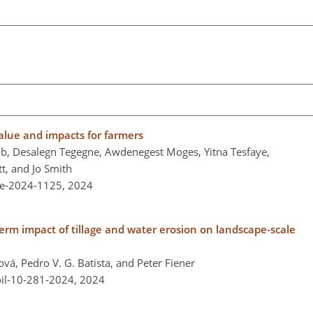
value and impacts for farmers
b, Desalegn Tegegne, Awdenegest Moges, Yitna Tesfaye,
t, and Jo Smith
re-2024-1125,
2024
term impact of tillage and water erosion on landscape-scale
ová, Pedro V. G. Batista, and Peter Fiener
oil-10-281-2024,
2024