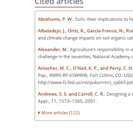
Cited articles
Abrahams, P. W.
: Soils: their implications to
Albaladejo, J., Ortiz, R., García-Franco, N., 
and climate change impacts on soil organic car
Alexander, M.
: Agriculture's responsibility in
challenge in the seventies, National Academy 
Amacher, M. C., O'Neil, K. P., and Perry, C. H.
Pap., RMRS-RP-65WWW, Fort Collins, CO: USDA, 
http://www.fs.fed.us/rm/pubs/rmrs_rp065.pdf 
Andrews, S. S. and Carroll, C. R.
: Designing a
Appl., 11, 1573–1585, 2001.
More articles (122)