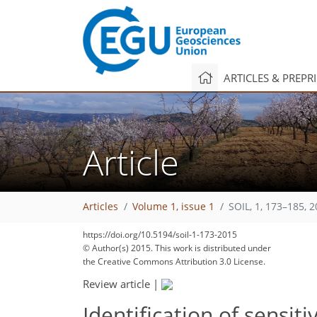
ARTICLES & PREPR
Article
Articles
Volume 1, issue 1
SOIL, 1, 173–185, 
https://doi.org/10.5194/soil-1-173-2015
© Author(s) 2015. This work is distributed under
the Creative Commons Attribution 3.0 License.
Review article
|
Identification of sensiti