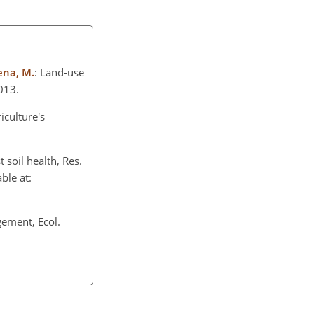
Mena, M.
: Land-use
013.
iculture's
t soil health, Res.
ble at:
gement, Ecol.