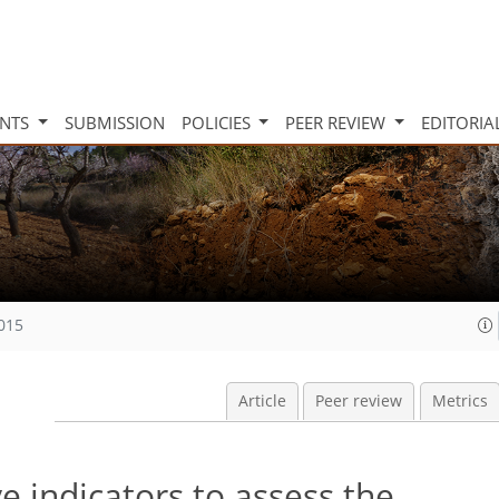
INTS
SUBMISSION
POLICIES
PEER REVIEW
EDITORIA
2015
Article
Peer review
Metrics
ve indicators to assess the