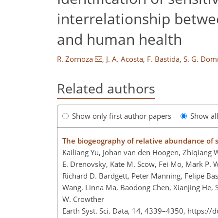
interrelationship betwe
and human health
R. Zornoza
,
J. A. Acosta
,
F. Bastida
,
S. G. Dom
Related authors
Show only first author papers
Show al
The biogeography of relative abundance of so
Kailiang Yu, Johan van den Hoogen, Zhiqiang W
E. Drenovsky, Kate M. Scow, Fei Mo, Mark P. W
Richard D. Bardgett, Peter Manning, Felipe Bas
Wang, Linna Ma, Baodong Chen, Xianjing He, S
W. Crowther
Earth Syst. Sci. Data, 14, 4339–4350,
https://