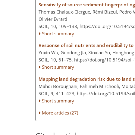
Sensitivity of source sediment fingerprintin
Thomas Chalaux-Clergue, Rémi Bizeul, Pedro V. 
Olivier Evrard
SOIL, 10, 109–138,
https://doi.org/10.5194/s
Short summary
Response of soil nutrients and erodibility t
Yuxin Wu, Guodong Jia, Xinxiao Yu, Honghon
SOIL, 10, 61–75,
https://doi.org/10.5194/soil
Short summary
Mapping land degradation risk due to land s
Mahdi Boroughani, Fahimeh Mirchooli, Mojtaba
SOIL, 9, 411–423,
https://doi.org/10.5194/soi
Short summary
More articles (27)