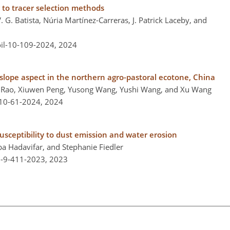
g to tracer selection methods
G. Batista, Núria Martínez-Carreras, J. Patrick Laceby, and
oil-10-109-2024,
2024
o slope aspect in the northern agro-pastoral ecotone, China
g Rao, Xiuwen Peng, Yusong Wang, Yushi Wang, and Xu Wang
-10-61-2024,
2024
usceptibility to dust emission and water erosion
 Hadavifar, and Stephanie Fiedler
l-9-411-2023,
2023