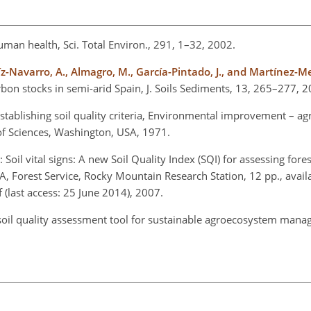
 human health, Sci. Total Environ., 291, 1–32, 2002.
Ruíz-Navarro, A., Almagro, M., García-Pintado, J., and Martínez-
bon stocks in semi-arid Spain, J. Soils Sediments, 13, 265–277, 2
 establishing soil quality criteria, Environmental improvement – agr
of Sciences, Washington, USA, 1971.
: Soil vital signs: A new Soil Quality Index (SQI) for assessing fores
Forest Service, Rocky Mountain Research Station, 12 pp., availa
(last access: 25 June 2014), 2007.
 soil quality assessment tool for sustainable agroecosystem mana