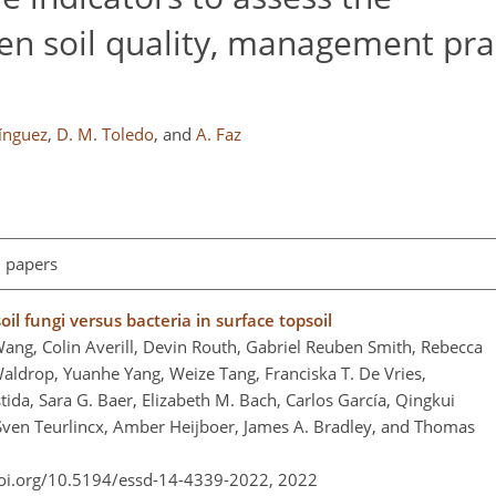
en soil quality, management pra
ínguez
,
D. M. Toledo
,
and
A. Faz
l papers
il fungi versus bacteria in surface topsoil
ang, Colin Averill, Devin Routh, Gabriel Reuben Smith, Rebecca
aldrop, Yuanhe Yang, Weize Tang, Franciska T. De Vries,
tida, Sara G. Baer, Elizabeth M. Bach, Carlos García, Qingkui
ven Teurlincx, Amber Heijboer, James A. Bradley, and Thomas
doi.org/10.5194/essd-14-4339-2022,
2022