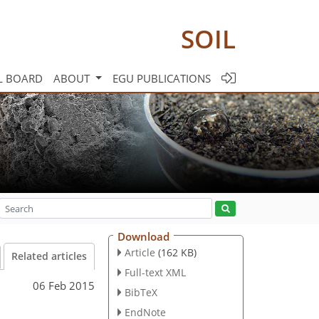
SOIL
L BOARD
ABOUT
EGU PUBLICATIONS
Download
Article
(162 KB)
Related articles
Full-text XML
06 Feb 2015
BibTeX
EndNote