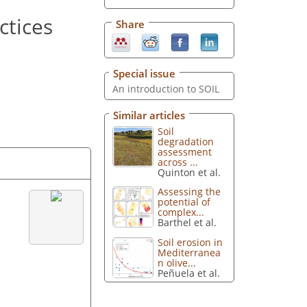
ctices
Share
Special issue
An introduction to SOIL
Similar articles
Soil
degradation
assessment
across ...
Quinton et al.
Assessing the
potential of
complex...
Barthel et al.
Soil erosion in
Mediterranea
n olive...
Peñuela et al.