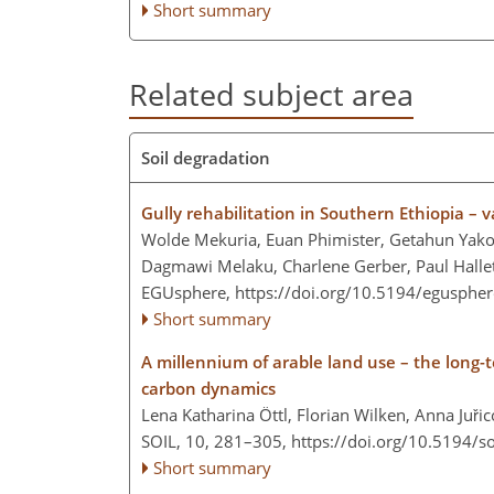
Short summary
Related subject area
Soil degradation
Gully rehabilitation in Southern Ethiopia – 
Wolde Mekuria, Euan Phimister, Getahun Yako
Dagmawi Melaku, Charlene Gerber, Paul Hallet
EGUsphere,
https://doi.org/10.5194/egusphe
Short summary
A millennium of arable land use – the long-
carbon dynamics
Lena Katharina Öttl, Florian Wilken, Anna Juřic
SOIL, 10, 281–305,
https://doi.org/10.5194/s
Short summary