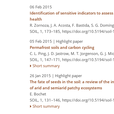
06 Feb 2015
Identification of sensitive indicators to ass
health
R. Zornoza, J. A. Acosta, F. Bastida, S. G. Domín
SOIL, 1, 173–185,
https://doi.org/10.5194/soil
05 Feb 2015
| Highlight paper
Permafrost soils and carbon cycling
C. L. Ping, J. D. Jastrow, M. T. Jorgenson, G. J. M
SOIL, 1, 147–171,
https://doi.org/10.5194/soil
Short summary
26 Jan 2015
| Highlight paper
The fate of seeds in the soil: a review of the
of arid and semiarid patchy ecosystems
E. Bochet
SOIL, 1, 131–146,
https://doi.org/10.5194/soil
Short summary