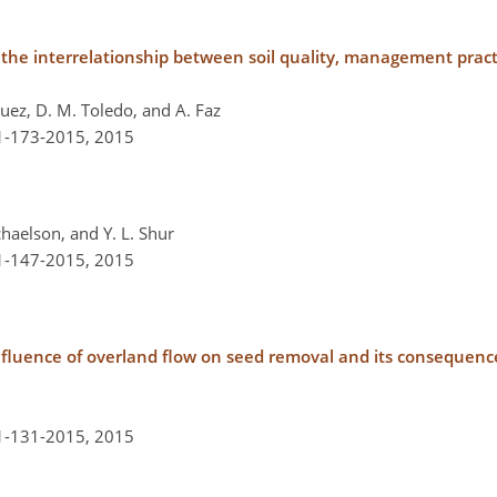
ess the interrelationship between soil quality, management pr
guez, D. M. Toledo, and A. Faz
-1-173-2015,
2015
ichaelson, and Y. L. Shur
-1-147-2015,
2015
 influence of overland flow on seed removal and its consequenc
-1-131-2015,
2015