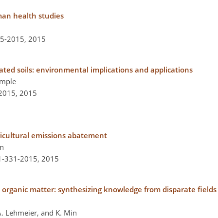
man health studies
35-2015,
2015
ed soils: environmental implications and applications
Semple
-2015,
2015
ricultural emissions abatement
an
-1-331-2015,
2015
il organic matter: synthesizing knowledge from disparate field
. A. Lehmeier, and K. Min