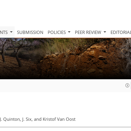
INTS
SUBMISSION
POLICIES
PEER REVIEW
EDITORIA
 J. Quinton, J. Six, and Kristof Van Oost