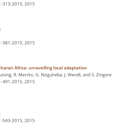
-1-313-2015,
2015
s
-1-381-2015,
2015
haran Africa: unravelling local adaptation
Huising, R. Merckx, G. Nziguheba, J. Wendt, and S. Zingore
-1-491-2015,
2015
k
-1-543-2015,
2015