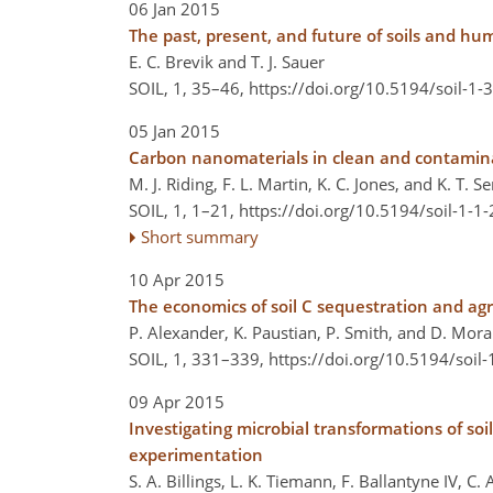
06 Jan 2015
The past, present, and future of soils and hu
E. C. Brevik and T. J. Sauer
SOIL, 1, 35–46,
https://doi.org/10.5194/soil-1-
05 Jan 2015
Carbon nanomaterials in clean and contaminat
M. J. Riding, F. L. Martin, K. C. Jones, and K. T. 
SOIL, 1, 1–21,
https://doi.org/10.5194/soil-1-1
Short summary
10 Apr 2015
The economics of soil C sequestration and ag
P. Alexander, K. Paustian, P. Smith, and D. Mor
SOIL, 1, 331–339,
https://doi.org/10.5194/soil
09 Apr 2015
Investigating microbial transformations of so
experimentation
S. A. Billings, L. K. Tiemann, F. Ballantyne IV, C