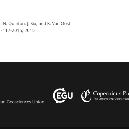
 J. N. Quinton, J. Six, and K. Van Oost
-1-117-2015,
2015
pean Geosciences Union