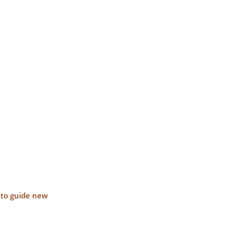
s to guide new