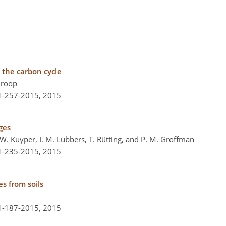
n the carbon cycle
Throop
-1-257-2015,
2015
ges
W. Kuyper, I. M. Lubbers, T. Rütting, and P. M. Groffman
-1-235-2015,
2015
es from soils
-1-187-2015,
2015