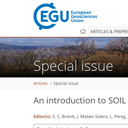
ARTICLES & PREPR
Special issue
Articles
Special issue
An introduction to SOIL
Editor(s)
: E. C. Brevik, J. Mataix-Solera, L. Pereg,