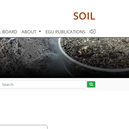
SOIL
L BOARD
ABOUT
EGU PUBLICATIONS