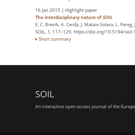
16 Jan 2015
| Highlight paper
The interdisciplinary nature of
SOIL
E. C. Brevik, A. Cerdà, J. Mataix-Solera, L. Pereg,
SOIL, 1, 117–129,
https://doi.org/10.5194/soil
Short summary
SOIL
An interactive open-access journal of the Euro