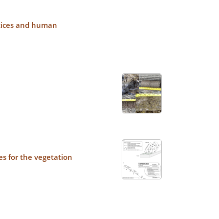
actices and human
es for the vegetation