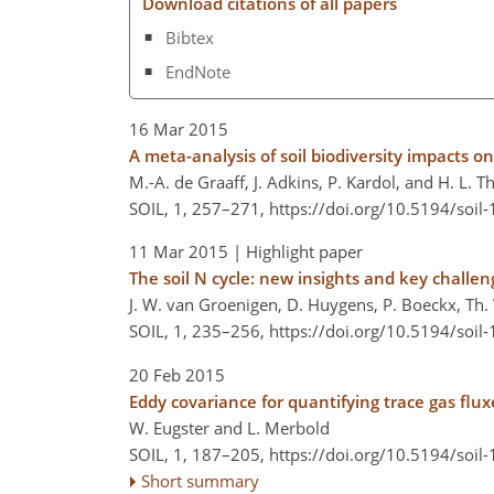
Download citations of all papers
Bibtex
EndNote
16 Mar 2015
A meta-analysis of soil biodiversity impacts o
M.-A. de Graaff, J. Adkins, P. Kardol, and H. L. 
SOIL, 1, 257–271,
https://doi.org/10.5194/soil
11 Mar 2015
| Highlight paper
The soil N cycle: new insights and key challen
J. W. van Groenigen, D. Huygens, P. Boeckx, Th. 
SOIL, 1, 235–256,
https://doi.org/10.5194/soil
20 Feb 2015
Eddy covariance for quantifying trace gas flux
W. Eugster and L. Merbold
SOIL, 1, 187–205,
https://doi.org/10.5194/soil
Short summary