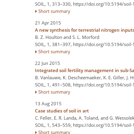
SOIL, 1, 313–330,
https://doi.org/10.5194/soil
Short summary
21 Apr 2015
A new synthesis for terrestrial nitrogen input
B. Z. Houlton and S. L. Morford
SOIL, 1, 381–397,
https://doi.org/10.5194/soil
Short summary
22 Jun 2015
Integrated soil fertility management in sub-Sa
B. Vanlauwe, K. Descheemaeker, K. E. Giller, J. 
SOIL, 1, 491–508,
https://doi.org/10.5194/soil
Short summary
13 Aug 2015
Case studies of soil in art
C. Feller, E. R. Landa, A. Toland, and G. Wessole
SOIL, 1, 543–559,
https://doi.org/10.5194/soil
Short summary