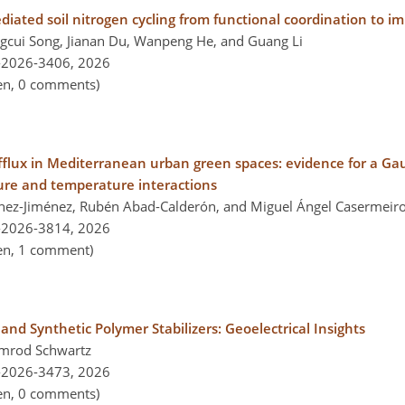
iated soil nitrogen cycling from functional coordination to i
gcui Song, Jianan Du, Wanpeng He, and Guang Li
-2026-3406,
2026
pen, 0 comments)
efflux in Mediterranean urban green spaces: evidence for a G
ure and temperature interactions
nchez-Jiménez, Rubén Abad-Calderón, and Miguel Ángel Casermeir
-2026-3814,
2026
pen, 1 comment)
and Synthetic Polymer Stabilizers: Geoelectrical Insights
Nimrod Schwartz
-2026-3473,
2026
pen, 0 comments)