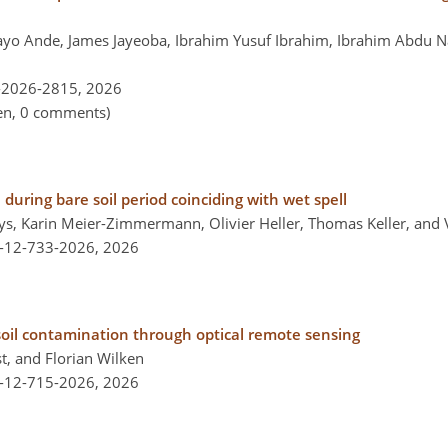
ilayo Ande, James Jayeoba, Ibrahim Yusuf Ibrahim, Ibrahim Abdu 
-2026-2815,
2026
pen, 0 comments)
 during bare soil period coinciding with wet spell
ys, Karin Meier-Zimmermann, Olivier Heller, Thomas Keller, and
l-12-733-2026,
2026
 soil contamination through optical remote sensing
st, and Florian Wilken
l-12-715-2026,
2026