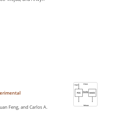
perimental
juan Feng, and Carlos A.