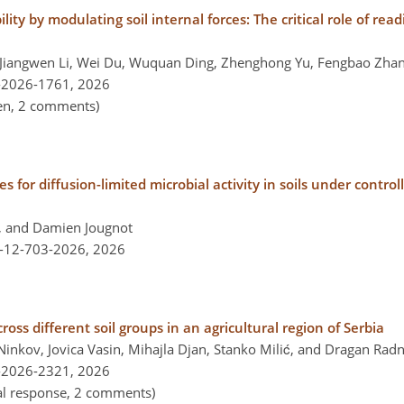
ity by modulating soil internal forces: The critical role of read
Jiangwen Li, Wei Du, Wuquan Ding, Zhenghong Yu, Fengbao Zhan
-2026-1761,
2026
pen, 2 comments)
 for diffusion-limited microbial activity in soils under control
, and Damien Jougnot
l-12-703-2026,
2026
oss different soil groups in an agricultural region of Serbia
nkov, Jovica Vasin, Mihajla Djan, Stanko Milić, and Dragan Rad
-2026-2321,
2026
nal response, 2 comments)