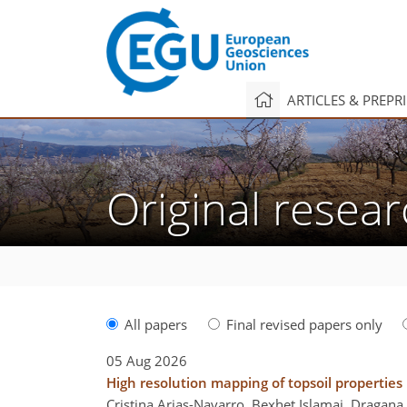
ARTICLES & PREPR
Original resear
All papers
Final revised papers only
05 Aug 2026
High resolution mapping of topsoil properties
Cristina Arias-Navarro, Bexhet Islamaj, Dragana