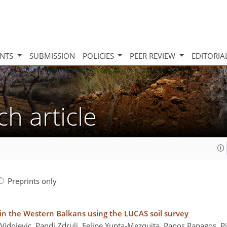
INTS
SUBMISSION
POLICIES
PEER REVIEW
EDITORIA
ch article
Preprints only
 in the Western Balkans using the LUCAS soil survey
 Vidojevic, Pandi Zdruli, Felipe Yunta-Mezquita, Panos Panagos, 