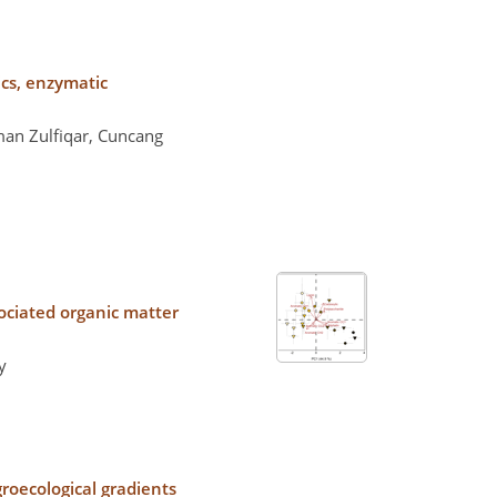
ics, enzymatic
an Zulfiqar, Cuncang
ociated organic matter
y
groecological gradients