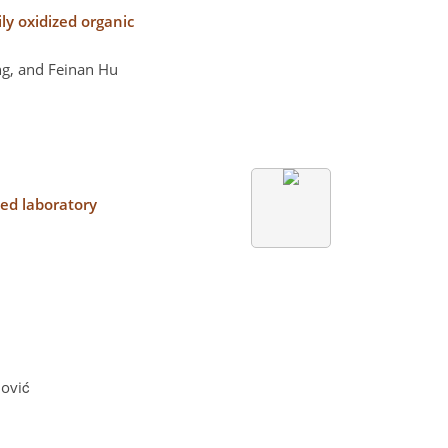
ily oxidized organic
g, and Feinan Hu
led laboratory
nović