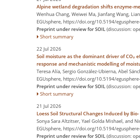
Alpine wetland degradation shifts enzyme-med
Wenhua Chang, Weiwei Ma, Jianfang Wang, Lian
EGUsphere,
https://doi.org/10.5194/egusphere
Preprint under review for SOIL
(discussion: o
Short summary
22 Jul 2026
Soil moisture as the dominant driver of CO₂ 
response and mechanistic modelling of moist
Teresa Alía, Sergio González-Ubierna, Abel Sá
EGUsphere,
https://doi.org/10.5194/egusphere
Preprint under review for SOIL
(discussion: o
Short summary
21 Jul 2026
Loess Soil Structural Changes Induced by Bio- 
Sonya Sara Altzitser, Yael Golda Mishael, and 
EGUsphere,
https://doi.org/10.5194/egusphere
Preprint under review for SOIL
(discussion: o