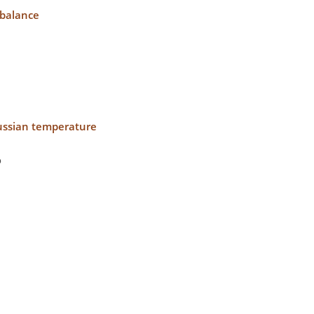
mbalance
aussian temperature
o