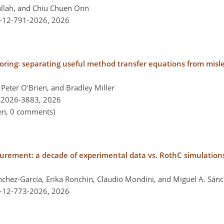
ullah, and Chiu Chuen Onn
l-12-791-2026,
2026
itoring: separating useful method transfer equations from mis
Peter O'Brien, and Bradley Miller
-2026-3883,
2026
pen, 0 comments)
urement: a decade of experimental data vs. RothC simulations 
ánchez-García, Erika Ronchin, Claudio Mondini, and Miguel A. Sá
l-12-773-2026,
2026