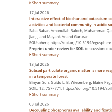
Short summary
17 Jul 2026
Interactive effect of biochar and potassium-
activities and bacterial community in acidic so
Saba Babar, Amanullah Baloch, Muhammad Qasi
Jiang, and Mayank Anand Gururani
EGUsphere,
https://doi.org/10.5194/egusphere
Preprint under review for SOIL
(discussion: o
Short summary
13 Jul 2026
Subsoil particulate organic matter is more re
in a temperate forest
Binyan Sun, Guido L. B. Wiesenberg, Elaine Pego
SOIL, 12, 757–771,
https://doi.org/10.5194/soi
Short summary
03 Jul 2026
Decoupling phosphorus availability and fixatio