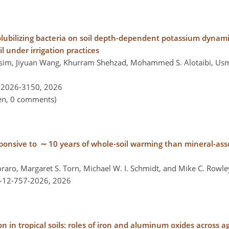
solubilizing bacteria on soil depth-dependent potassium dynam
il under irrigation practices
m, Jiyuan Wang, Khurram Shehzad, Mohammed S. Alotaibi, Usm
-2026-3150,
2026
pen, 0 comments)
sponsive to ∼ 10 years of whole-soil warming than mineral-ass
raro, Margaret S. Torn, Michael W. I. Schmidt, and Mike C. Rowle
l-12-757-2026,
2026
n in tropical soils: roles of iron and aluminum oxides across a