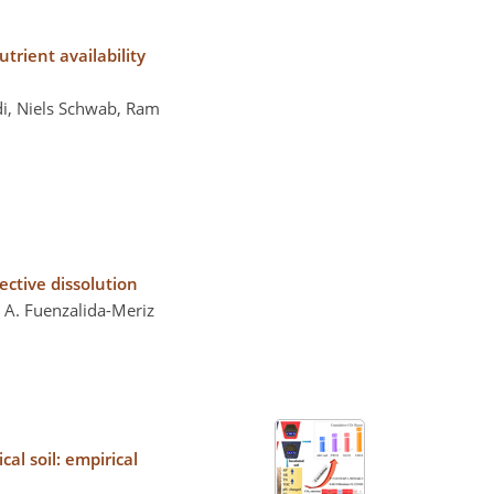
trient availability
di, Niels Schwab, Ram
ctive dissolution
 A. Fuenzalida-Meriz
al soil: empirical