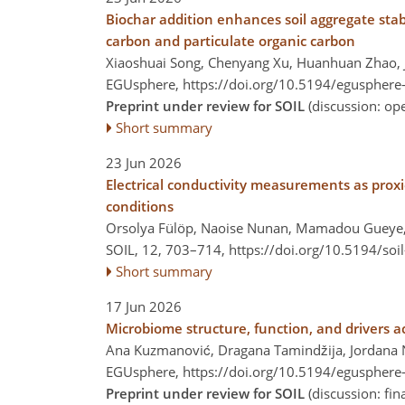
Biochar addition enhances soil aggregate stabil
carbon and particulate organic carbon
Xiaoshuai Song, Chenyang Xu, Huanhuan Zhao, 
EGUsphere,
https://doi.org/10.5194/egusphere
Preprint under review for SOIL
(discussion: o
Short summary
23 Jun 2026
Electrical conductivity measurements as proxies
conditions
Orsolya Fülöp, Naoise Nunan, Mamadou Gueye
SOIL, 12, 703–714,
https://doi.org/10.5194/soi
Short summary
17 Jun 2026
Microbiome structure, function, and drivers acr
Ana Kuzmanović, Dragana Tamindžija, Jordana Ni
EGUsphere,
https://doi.org/10.5194/egusphere
Preprint under review for SOIL
(discussion: fi