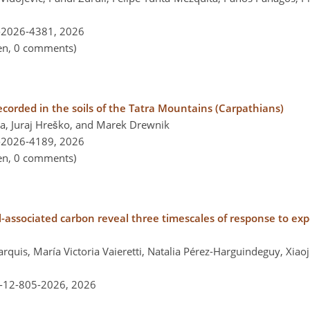
-2026-4381,
2026
pen, 0 comments)
corded in the soils of the Tatra Mountains (Carpathians)
a, Juraj Hreško, and Marek Drewnik
-2026-4189,
2026
pen, 0 comments)
-associated carbon reveal three timescales of response to ex
rquis, María Victoria Vaieretti, Natalia Pérez-Harguindeguy, Xiao
l-12-805-2026,
2026