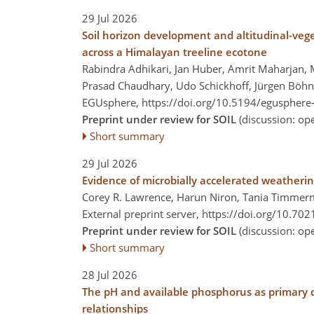
29 Jul 2026
Soil horizon development and altitudinal-vege
across a Himalayan treeline ecotone
Rabindra Adhikari, Jan Huber, Amrit Maharjan, M
Prasad Chaudhary, Udo Schickhoff, Jürgen Böh
EGUsphere,
https://doi.org/10.5194/egusphere
Preprint under review for SOIL
(discussion: o
Short summary
29 Jul 2026
Evidence of microbially accelerated weatheri
Corey R. Lawrence, Harun Niron, Tania Timmerm
External preprint server,
https://doi.org/10.70
Preprint under review for SOIL
(discussion: o
Short summary
28 Jul 2026
The pH and available phosphorus as primary 
relationships