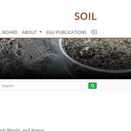
SOIL
L BOARD
ABOUT
EGU PUBLICATIONS
Piotr Wojda, and Arwyn