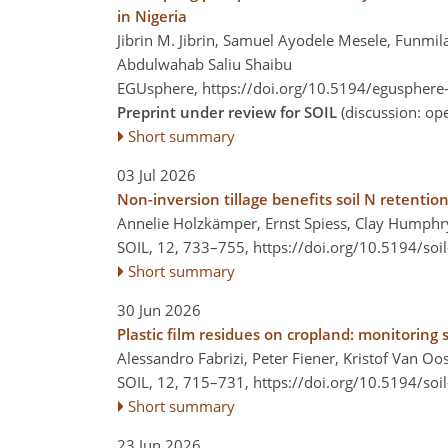
in Nigeria
Jibrin M. Jibrin, Samuel Ayodele Mesele, Funm
Abdulwahab Saliu Shaibu
EGUsphere,
https://doi.org/10.5194/egusphere
Preprint under review for SOIL
(discussion: o
Short summary
03 Jul 2026
Non-inversion tillage benefits soil N retention
Annelie Holzkämper, Ernst Spiess, Clay Humphr
SOIL, 12, 733–755,
https://doi.org/10.5194/soi
Short summary
30 Jun 2026
Plastic film residues on cropland: monitoring
Alessandro Fabrizi, Peter Fiener, Kristof Van Oo
SOIL, 12, 715–731,
https://doi.org/10.5194/soi
Short summary
23 Jun 2026