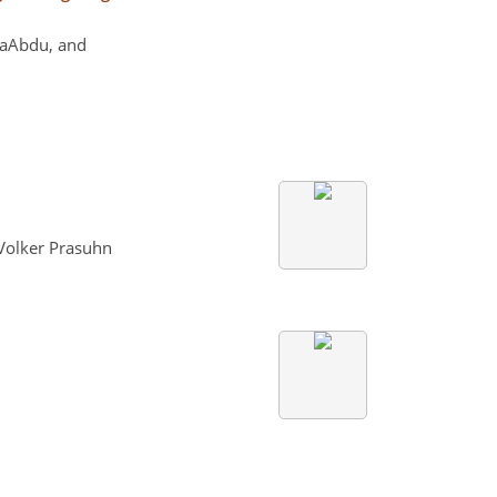
NaAbdu, and
 Volker Prasuhn