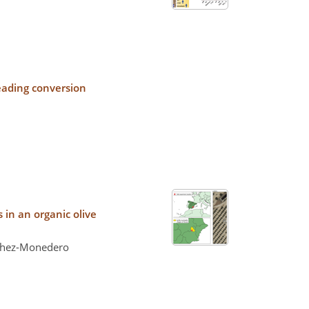
leading conversion
in an organic olive
nchez-Monedero