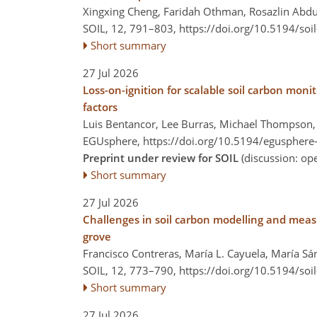
Xingxing Cheng, Faridah Othman, Rosazlin Abd
SOIL, 12, 791–803,
https://doi.org/10.5194/soi
Short summary
27 Jul 2026
Loss-on-ignition for scalable soil carbon mon
factors
Luis Bentancor, Lee Burras, Michael Thompson, 
EGUsphere,
https://doi.org/10.5194/egusphere
Preprint under review for SOIL
(discussion: o
Short summary
27 Jul 2026
Challenges in soil carbon modelling and meas
grove
Francisco Contreras, María L. Cayuela, María S
SOIL, 12, 773–790,
https://doi.org/10.5194/soi
Short summary
27 Jul 2026