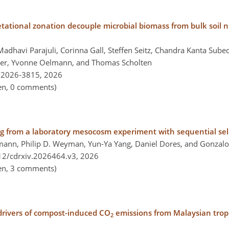
tational zonation decouple microbial biomass from bulk soil nu
adhavi Parajuli, Corinna Gall, Steffen Seitz, Chandra Kanta Sube
ner, Yvonne Oelmann, and Thomas Scholten
-2026-3815,
2026
pen, 0 comments)
ng from a laboratory mesocosm experiment with sequential sele
ann, Philip D. Weyman, Yun-Ya Yang, Daniel Dores, and Gonzalo
212/cdrxiv.2026464.v3,
2026
pen, 3 comments)
drivers of compost-induced CO
emissions from Malaysian tropic
2