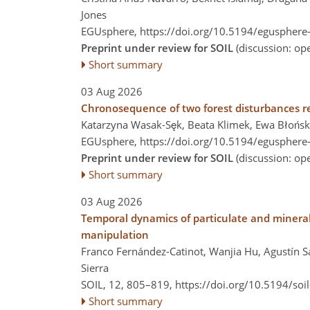
Jones
EGUsphere,
https://doi.org/10.5194/egusphere
Preprint under review for SOIL
(discussion: o
Short summary
03 Aug 2026
Chronosequence of two forest disturbances re
Katarzyna Wasak-Sęk, Beata Klimek, Ewa Błońsk
EGUsphere,
https://doi.org/10.5194/egusphere
Preprint under review for SOIL
(discussion: o
Short summary
03 Aug 2026
Temporal dynamics of particulate and mineral
manipulation
Franco Fernández-Catinot, Wanjia Hu, Agustín Sa
Sierra
SOIL, 12, 805–819,
https://doi.org/10.5194/soi
Short summary