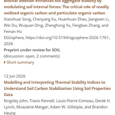
Biochar addition enhances soil aggregate stability by
modulating soil internal forces: The critical role of readily
oxidized organic carbon and particulate organic carbon
Xiaoshuai Song, Chenyang Xu, Huanhuan Zhao, Jiangwen Li,
Wei Du, Wuquan Ding, Zhenghong Yu, Fengbao Zhang, and
Feinan Hu
EGUsphere,
https://doi.org/10.5194/egusphere-2026-1761,
2026
Preprint under review for SOIL
(discussion: open, 2 comments)
Short summary
12 Jun 2026
Modelling and Interpreting Thermal Stability Indices to
Understand Soil Carbon Stabilization Using Soil Properties
Data
Kingsley John, Travis Pennell, Louis-Pierre Comeau, Derek H.
Lynch, Moazame Mesgar, Adam W. Gillespie, and Brandon
Heung