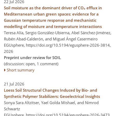
22 Jul 2026
Soil moisture as the dominant driver of CO₂ efflux in
Mediterranean urban green spaces: evidence for a
Gaussian temperature response and mechanistic
modelling of moisture and temperature interactions
Teresa Alía, Sergio González-Ubierna, Abel Sánchez-Jiménez,
Rubén Abad-Calderón, and Miguel Ángel Casermeiro
EGUsphere,
https://doi.org/10.5194/egusphere-2026-3814,
2026
Preprint under review for SOIL
(discussion: open, 1 comment)
Short summary
21 Jul 2026
Loess Soil Structural Changes Induced by Bio- and
Synthetic Polymer Stabilizers: Geoelectrical Insights
Sonya Sara Altzitser, Yael Golda Mishael, and Nimrod
Schwartz
EGUsphere,
https://doi.org/10.5194/egusphere-2026-3473,