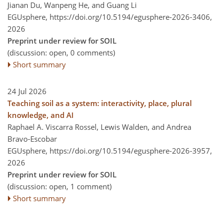
Jianan Du, Wanpeng He, and Guang Li
EGUsphere,
https://doi.org/10.5194/egusphere-2026-3406,
2026
Preprint under review for SOIL
(discussion: open, 0 comments)
Short summary
24 Jul 2026
Teaching soil as a system: interactivity, place, plural
knowledge, and AI
Raphael A. Viscarra Rossel, Lewis Walden, and Andrea
Bravo-Escobar
EGUsphere,
https://doi.org/10.5194/egusphere-2026-3957,
2026
Preprint under review for SOIL
(discussion: open, 1 comment)
Short summary