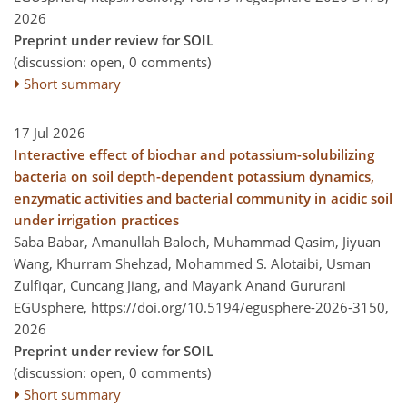
2026
Preprint under review for SOIL
(discussion: open, 0 comments)
Short summary
17 Jul 2026
Interactive effect of biochar and potassium-solubilizing
bacteria on soil depth-dependent potassium dynamics,
enzymatic activities and bacterial community in acidic soil
under irrigation practices
Saba Babar, Amanullah Baloch, Muhammad Qasim, Jiyuan
Wang, Khurram Shehzad, Mohammed S. Alotaibi, Usman
Zulfiqar, Cuncang Jiang, and Mayank Anand Gururani
EGUsphere,
https://doi.org/10.5194/egusphere-2026-3150,
2026
Preprint under review for SOIL
(discussion: open, 0 comments)
Short summary