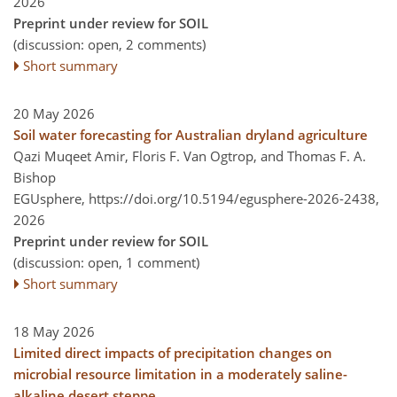
2026
Preprint under review for SOIL
(discussion: open, 2 comments)
Short summary
20 May 2026
Soil water forecasting for Australian dryland agriculture
Qazi Muqeet Amir, Floris F. Van Ogtrop, and Thomas F. A.
Bishop
EGUsphere,
https://doi.org/10.5194/egusphere-2026-2438,
2026
Preprint under review for SOIL
(discussion: open, 1 comment)
Short summary
18 May 2026
Limited direct impacts of precipitation changes on
microbial resource limitation in a moderately saline-
alkaline desert steppe