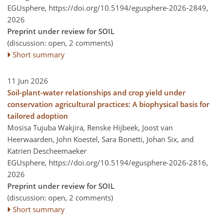
EGUsphere,
https://doi.org/10.5194/egusphere-2026-2849,
2026
Preprint under review for SOIL
(discussion: open, 2 comments)
Short summary
11 Jun 2026
Soil-plant-water relationships and crop yield under
conservation agricultural practices: A biophysical basis for
tailored adoption
Mosisa Tujuba Wakjira, Renske Hijbeek, Joost van
Heerwaarden, John Koestel, Sara Bonetti, Johan Six, and
Katrien Descheemaeker
EGUsphere,
https://doi.org/10.5194/egusphere-2026-2816,
2026
Preprint under review for SOIL
(discussion: open, 2 comments)
Short summary