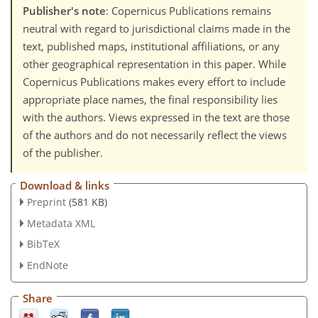
Publisher's note
: Copernicus Publications remains
neutral with regard to jurisdictional claims made in the
text, published maps, institutional affiliations, or any
other geographical representation in this paper. While
Copernicus Publications makes every effort to include
appropriate place names, the final responsibility lies
with the authors. Views expressed in the text are those
of the authors and do not necessarily reflect the views
of the publisher.
Download & links
Preprint
(581 KB)
Metadata XML
BibTeX
EndNote
Share