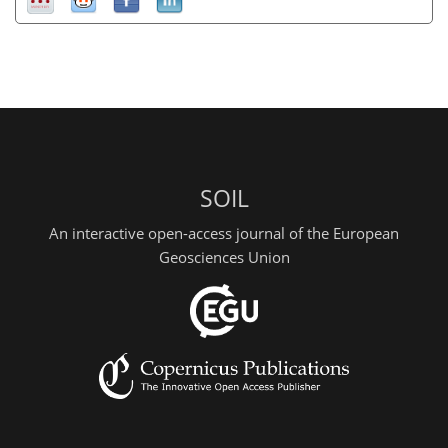
SOIL
An interactive open-access journal of the European
Geosciences Union