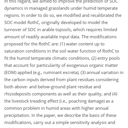
In this regard, we aimed to improve the prediction of SOC
dynamics in managed grasslands under humid temperate
regions. In order to do so, we modified and recalibrated the
SOC model RothC, originally developed to model the
turnover of SOC in arable topsoils, which requires limited
amount of readily available input data. The modifications
proposed for the RothC are: (1) water content up to
saturation conditions in the soil water function of RothC to
fit the humid temperate climatic conditions, (2) entry pools
that account for particularity of exogenous organic matter
(EOM) applied (e.g., ruminant excreta), (3) annual variation in
the carbon inputs derived from plant residues considering
both above- and below-ground plant residue and
rhizodeposits components as well as their quality, and (4)
the livestock treading effect (i.e., poaching damage) as a
common problem in humid areas with higher annual
precipitation. In the paper, we describe the basis of these
modifications, carry out a simple sensitivity analysis and