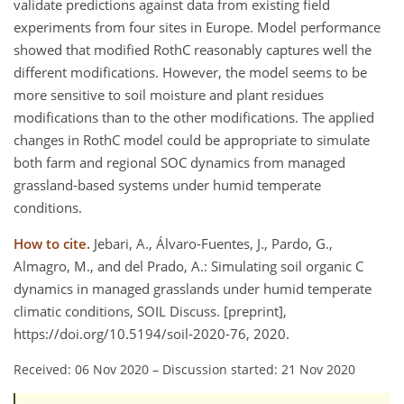
validate predictions against data from existing field
experiments from four sites in Europe. Model performance
showed that modified RothC reasonably captures well the
different modifications. However, the model seems to be
more sensitive to soil moisture and plant residues
modifications than to the other modifications. The applied
changes in RothC model could be appropriate to simulate
both farm and regional SOC dynamics from managed
grassland-based systems under humid temperate
conditions.
How to cite.
Jebari, A., Álvaro-Fuentes, J., Pardo, G.,
Almagro, M., and del Prado, A.: Simulating soil organic C
dynamics in managed grasslands under humid temperate
climatic conditions, SOIL Discuss. [preprint],
https://doi.org/10.5194/soil-2020-76, 2020.
Received: 06 Nov 2020
–
Discussion started: 21 Nov 2020