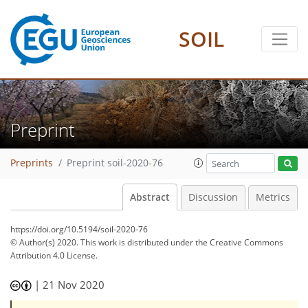
SOIL
Preprint
Preprints
Preprint soil-2020-76
Abstract
Discussion
Metrics
https://doi.org/10.5194/soil-2020-76
© Author(s) 2020. This work is distributed under
the Creative Commons
Attribution 4.0 License.
|
21 Nov 2020