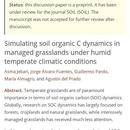
Status
: this discussion paper is a preprint. It has been
under review for the journal SOIL (SOIL). The
manuscript was not accepted for further review after
discussion.
Simulating soil organic C dynamics in
managed grasslands under humid
temperate climatic conditions
Asma Jebari
,
Jorge Álvaro-Fuentes
,
Guillermo Pardo
,
María Almagro
,
and
Agustin del Prado
Abstract.
Temperate grasslands are of paramount
importance in terms of soil organic carbon (SOC) dynamics.
Globally, research on SOC dynamics has largely focused on
forests, croplands and natural grasslands, while intensively
managed grasslands has received much less attention.