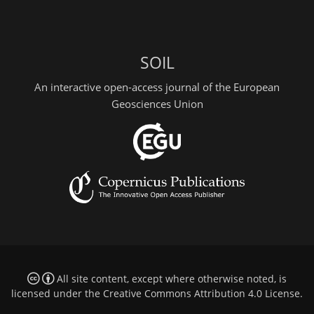
SOIL
An interactive open-access journal of the European
Geosciences Union
All site content, except where otherwise noted, is
licensed under the
Creative Commons Attribution 4.0 License
.