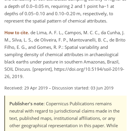
a depth of 0.0–0.05 m, requiring 2 and 1 point ha−1 at
depths of 0.05–0.10 and 0.10–0.20 m, respectively, to
represent the spatial pattern of chemical attributes.
How to cite.
de Lima, A. F. L., Campos, M. C. C., da Cunha, J.
M., Silva, L. S., de Oliveira, F. P., Mantovanelli, B. C., de Brito
Filho, E. G., and Gomes, R. P.: Spatial variability and
sampling density of chemical attributes in archaeological
black earths under pasture in southern Amazonas, Brazil,
SOIL Discuss. [preprint], https://doi.org/10.5194/soil-2019-
26, 2019.
Received: 29 Apr 2019
–
Discussion started: 03 Jun 2019
Publisher's note
: Copernicus Publications remains
neutral with regard to jurisdictional claims made in the
text, published maps, institutional affiliations, or any
other geographical representation in this paper. While