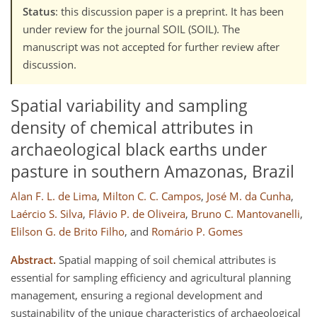
Status
: this discussion paper is a preprint. It has been
under review for the journal SOIL (SOIL). The
manuscript was not accepted for further review after
discussion.
Spatial variability and sampling
density of chemical attributes in
archaeological black earths under
pasture in southern Amazonas, Brazil
Alan F. L. de Lima
,
Milton C. C. Campos
,
José M. da Cunha
,
Laércio S. Silva
,
Flávio P. de Oliveira
,
Bruno C. Mantovanelli
,
Elilson G. de Brito Filho
,
and
Romário P. Gomes
Abstract.
Spatial mapping of soil chemical attributes is
essential for sampling efficiency and agricultural planning
management, ensuring a regional development and
sustainability of the unique characteristics of archaeological