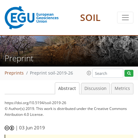
SOIL
Preprint
Preprints
Preprint soil-2019-26
Abstract
Discussion
Metrics
https://doi.org/10.5194/soil-2019-26
© Author(s) 2019. This work is distributed under
the Creative Commons
Attribution 4.0 License.
|
03 Jun 2019