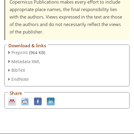
Copernicus Publications makes every effort to include
appropriate place names, the final responsibility lies
with the authors. Views expressed in the text are those
of the authors and do not necessarily reflect the views
of the publisher.
Download & links
Preprint
(964 KB)
Metadata XML
BibTeX
EndNote
Share