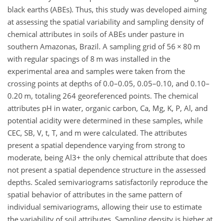
black earths (ABEs). Thus, this study was developed aiming
at assessing the spatial variability and sampling density of
chemical attributes in soils of ABEs under pasture in
southern Amazonas, Brazil. A sampling grid of 56 × 80 m
with regular spacings of 8 m was installed in the
experimental area and samples were taken from the
crossing points at depths of 0.0–0.05, 0.05–0.10, and 0.10–
0.20 m, totaling 264 georeferenced points. The chemical
attributes pH in water, organic carbon, Ca, Mg, K, P, Al, and
potential acidity were determined in these samples, while
CEC, SB, V, t, T, and m were calculated. The attributes
present a spatial dependence varying from strong to
moderate, being Al3+ the only chemical attribute that does
not present a spatial dependence structure in the assessed
depths. Scaled semivariograms satisfactorily reproduce the
spatial behavior of attributes in the same pattern of
individual semivariograms, allowing their use to estimate
the variability of soil attributes. Sampling density is higher at