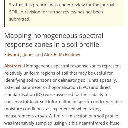
Status
: this preprint was under review for the journal
SOIL. A revision for further review has not been
submitted.
Mapping homogeneous spectral
response zones in a soil profile
Edward J. Jones
and
Alex B. McBratney
Abstract.
Homogeneous spectral response zones represent
relatively uniform regions of soil that may be useful for
identifying soil horizons or delineating soil units spatially.
External parameter orthogonalisation (EPO) and direct
standardisation (DS) were assessed for their ability to
conserve intrinsic soil information of spectra under variable
moisture conditions, as experienced when taking
measurements
in situ
. A 1 m × 1 m section of a soil profile
was intensively sampled using visible near-infrared diffuse