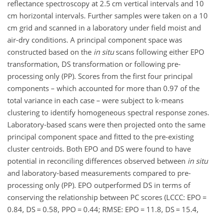
reflectance spectroscopy at 2.5 cm vertical intervals and 10
cm horizontal intervals. Further samples were taken on a 10
cm grid and scanned in a laboratory under field moist and
air-dry conditions. A principal component space was
constructed based on the
in situ
scans following either EPO
transformation, DS transformation or following pre-
processing only (PP). Scores from the first four principal
components – which accounted for more than 0.97 of the
total variance in each case – were subject to k-means
clustering to identify homogeneous spectral response zones.
Laboratory-based scans were then projected onto the same
principal component space and fitted to the pre-existing
cluster centroids. Both EPO and DS were found to have
potential in reconciling differences observed between
in situ
and laboratory-based measurements compared to pre-
processing only (PP). EPO outperformed DS in terms of
conserving the relationship between PC scores (LCCC: EPO =
0.84, DS = 0.58, PPO = 0.44; RMSE: EPO = 11.8, DS = 15.4,