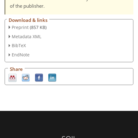
of the publisher.
Download & links
Preprint
(857 KB)
Metadata XML
BibTeX
EndNote
Share