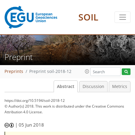
SOIL
Preprint
Preprints
Preprint soil-2018-12
Abstract
Discussion
Metrics
https://doi.org/10.5194/soil-2018-12
© Author(s) 2018. This work is distributed under
the Creative Commons
Attribution 4.0 License.
|
05 Jun 2018