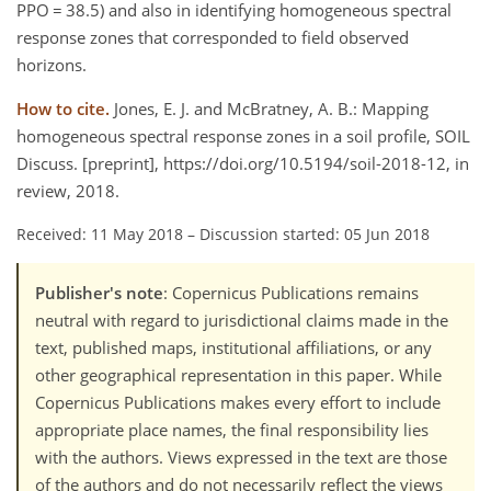
PPO = 38.5) and also in identifying homogeneous spectral
response zones that corresponded to field observed
horizons.
How to cite.
Jones, E. J. and McBratney, A. B.: Mapping
homogeneous spectral response zones in a soil profile, SOIL
Discuss. [preprint], https://doi.org/10.5194/soil-2018-12, in
review, 2018.
Received: 11 May 2018
–
Discussion started: 05 Jun 2018
Publisher's note
: Copernicus Publications remains
neutral with regard to jurisdictional claims made in the
text, published maps, institutional affiliations, or any
other geographical representation in this paper. While
Copernicus Publications makes every effort to include
appropriate place names, the final responsibility lies
with the authors. Views expressed in the text are those
of the authors and do not necessarily reflect the views