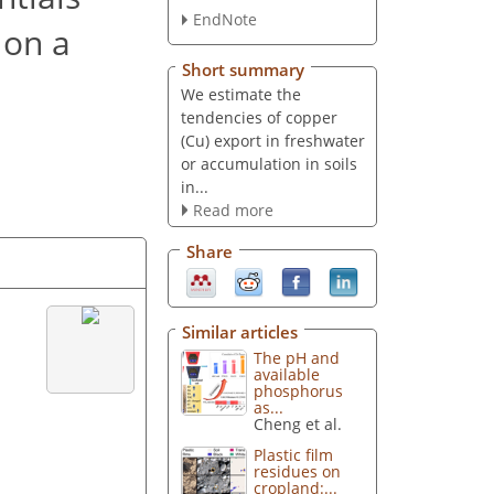
EndNote
 on a
Short summary
We estimate the
tendencies of copper
(Cu) export in freshwater
or accumulation in soils
in...
Read more
Share
Similar articles
The pH and
available
phosphorus
as...
Cheng et al.
Plastic film
residues on
cropland:...