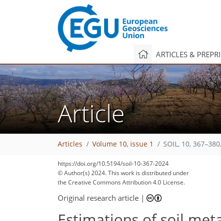
ARTICLES & PREPR
Article
Articles
Volume 10, issue 1
SOIL, 10, 367–380
https://doi.org/10.5194/soil-10-367-2024
© Author(s) 2024. This work is distributed under
the Creative Commons Attribution 4.0 License.
Original research article
|
Estimations of soil met