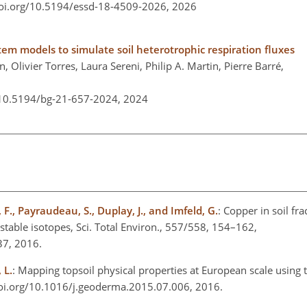
doi.org/10.5194/essd-18-4509-2026,
2026
stem models to simulate soil heterotrophic respiration fluxes
, Olivier Torres, Laura Sereni, Philip A. Martin, Pierre Barré,
/10.5194/bg-21-657-2024,
2024
 F., Payraudeau, S., Duplay, J., and Imfeld, G.
: Copper in soil fr
stable isotopes, Sci. Total Environ., 557/558, 154–162,
037, 2016.
 L.
: Mapping topsoil physical properties at European scale using
doi.org/10.1016/j.geoderma.2015.07.006, 2016.