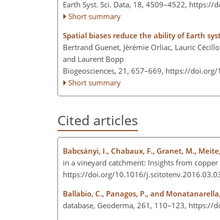
Earth Syst. Sci. Data, 18, 4509–4522,
https://
Short summary
Spatial biases reduce the ability of Earth sy
Bertrand Guenet, Jérémie Orliac, Lauric Cécillon
and Laurent Bopp
Biogeosciences, 21, 657–669,
https://doi.org
Short summary
Cited articles
Babcsányi, I., Chabaux, F., Granet, M., Meite,
in a vineyard catchment: Insights from copper 
https://doi.org/10.1016/j.scitotenv.2016.03.
Ballabio, C., Panagos, P., and Monatanarella,
database, Geoderma, 261, 110–123, https://