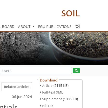
SOIL
L BOARD
ABOUT
EGU PUBLICATIONS
Download
Article
(2115 KB)
Related articles
Full-text XML
06 Jun 2024
Supplement
(1008 KB)
ntials
BibTeX