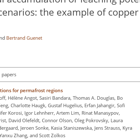
cenarios: the example of copper
nd
Bertrand Guenet
l papers
tions for permafrost regions
roff, Hélène Angot, Sasiri Bandara, Thomas A. Douglas, Bo
eng, Charlotte Haugk, Gustaf Hugelius, Erfan Jahangir, Sofi
fer Korosi, Igor Lehnherr, Artem Lim, Rinat Manasypov,
st, David Olefeldt, Connor Olson, Oleg Pokrovsky, Laura
ndergaard, Jeroen Sonke, Kasia Staniszewska, Jens Strauss, Kyra
 Yanxu Zhang, and Scott Zolkos