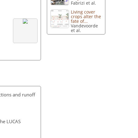
Fabrizi et al.
Living cover
crops alter the
fate of...
Vandevoorde
et al.
actions and runoff
 the LUCAS