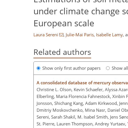
under climate change s
European scale
Laura Sereni
,
Julie-Maï Paris
,
Isabelle Lamy
,
a
Related authors
Show only first author papers
Show al
A consolidated database of mercury observa
Christine L. Olson, Kevin Schaefer, Alyssa Aza
Elberling, Maria Florencia Fahnestock, Xinbin F
Jonsson, Shichang Kang, Adam Kirkwood, Jenni
Dmitriy Moskovchenko, Mina Nasr, Daniel Obri
Sereni, Sarah Shakil, M. Isabel Smith, Jens Sø
St. Pierre, Lauren Thompson, Andrey Yurtaev,