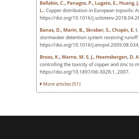
Ballabio, C., Panagos, P., Lugato, E., Huang, J
L.
: Copper distribution in European topsoils: 
https://doi.org/10.1016/j.scitotenv.2018.04.
Banas, D., Marin, B., Skraber, S., Chopin, E. I.
stormwater detention system receiving runoff 
https://doi.org/10.1016/j.envpol.2009.08.03
Broos, K., Warne, M. S. J., Heemsbergen, D. A.
controlling the toxicity of copper and zinc to 
https://doi.org/10.1897/06-302R.1, 2007.
More articles (51)