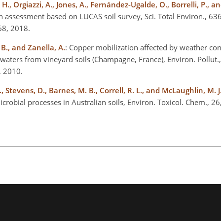
. H., Orgiazzi, A., Jones, A., Fernández-Ugalde, O., Borrelli, P.,
An assessment based on LUCAS soil survey, Sci. Total Environ., 63
268, 2018.
 B., and Zanella, A.
: Copper mobilization affected by weather con
waters from vineyard soils (Champagne, France), Environ. Pollut.
4, 2010.
, Stevens, D., Barnes, M. B., Correll, R. L., and McLaughlin, M. J
microbial processes in Australian soils, Environ. Toxicol. Chem., 2