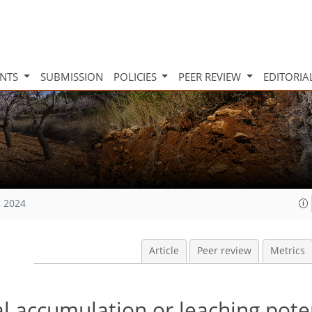
INTS
SUBMISSION
POLICIES
PEER REVIEW
EDITORIA
, 2024
Article
Peer review
Metrics
al accumulation or leaching pote