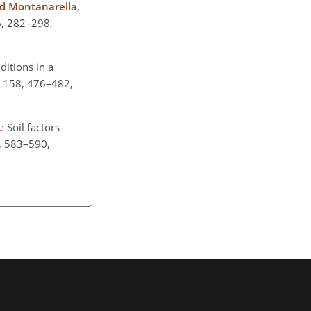
 and Montanarella,
6, 282–298,
ditions in a
, 158, 476–482,
.
: Soil factors
6, 583–590,