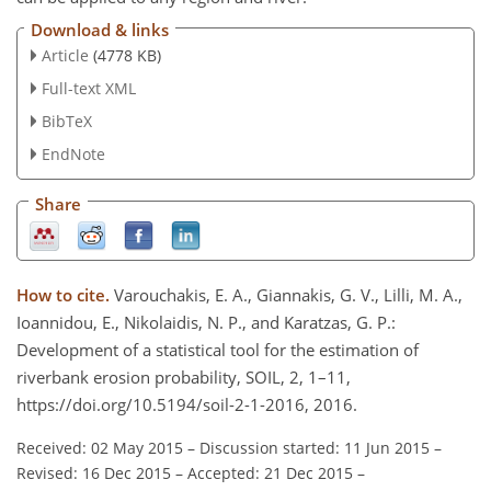
Download & links
Article
(4778 KB)
Full-text XML
BibTeX
EndNote
Share
How to cite.
Varouchakis, E. A., Giannakis, G. V., Lilli, M. A.,
Ioannidou, E., Nikolaidis, N. P., and Karatzas, G. P.:
Development of a statistical tool for the estimation of
riverbank erosion probability, SOIL, 2, 1–11,
https://doi.org/10.5194/soil-2-1-2016, 2016.
Received: 02 May 2015
–
Discussion started: 11 Jun 2015
–
Revised: 16 Dec 2015
–
Accepted: 21 Dec 2015
–