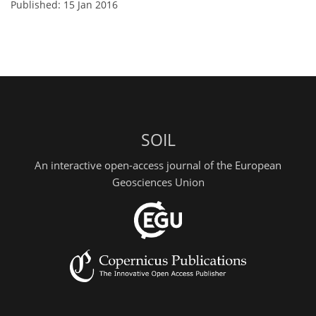
Published: 15 Jan 2016
SOIL
An interactive open-access journal of the European
Geosciences Union