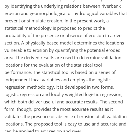
by identifying the underlying relations between riverbank
erosion and geomorphological or hydrological variables that
prevent or stimulate erosion. In the present work, a
statistical methodology is proposed to predict the
probability of the presence or absence of erosion in a river
section. A physically based model determines the locations
vulnerable to erosion by quantifying the potential eroded
area. The derived results are used to determine validation
locations for the evaluation of the statistical tool
performance. The statistical tool is based on a series of
independent local variables and employs the logistic
regression methodology. It is developed in two forms,
logistic regression and locally weighted logistic regression,
which both deliver useful and accurate results. The second
form, though, provides the most accurate results as it
validates the presence or absence of erosion at all validation
locations. The proposed tool is easy to use and accurate and
can be applied to any region and river.