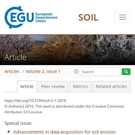
SOIL
Article
Articles
Volume 2, issue 1
Article
Peer review
Metrics
Related articles
https://doi.org/10.5194/soil-2-1-2016
© Author(s) 2016. This work is distributed under
the Creative Commons
Attribution 3.0 License.
Special issue:
Advancements in data acquisition for soil erosion