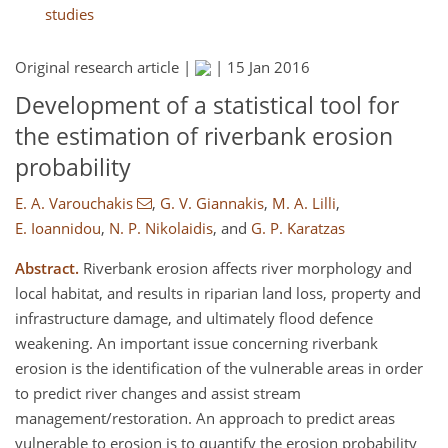
studies
Original research article |
|
15 Jan 2016
Development of a statistical tool for
the estimation of riverbank erosion
probability
E. A. Varouchakis
,
G. V. Giannakis
,
M. A. Lilli
,
E. Ioannidou
,
N. P. Nikolaidis
,
and
G. P. Karatzas
Abstract.
Riverbank erosion affects river morphology and
local habitat, and results in riparian land loss, property and
infrastructure damage, and ultimately flood defence
weakening. An important issue concerning riverbank
erosion is the identification of the vulnerable areas in order
to predict river changes and assist stream
management/restoration. An approach to predict areas
vulnerable to erosion is to quantify the erosion probability