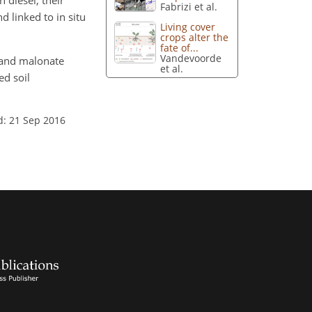
 diesel, their
Fabrizi et al.
d linked to in situ
Living cover
crops alter the
fate of...
Vandevoorde
te and malonate
et al.
ed soil
d: 21 Sep 2016