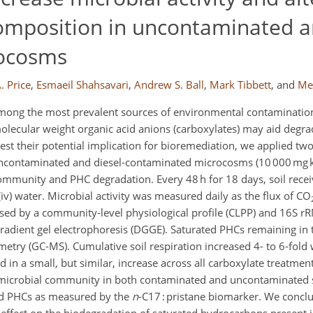
mposition in uncontaminated an
rocosms
. Price
,
Esmaeil Shahsavari
,
Andrew S. Ball
,
Mark Tibbett
,
and
Me
ong the most prevalent sources of environmental contamination
olecular weight organic acid anions (carboxylates) may aid degr
 test their potential implication for bioremediation, we applied 
 uncontaminated and diesel-contaminated microcosms (10 000 mg 
ommunity and PHC degradation. Every 48 h for 18 days, soil recei
 or (iv) water. Microbial activity was measured daily as the flux of CO
ed by a community-level physiological profile (CLPP) and 16S rR
adient gel electrophoresis (DGGE). Saturated PHCs remaining in 
ry (GC-MS). Cumulative soil respiration increased 4- to 6-fold w
 in a small, but similar, increase across all carboxylate treatmen
he microbial community in both contaminated and uncontaminated s
ted PHCs as measured by the
n
-C17 : pristane biomarker. We conclu