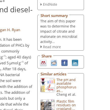
EndNote
d diesel-
Short summary
The aim of this paper
was to determine the
gan H. Ryan
impact of citrate and
malonate on microbial
. It has been
activity...
adation of PHCs by
Read more
two commonly
Share
−1
kg
; aged 40 days)
−1
ved 5 µmol g
of
. After 18 days,
2
Similar articles
NA bacterial
The pH and
the soil were
available
ith the addition of
phosphorus
as...
ts. The addition of
Cheng et al.
oils but only a
Plastic film
de that while the
residues on
cropland:...