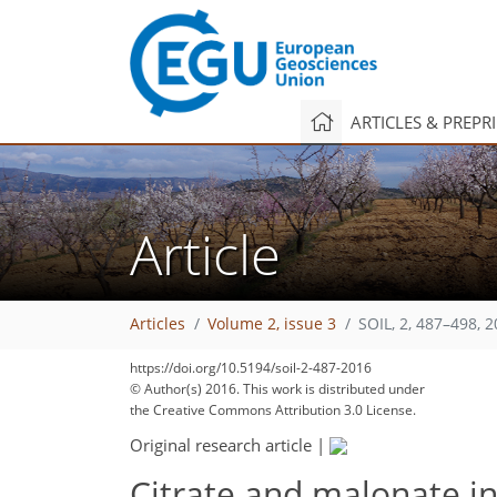
ARTICLES & PREPR
Article
Articles
Volume 2, issue 3
SOIL, 2, 487–498, 
https://doi.org/10.5194/soil-2-487-2016
© Author(s) 2016. This work is distributed under
the Creative Commons Attribution 3.0 License.
Original research article
|
Citrate and malonate in