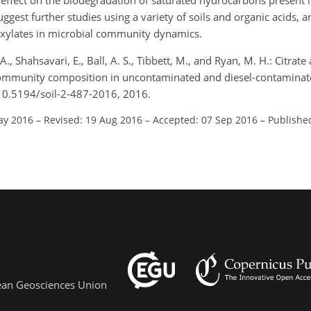
t effect on the biodegradation of saturated hydrocarbons present in
gest further studies using a variety of soils and organic acids, an
rboxylates in microbial community dynamics.
. A., Shahsavari, E., Ball, A. S., Tibbett, M., and Ryan, M. H.: Citra
l community composition in uncontaminated and diesel-contaminat
/10.5194/soil-2-487-2016, 2016.
ay 2016
–
Revised: 19 Aug 2016
–
Accepted: 07 Sep 2016
–
Publishe
pean Geosciences Union