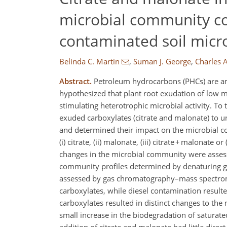
microbial community co
contaminated soil mic
Belinda C. Martin
,
Suman J. George
,
Charles A
Abstract.
Petroleum hydrocarbons (PHCs) are am
hypothesized that plant root exudation of low m
stimulating heterotrophic microbial activity. To
exuded carboxylates (citrate and malonate) to
and determined their impact on the microbial c
(i) citrate, (ii) malonate, (iii) citrate + malonate
changes in the microbial community were assess
community profiles determined by denaturing gr
assessed by gas chromatography–mass spectromet
carboxylates, while diesel contamination resulted
carboxylates resulted in distinct changes to t
small increase in the biodegradation of satura