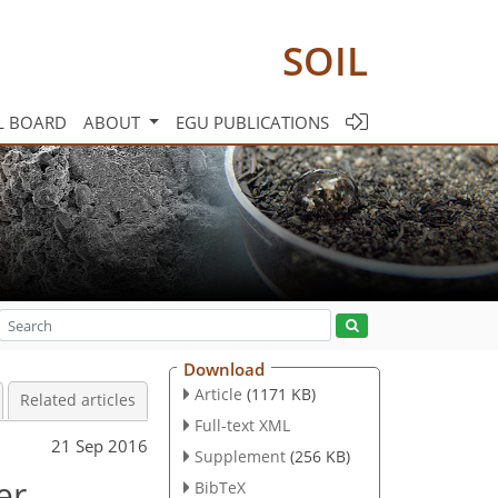
SOIL
L BOARD
ABOUT
EGU PUBLICATIONS
Download
Article
(1171 KB)
Related articles
Full-text XML
21 Sep 2016
Supplement
(256 KB)
er
BibTeX