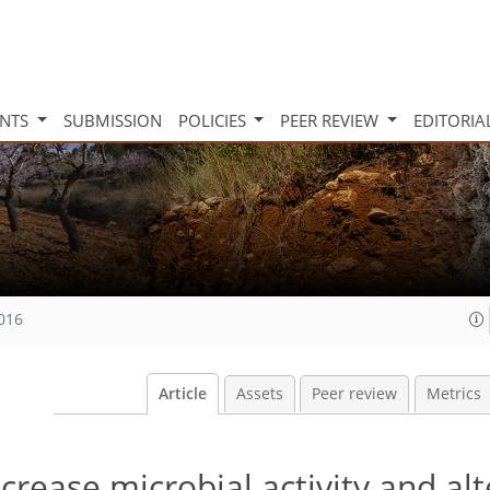
INTS
SUBMISSION
POLICIES
PEER REVIEW
EDITORIA
2016
Article
Assets
Peer review
Metrics
crease microbial activity and alt