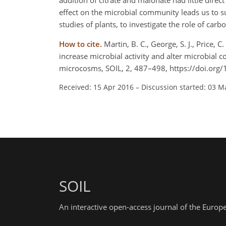
addition of citrate and malonate had little direc
effect on the microbial community leads us to sug
studies of plants, to investigate the role of ca
How to cite.
Martin, B. C., George, S. J., Price, C
increase microbial activity and alter microbia
microcosms, SOIL, 2, 487–498, https://doi.org
Received: 15 Apr 2016
–
Discussion started: 03 M
SOIL
An interactive open-access journal of the Euro