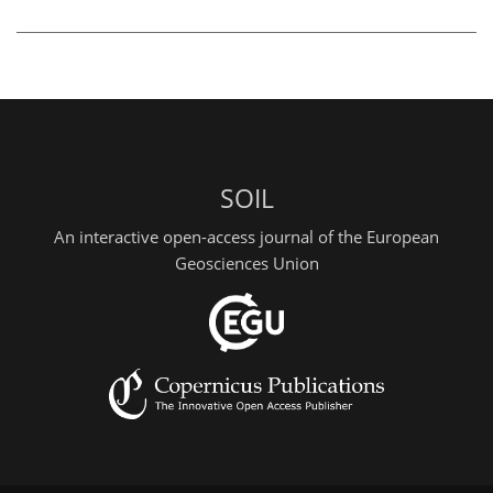
SOIL
An interactive open-access journal of the European
Geosciences Union