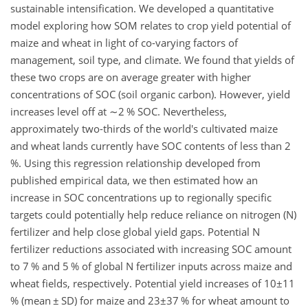
sustainable intensification. We developed a quantitative
model exploring how SOM relates to crop yield potential of
maize and wheat in light of co-varying factors of
management, soil type, and climate. We found that yields of
these two crops are on average greater with higher
concentrations of SOC (soil organic carbon). However, yield
increases level off at
∼2
% SOC. Nevertheless,
approximately two-thirds of the world's cultivated maize
and wheat lands currently have SOC contents of less than 2
%. Using this regression relationship developed from
published empirical data, we then estimated how an
increase in SOC concentrations up to regionally specific
targets could potentially help reduce reliance on nitrogen (N)
fertilizer and help close global yield gaps. Potential N
fertilizer reductions associated with increasing SOC amount
to 7 % and 5 % of global N fertilizer inputs across maize and
wheat fields, respectively. Potential yield increases of
10±11
% (mean
±
SD) for maize and
23±37
% for wheat amount to