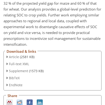
32 % of the projected yield gap for maize and 60 % of that
for wheat. Our analysis provides a global-level prediction for
relating SOC to crop yields. Further work employing similar
approaches to regional and local data, coupled with
experimental work to disentangle causative effects of SOC
on yield and vice versa, is needed to provide practical
prescriptions to incentivize soil management for sustainable
intensification.
Download & links
Article
(2581 KB)
Full-text XML
Supplement
(1573 KB)
BibTeX
EndNote
Share