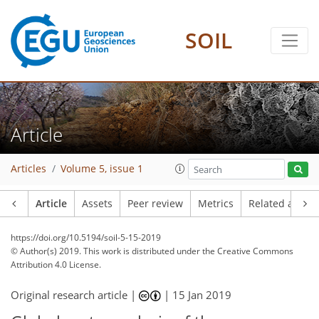
SOIL
Article
Articles
Volume 5, issue 1
Article
Assets
Peer review
Metrics
Related article
https://doi.org/10.5194/soil-5-15-2019
© Author(s) 2019. This work is distributed under
the Creative Commons
Attribution 4.0 License.
Original research article |
|
15 Jan 2019