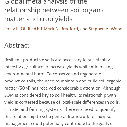
Global meta-analysis of the
relationship between soil organic
matter and crop yields
Emily E. Oldfield
,
Mark A. Bradford
,
and
Stephen A. Wood
Abstract
Resilient, productive soils are necessary to sustainably
intensify agriculture to increase yields while minimizing
environmental harm. To conserve and regenerate
productive soils, the need to maintain and build soil organic
matter (SOM) has received considerable attention. Although
SOM is considered key to soil health, its relationship with
yield is contested because of local-scale differences in soils,
climate, and farming systems. There is a need to quantify
this relationship to set a general framework for how soil
management could potentially contribute to the goals of