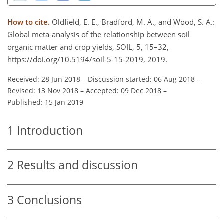
How to cite.
Oldfield, E. E., Bradford, M. A., and Wood, S. A.:
Global meta-analysis of the relationship between soil
organic matter and crop yields, SOIL, 5, 15–32,
https://doi.org/10.5194/soil-5-15-2019, 2019.
Received: 28 Jun 2018
–
Discussion started: 06 Aug 2018
–
Revised: 13 Nov 2018
–
Accepted: 09 Dec 2018
–
Published: 15 Jan 2019
1
Introduction
2
Results and discussion
3
Conclusions