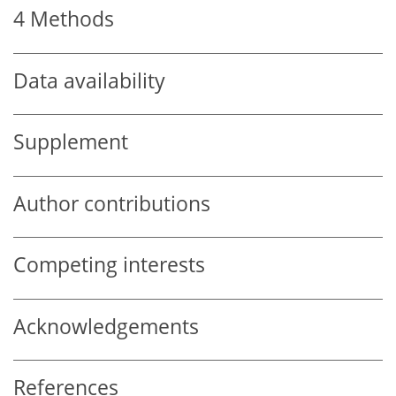
4
Methods
Data availability
Supplement
Author contributions
Competing interests
Acknowledgements
References