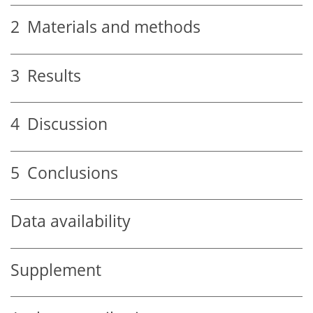
2
Materials and methods
3
Results
4
Discussion
5
Conclusions
Data availability
Supplement