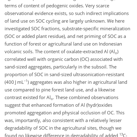
terms of content of pedogenic oxides. Very scarce
observational evidence exists, so such indirect implications
of land use on SOC cycling are largely unknown. We here
investigated SOC fractions, substrate-specific mineralization
(SOC or added plant residue), and net priming of SOC as a
function of forest or agricultural land use on Indonesian
volcanic soils. The content of oxalate-extracted
Al
(
Al
)
o
correlated well with organic carbon (OC) associated with
sand-sized aggregates, particularly in the subsoil. The
proportion of SOC in sand-sized ultrasonication-resistant
−1
(400
J mL
) aggregates was also higher in agricultural land
use compared to pine forest land use, and a likewise
contrast existed for
Al
. These combined observations
o
suggest that enhanced formation of
Al
(hydr)oxides
promoted aggregation and physical occlusion of OC. This
was, importantly, also consistent with a relatively lesser
degradability of SOC in the agricultural sites, though we
13
found no likewise difference in degradability of added
C
-