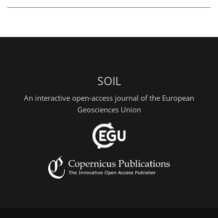
SOIL
An interactive open-access journal of the European
Geosciences Union