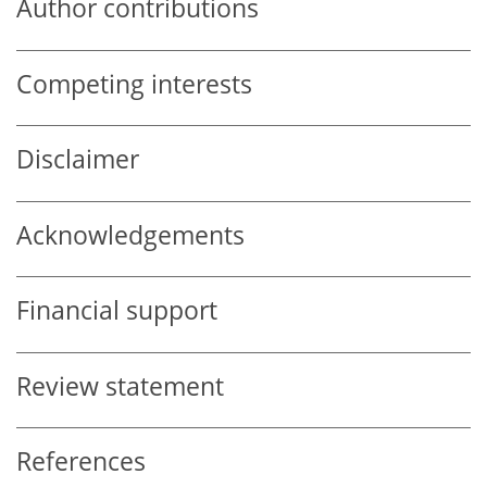
Author contributions
Competing interests
Disclaimer
Acknowledgements
Financial support
Review statement
References