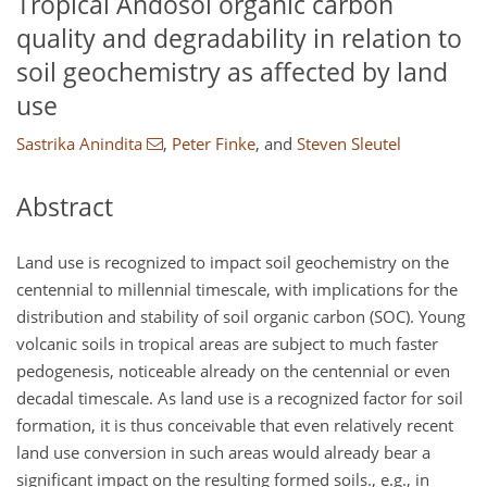
Tropical Andosol organic carbon
quality and degradability in relation to
soil geochemistry as affected by land
use
Sastrika Anindita
,
Peter Finke
,
and
Steven Sleutel
Abstract
Land use is recognized to impact soil geochemistry on the
centennial to millennial timescale, with implications for the
distribution and stability of soil organic carbon (SOC). Young
volcanic soils in tropical areas are subject to much faster
pedogenesis, noticeable already on the centennial or even
decadal timescale. As land use is a recognized factor for soil
formation, it is thus conceivable that even relatively recent
land use conversion in such areas would already bear a
significant impact on the resulting formed soils., e.g., in