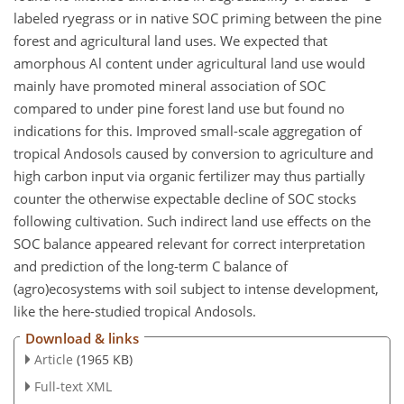
labeled ryegrass or in native SOC priming between the pine
forest and agricultural land uses. We expected that
amorphous
Al
content under agricultural land use would
mainly have promoted mineral association of SOC
compared to under pine forest land use but found no
indications for this. Improved small-scale aggregation of
tropical Andosols caused by conversion to agriculture and
high carbon input via organic fertilizer may thus partially
counter the otherwise expectable decline of SOC stocks
following cultivation. Such indirect land use effects on the
SOC balance appeared relevant for correct interpretation
and prediction of the long-term
C
balance of
(agro)ecosystems with soil subject to intense development,
like the here-studied tropical Andosols.
Download & links
Article
(1965 KB)
Full-text XML