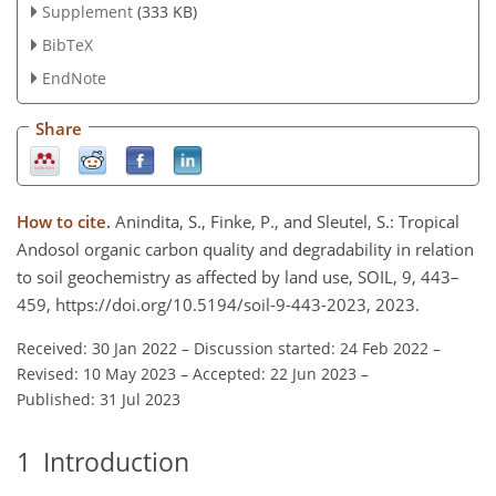
Supplement
(333 KB)
BibTeX
EndNote
Share
How to cite.
Anindita, S., Finke, P., and Sleutel, S.: Tropical
Andosol organic carbon quality and degradability in relation
to soil geochemistry as affected by land use, SOIL, 9, 443–
459, https://doi.org/10.5194/soil-9-443-2023, 2023.
Received: 30 Jan 2022
–
Discussion started: 24 Feb 2022
–
Revised: 10 May 2023
–
Accepted: 22 Jun 2023
–
Published: 31 Jul 2023
1
Introduction