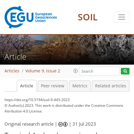
SOIL
Article
Articles
Volume 9, issue 2
Article
Peer review
Metrics
Related articles
https://doi.org/10.5194/soil-9-443-2023
© Author(s) 2023. This work is distributed under
the Creative Commons
Attribution 4.0 License.
Original research article |
|
31 Jul 2023