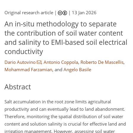
Original research article |
|
13 Jan 2026
An in-situ methodology to separate
the contribution of soil water content
and salinity to EMI-based soil electrical
conductivity
Dario Autovino
,
Antonio Coppola
,
Roberto De Mascellis
,
Mohammad Farzamian
,
and
Angelo Basile
Abstract
Salt accumulation in the root zone limits agricultural
productivity and can eventually lead to land abandonment.
Therefore, monitoring the spatial distribution of soil water
content and solution salinity is crucial for effective land and
irrigation management. However, assessing soil water