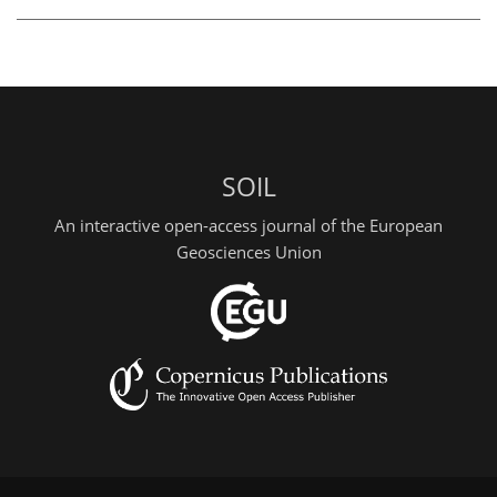
SOIL
An interactive open-access journal of the European
Geosciences Union