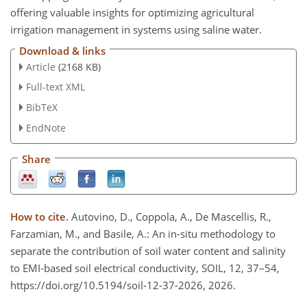
offering valuable insights for optimizing agricultural
irrigation management in systems using saline water.
Download & links
Article
(2168 KB)
Full-text XML
BibTeX
EndNote
Share
How to cite.
Autovino, D., Coppola, A., De Mascellis, R.,
Farzamian, M., and Basile, A.: An in-situ methodology to
separate the contribution of soil water content and salinity
to EMI-based soil electrical conductivity, SOIL, 12, 37–54,
https://doi.org/10.5194/soil-12-37-2026, 2026.