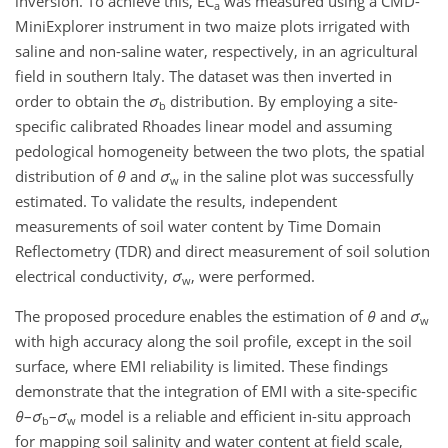
inversion. To achieve this, EC
was measured using a CMD-
a
MiniExplorer instrument in two maize plots irrigated with
saline and non-saline water, respectively, in an agricultural
field in southern Italy. The dataset was then inverted in
order to obtain the
σ
distribution. By employing a site-
b
specific calibrated Rhoades linear model and assuming
pedological homogeneity between the two plots, the spatial
distribution of
θ
and
σ
in the saline plot was successfully
w
estimated. To validate the results, independent
measurements of soil water content by Time Domain
Reflectometry (TDR) and direct measurement of soil solution
electrical conductivity,
σ
, were performed.
w
The proposed procedure enables the estimation of
θ
and
σ
w
with high accuracy along the soil profile, except in the soil
surface, where EMI reliability is limited. These findings
demonstrate that the integration of EMI with a site-specific
θ
–
σ
–
σ
model is a reliable and efficient in-situ approach
b
w
for mapping soil salinity and water content at field scale,