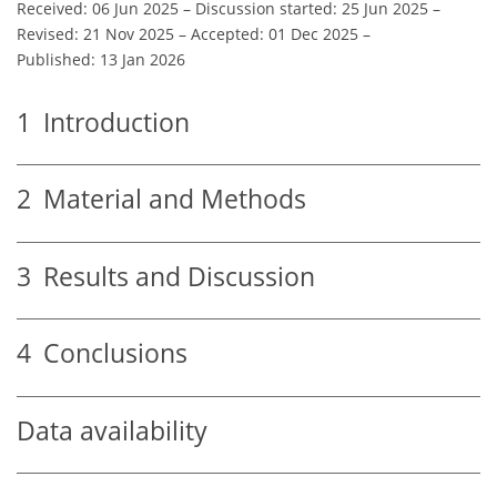
Received: 06 Jun 2025
–
Discussion started: 25 Jun 2025
–
Revised: 21 Nov 2025
–
Accepted: 01 Dec 2025
–
Published: 13 Jan 2026
1
Introduction
2
Material and Methods
3
Results and Discussion
4
Conclusions
Data availability