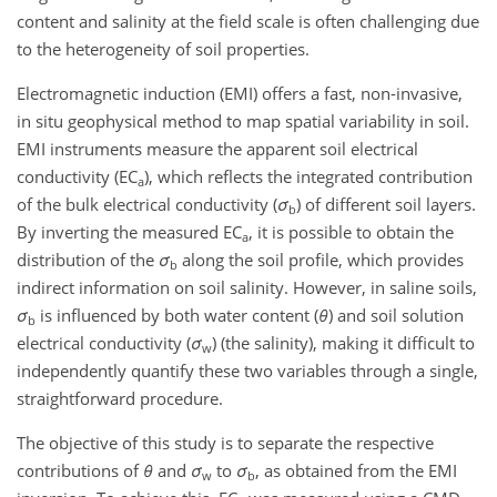
content and salinity at the field scale is often challenging due
to the heterogeneity of soil properties.
Electromagnetic induction (EMI) offers a fast, non-invasive,
in situ geophysical method to map spatial variability in soil.
EMI instruments measure the apparent soil electrical
conductivity (EC
), which reflects the integrated contribution
a
of the bulk electrical conductivity (
σ
) of different soil layers.
b
By inverting the measured EC
, it is possible to obtain the
a
distribution of the
σ
along the soil profile, which provides
b
indirect information on soil salinity. However, in saline soils,
σ
is influenced by both water content (
θ
) and soil solution
b
electrical conductivity (
σ
) (the salinity), making it difficult to
w
independently quantify these two variables through a single,
straightforward procedure.
The objective of this study is to separate the respective
contributions of
θ
and
σ
to
σ
, as obtained from the EMI
w
b