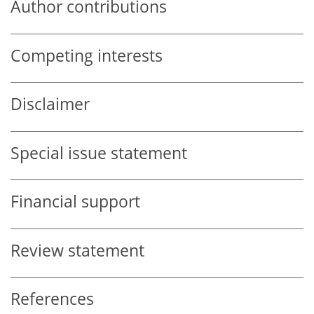
Author contributions
Competing interests
Disclaimer
Special issue statement
Financial support
Review statement
References