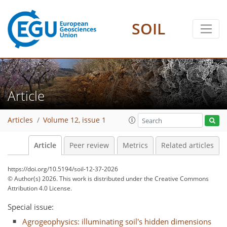
SOIL
Article
Articles
Volume 12, issue 1
Article
Peer review
Metrics
Related articles
https://doi.org/10.5194/soil-12-37-2026
© Author(s) 2026. This work is distributed under
the Creative Commons
Attribution 4.0 License.
Special issue:
Agrogeophysics: illuminating soil's hidden dimensions