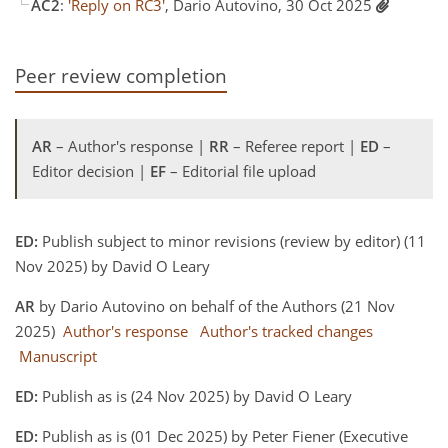
AC2
:
'Reply on RC3'
, Dario Autovino, 30 Oct 2025
Peer review completion
AR
– Author's response |
RR
– Referee report |
ED
–
Editor decision |
EF
– Editorial file upload
ED:
Publish subject to minor revisions (review by editor) (11
Nov 2025) by David O Leary
AR
by Dario Autovino on behalf of the Authors (21 Nov
2025)
Author's response
Author's tracked changes
Manuscript
ED:
Publish as is (24 Nov 2025) by David O Leary
ED:
Publish as is (01 Dec 2025) by Peter Fiener (Executive