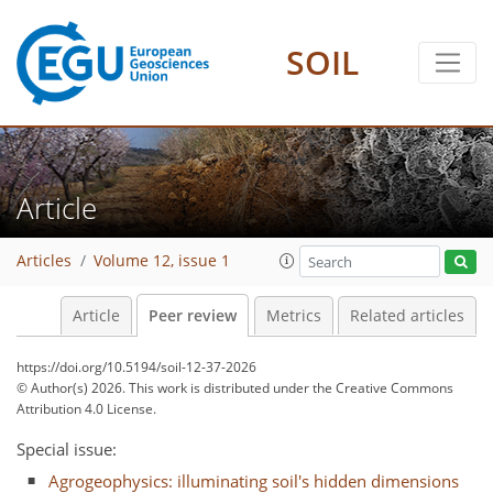
SOIL
Article
Articles
Volume 12, issue 1
Article
Peer review
Metrics
Related articles
https://doi.org/10.5194/soil-12-37-2026
© Author(s) 2026. This work is distributed under
the Creative Commons
Attribution 4.0 License.
Special issue:
Agrogeophysics: illuminating soil's hidden dimensions