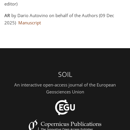
editor)
AR
by Dario Autovino on behalf of the Authors (09 Dec
2025)
Manuscript
SOIL
An interactive open-access journal of the European
Geosciences Union