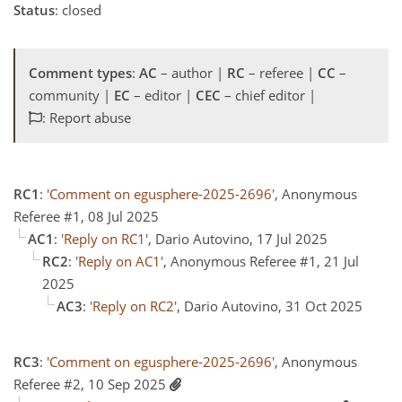
Status
: closed
Comment types
:
AC
– author |
RC
– referee |
CC
–
community |
EC
– editor |
CEC
– chief editor |
: Report abuse
RC1
:
'Comment on egusphere-2025-2696'
, Anonymous
Referee #1, 08 Jul 2025
AC1
:
'Reply on RC1'
, Dario Autovino, 17 Jul 2025
RC2
:
'Reply on AC1'
, Anonymous Referee #1, 21 Jul
2025
AC3
:
'Reply on RC2'
, Dario Autovino, 31 Oct 2025
RC3
:
'Comment on egusphere-2025-2696'
, Anonymous
Referee #2, 10 Sep 2025