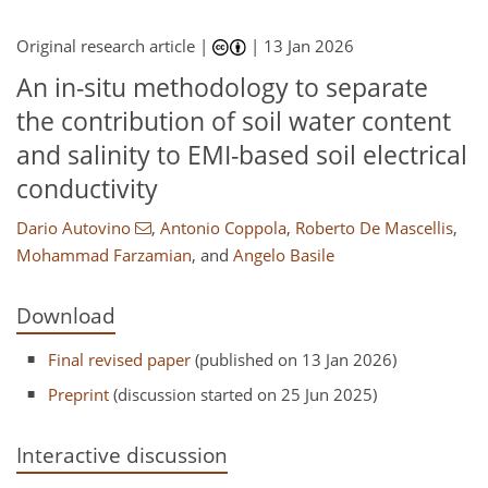
Original research article |
|
13 Jan 2026
An in-situ methodology to separate
the contribution of soil water content
and salinity to EMI-based soil electrical
conductivity
Dario Autovino
,
Antonio Coppola
,
Roberto De Mascellis
,
Mohammad Farzamian
,
and
Angelo Basile
Download
Final revised paper
(published on 13 Jan 2026)
Preprint
(discussion started on 25 Jun 2025)
Interactive discussion