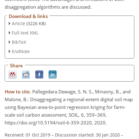
disaggregation algorithms are discussed.
Download & links
Article
(3226 KB)
Full-text XML
BibTeX
EndNote
Share
How to cite.
Pallegedara Dewage, S. N. S., Minasny, B., and
Malone, B.: Disaggregating a regional-extent digital soil map
using Bayesian area-to-point regression kriging for farm-
scale soil carbon assessment, SOIL, 6, 359–369,
https://doi.org/10.5194/soil-6-359-2020, 2020.
Received: 01 Oct 2019
–
Discussion started: 30 Jan 2020
–