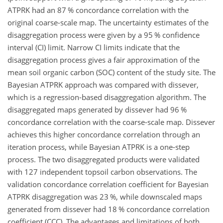
ATPRK had an 87 % concordance correlation with the
original coarse-scale map. The uncertainty estimates of the
disaggregation process were given by a 95 % confidence
interval (CI) limit. Narrow CI limits indicate that the
disaggregation process gives a fair approximation of the
mean soil organic carbon (SOC) content of the study site. The
Bayesian ATPRK approach was compared with dissever,
which is a regression-based disaggregation algorithm. The
disaggregated maps generated by dissever had 96 %
concordance correlation with the coarse-scale map. Dissever
achieves this higher concordance correlation through an
iteration process, while Bayesian ATPRK is a one-step
process. The two disaggregated products were validated
with 127 independent topsoil carbon observations. The
validation concordance correlation coefficient for Bayesian
ATPRK disaggregation was 23 %, while downscaled maps
generated from dissever had 18 % concordance correlation
coefficient (CCC). The advantages and limitations of both