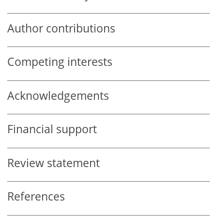
Author contributions
Competing interests
Acknowledgements
Financial support
Review statement
References