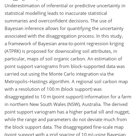
Underestimation of inferential or predictive uncertainty in
statistical modelling leads to inaccurate statistical
summaries and overconfident decisions. The use of
Bayesian inference allows for quantifying the uncertainty
associated with the disaggregation process. In this study,
a framework of Bayesian area-to-point regression kriging
(ATPRK) is proposed for downscaling soil attributes, in
particular, maps of soil organic carbon. An estimation of
point support variograms from block-supported data was
carried out using the Monte Carlo integration via the
Metropolis–Hastings algorithm. A regional soil carbon map
with a resolution of 100
m
(block support) was
disaggregated to 10
m
(point support) information for a farm
in northern New South Wales (NSW), Australia. The derived
point support variogram has a higher partial sill and nugget,
while the range and parameters do not deviate much from
the block support data. The disaggregated fine-scale map
(point support with a grid spacing of 10
m
) using Bayesian