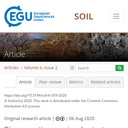
SOIL
Article
Articles
Volume 6, issue 2
Article
Peer review
Metrics
Related articles
https://doi.org/10.5194/soil-6-359-2020
© Author(s) 2020. This work is distributed under
the Creative Commons
Attribution 4.0 License.
Original research article |
|
06 Aug 2020