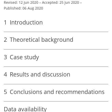
Revised: 12 Jun 2020
–
Accepted: 25 Jun 2020
–
Published: 06 Aug 2020
1
Introduction
2
Theoretical background
3
Case study
4
Results and discussion
5
Conclusions and recommendations
Data availability