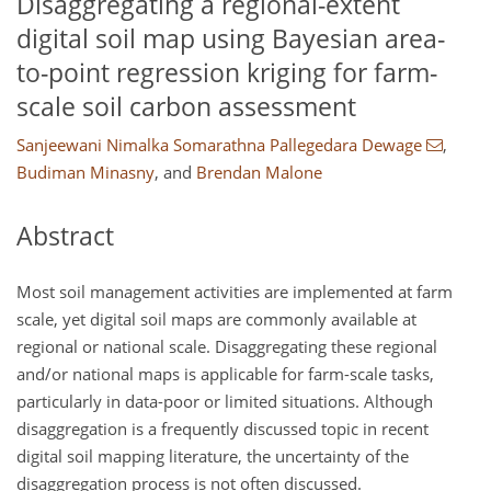
Disaggregating a regional-extent
digital soil map using Bayesian area-
to-point regression kriging for farm-
scale soil carbon assessment
Sanjeewani Nimalka Somarathna Pallegedara Dewage
,
Budiman Minasny
,
and
Brendan Malone
Abstract
Most soil management activities are implemented at farm
scale, yet digital soil maps are commonly available at
regional or national scale. Disaggregating these regional
and/or national maps is applicable for farm-scale tasks,
particularly in data-poor or limited situations. Although
disaggregation is a frequently discussed topic in recent
digital soil mapping literature, the uncertainty of the
disaggregation process is not often discussed.