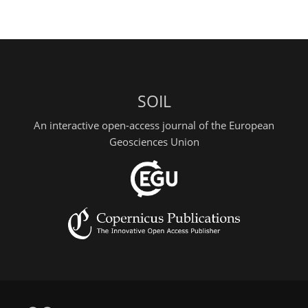
SOIL
An interactive open-access journal of the European
Geosciences Union