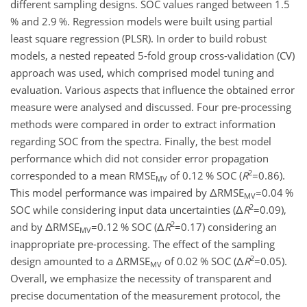
different sampling designs. SOC values ranged between 1.5
% and 2.9 %. Regression models were built using partial
least square regression (PLSR). In order to build robust
models, a nested repeated 5-fold group cross-validation (CV)
approach was used, which comprised model tuning and
evaluation. Various aspects that influence the obtained error
measure were analysed and discussed. Four pre-processing
methods were compared in order to extract information
regarding SOC from the spectra. Finally, the best model
performance which did not consider error propagation
2
corresponded to a mean RMSE
of 0.12 % SOC (
R
=0.86
).
MV
This model performance was impaired by
Δ
RMSE
=0.04
%
MV
2
SOC while considering input data uncertainties (
Δ
R
=0.09
),
2
and by
Δ
RMSE
=0.12
% SOC (
Δ
R
=0.17
) considering an
MV
inappropriate pre-processing. The effect of the sampling
2
design amounted to a
Δ
RMSE
of 0.02 % SOC (
Δ
R
=0.05
).
MV
Overall, we emphasize the necessity of transparent and
precise documentation of the measurement protocol, the