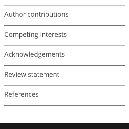
Author contributions
Competing interests
Acknowledgements
Review statement
References