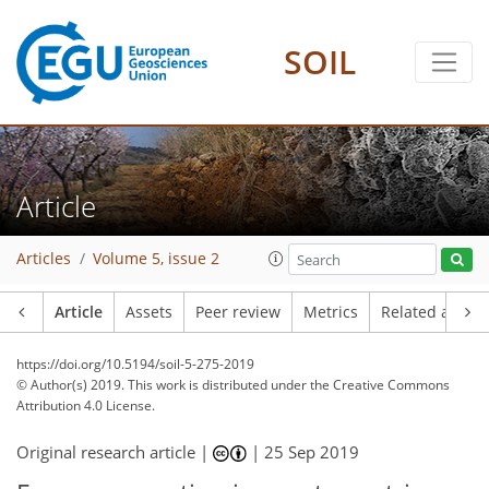
SOIL
Article
Articles
Volume 5, issue 2
Article
Assets
Peer review
Metrics
Related article
https://doi.org/10.5194/soil-5-275-2019
© Author(s) 2019. This work is distributed under
the Creative Commons
Attribution 4.0 License.
Original research article |
|
25 Sep 2019