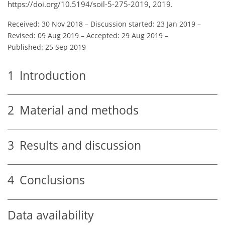
https://doi.org/10.5194/soil-5-275-2019, 2019.
Received: 30 Nov 2018
–
Discussion started: 23 Jan 2019
–
Revised: 09 Aug 2019
–
Accepted: 29 Aug 2019
–
Published: 25 Sep 2019
1
Introduction
2
Material and methods
3
Results and discussion
4
Conclusions
Data availability