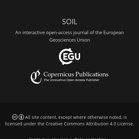
SOIL
An interactive open-access journal of the European
Geosciences Union
All site content, except where otherwise noted, is
licensed under the
Creative Commons Attribution 4.0 License
.