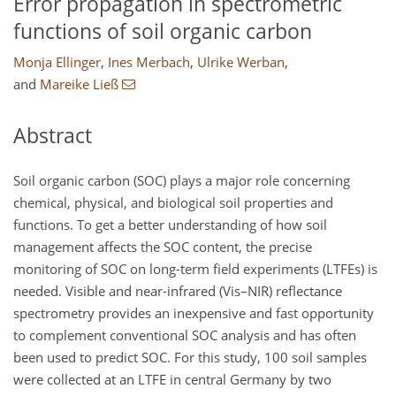
Error propagation in spectrometric
functions of soil organic carbon
Monja Ellinger
,
Ines Merbach
,
Ulrike Werban
,
and
Mareike Ließ
Abstract
Soil organic carbon (SOC) plays a major role concerning
chemical, physical, and biological soil properties and
functions. To get a better understanding of how soil
management affects the SOC content, the precise
monitoring of SOC on long-term field experiments (LTFEs) is
needed. Visible and near-infrared (Vis–NIR) reflectance
spectrometry provides an inexpensive and fast opportunity
to complement conventional SOC analysis and has often
been used to predict SOC. For this study, 100 soil samples
were collected at an LTFE in central Germany by two