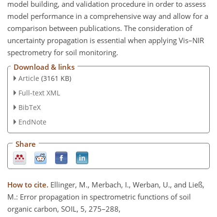
model building, and validation procedure in order to assess
model performance in a comprehensive way and allow for a
comparison between publications. The consideration of
uncertainty propagation is essential when applying Vis–NIR
spectrometry for soil monitoring.
Download & links
Article
(3161 KB)
Full-text XML
BibTeX
EndNote
Share
How to cite.
Ellinger, M., Merbach, I., Werban, U., and Ließ,
M.: Error propagation in spectrometric functions of soil
organic carbon, SOIL, 5, 275–288,