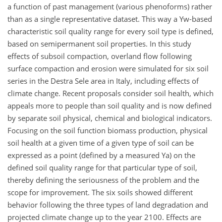
a function of past management (various phenoforms) rather
than as a single representative dataset. This way a Yw-based
characteristic soil quality range for every soil type is defined,
based on semipermanent soil properties. In this study
effects of subsoil compaction, overland flow following
surface compaction and erosion were simulated for six soil
series in the Destra Sele area in Italy, including effects of
climate change. Recent proposals consider soil health, which
appeals more to people than soil quality and is now defined
by separate soil physical, chemical and biological indicators.
Focusing on the soil function biomass production, physical
soil health at a given time of a given type of soil can be
expressed as a point (defined by a measured Ya) on the
defined soil quality range for that particular type of soil,
thereby defining the seriousness of the problem and the
scope for improvement. The six soils showed different
behavior following the three types of land degradation and
projected climate change up to the year 2100. Effects are