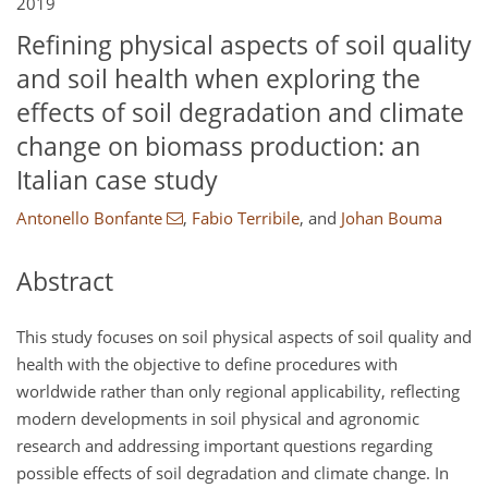
2019
Refining physical aspects of soil quality
and soil health when exploring the
effects of soil degradation and climate
change on biomass production: an
Italian case study
Antonello Bonfante
,
Fabio Terribile
,
and
Johan Bouma
Abstract
This study focuses on soil physical aspects of soil quality and
health with the objective to define procedures with
worldwide rather than only regional applicability, reflecting
modern developments in soil physical and agronomic
research and addressing important questions regarding
possible effects of soil degradation and climate change. In