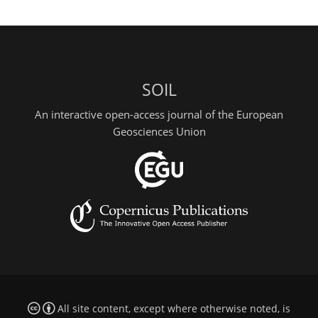
SOIL
An interactive open-access journal of the European
Geosciences Union
All site content, except where otherwise noted, is