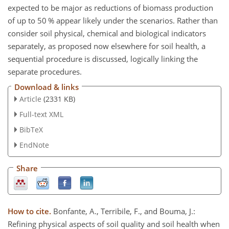
expected to be major as reductions of biomass production
of up to 50 % appear likely under the scenarios. Rather than
consider soil physical, chemical and biological indicators
separately, as proposed now elsewhere for soil health, a
sequential procedure is discussed, logically linking the
separate procedures.
Download & links
Article
(2331 KB)
Full-text XML
BibTeX
EndNote
Share
How to cite.
Bonfante, A., Terribile, F., and Bouma, J.:
Refining physical aspects of soil quality and soil health when