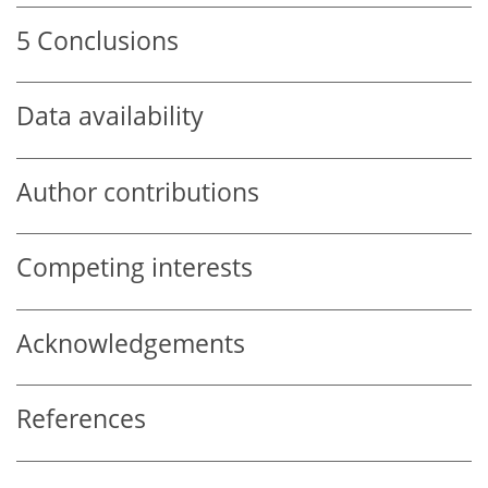
5
Conclusions
Data availability
Author contributions
Competing interests
Acknowledgements
References