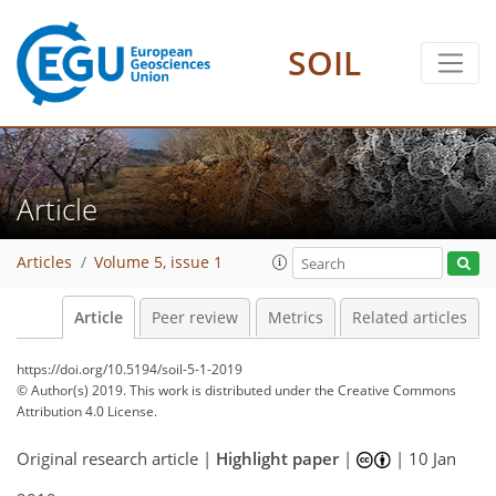
SOIL
Article
Articles
Volume 5, issue 1
Article
Peer review
Metrics
Related articles
https://doi.org/10.5194/soil-5-1-2019
© Author(s) 2019. This work is distributed under
the Creative Commons
Attribution 4.0 License.
Original research article |
Highlight paper
|
|
10 Jan