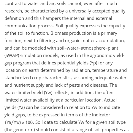
contrast to water and air, soils cannot, even after much
research, be characterized by a universally accepted quality
definition and this hampers the internal and external
communication process. Soil quality expresses the capacity
of the soil to function. Biomass production is a primary
function, next to filtering and organic matter accumulation,
and can be modeled with soil–water–atmosphere–plant
(SWAP) simulation models, as used in the agronomic yield-
gap program that defines potential yields (Yp) for any
location on earth determined by radiation, temperature and
standardized crop characteristics, assuming adequate water
and nutrient supply and lack of pests and diseases. The
water-limited yield (Yw) reflects, in addition, the often
limited water availability at a particular location. Actual
yields (Ya) can be considered in relation to Yw to indicate
yield gaps, to be expressed in terms of the indicator
. Soil data to calculate Yw for a given soil type
(the genoform) should consist of a range of soil properties as