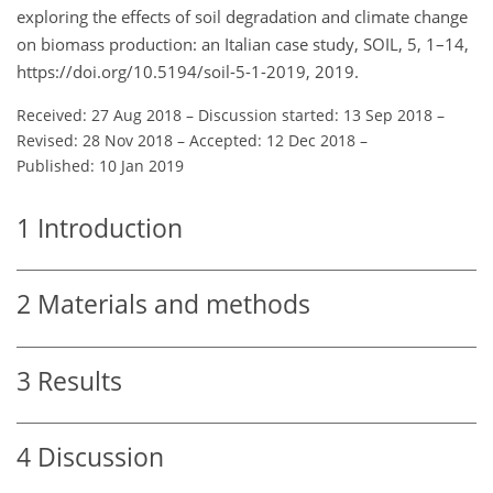
exploring the effects of soil degradation and climate change
on biomass production: an Italian case study, SOIL, 5, 1–14,
https://doi.org/10.5194/soil-5-1-2019, 2019.
Received: 27 Aug 2018
–
Discussion started: 13 Sep 2018
–
Revised: 28 Nov 2018
–
Accepted: 12 Dec 2018
–
Published: 10 Jan 2019
1
Introduction
2
Materials and methods
3
Results
4
Discussion