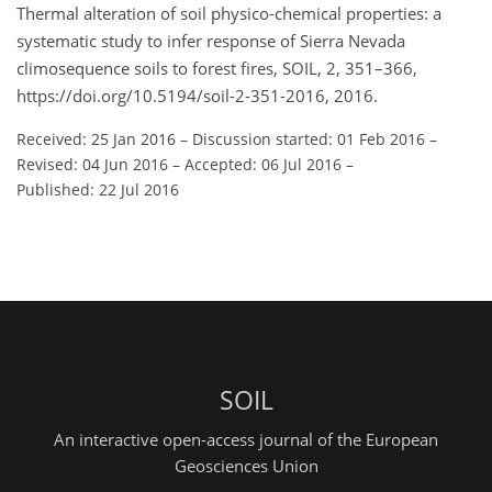
Thermal alteration of soil physico-chemical properties: a
systematic study to infer response of Sierra Nevada
climosequence soils to forest fires, SOIL, 2, 351–366,
https://doi.org/10.5194/soil-2-351-2016, 2016.
Received: 25 Jan 2016
–
Discussion started: 01 Feb 2016
–
Revised: 04 Jun 2016
–
Accepted: 06 Jul 2016
–
Published: 22 Jul 2016
SOIL
An interactive open-access journal of the European
Geosciences Union