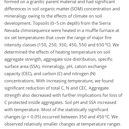
formed on a granitic parent material and had significant
differences in soil organic matter (SOM) concentration and
mineralogy owing to the effects of climate on soil
development. Topsoils (0–5 cm depth) from the Sierra
Nevada climosequence were heated in a muffle furnace at
six set temperatures that cover the range of major fire
intensity classes (150, 250, 350, 450, 550 and 650 °C). We
determined the effects of heating temperature on soil
aggregate strength, aggregate size distribution, specific
surface area (SSA), mineralogy, pH, cation exchange
capacity (CEC), and carbon (C) and nitrogen (N)
concentrations. With increasing temperature, we found
significant reduction of total C, N and CEC. Aggregate
strength also decreased with further implications for loss of
C protected inside aggregates. Soil pH and SSA increased
with temperature. Most of the statistically significant
changes (
p
< 0.05) occurred between 350 and 450 °C. We
observed relatively smaller changes at temperature ranges