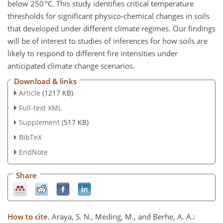
below 250 °C. This study identifies critical temperature
thresholds for significant physico-chemical changes in soils
that developed under different climate regimes. Our findings
will be of interest to studies of inferences for how soils are
likely to respond to different fire intensities under
anticipated climate change scenarios.
Download & links
Article
(1217 KB)
Full-text XML
Supplement
(517 KB)
BibTeX
EndNote
Share
How to cite.
Araya, S. N., Meding, M., and Berhe, A. A.: