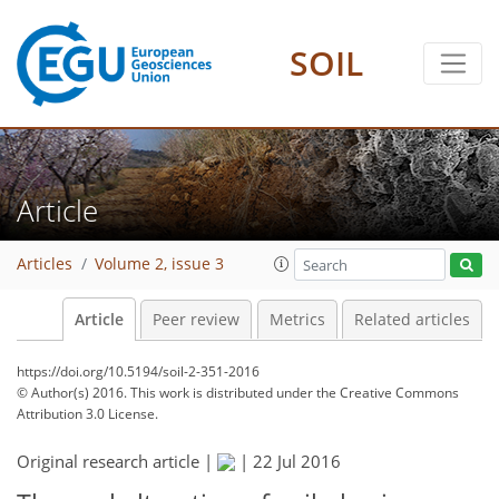
SOIL
Article
Articles
Volume 2, issue 3
Article
Peer review
Metrics
Related articles
https://doi.org/10.5194/soil-2-351-2016
© Author(s) 2016. This work is distributed under
the Creative Commons
Attribution 3.0 License.
Original research article |
|
22 Jul 2016