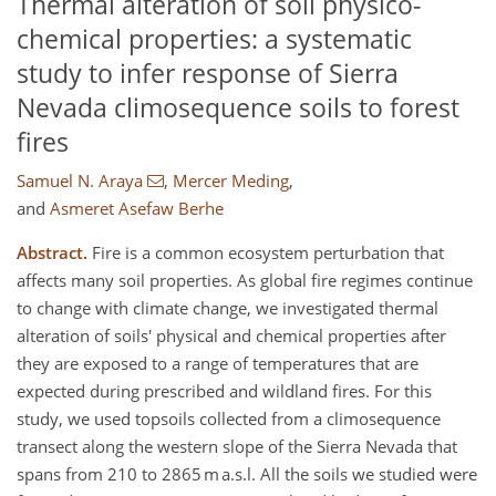
Thermal alteration of soil physico-
chemical properties: a systematic
study to infer response of Sierra
Nevada climosequence soils to forest
fires
Samuel N. Araya
,
Mercer Meding
,
and
Asmeret Asefaw Berhe
Abstract.
Fire is a common ecosystem perturbation that
affects many soil properties. As global fire regimes continue
to change with climate change, we investigated thermal
alteration of soils' physical and chemical properties after
they are exposed to a range of temperatures that are
expected during prescribed and wildland fires. For this
study, we used topsoils collected from a climosequence
transect along the western slope of the Sierra Nevada that
spans from 210 to 2865 m a.s.l. All the soils we studied were