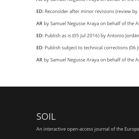
ED:
Reconsider after minor revisions (review by
AR
by Samuel Negusse Araya on behalf of the A
ED:
Publish as is (05 Jul 2016) by Antonio Jordá
ED:
Publish subject to technical corrections (06 
AR
by Samuel Negusse Araya on behalf of the A
SOIL
An interactive open-access journal of the Euro