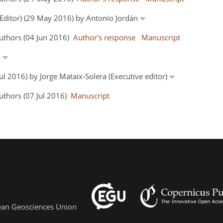
 Editor) (29 May 2016) by Antonio Jordán
uthors (04 Jun 2016)
Author's response
Manuscript
n
Jul 2016) by Jorge Mataix-Solera (Executive editor)
uthors (07 Jul 2016)
Manuscript
pean Geosciences Union