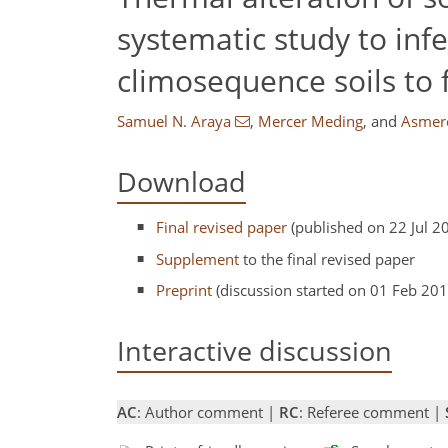
systematic study to inf
climosequence soils to f
Samuel N. Araya
,
Mercer Meding
,
and
Asmere
Download
Final revised paper
(published on 22 Jul 2
Supplement
to the final revised paper
Preprint
(discussion started on 01 Feb 201
Interactive discussion
AC
: Author comment |
RC
: Referee comment |