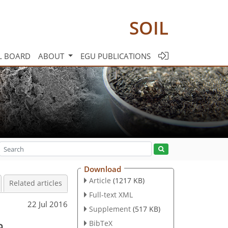
SOIL
L BOARD
ABOUT
EGU PUBLICATIONS
Download
Article
(1217 KB)
Related articles
Full-text XML
22 Jul 2016
Supplement
(517 KB)
a
BibTeX