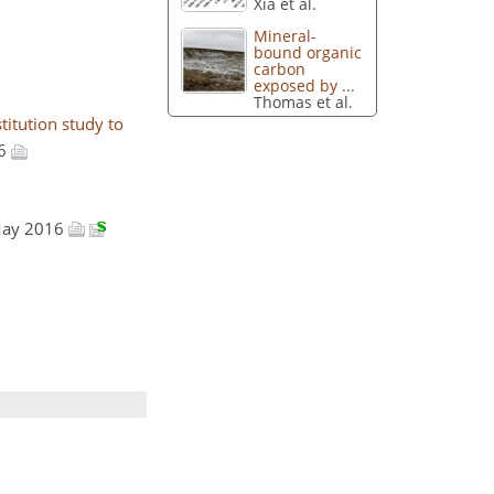
Xia et al.
Mineral-
bound organic
carbon
exposed by ...
Thomas et al.
itution study to
16
 May 2016