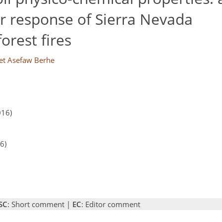
er response of Sierra Nevada
orest fires
t Asefaw Berhe
016)
6)
SC
: Short comment |
EC
: Editor comment