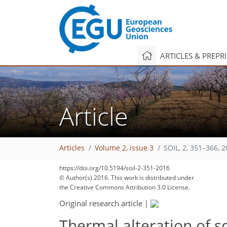
ARTICLES & PREPR
Article
Articles
Volume 2, issue 3
SOIL, 2, 351–366, 
https://doi.org/10.5194/soil-2-351-2016
© Author(s) 2016. This work is distributed under
the Creative Commons Attribution 3.0 License.
Original research article
|
Thermal alteration of s