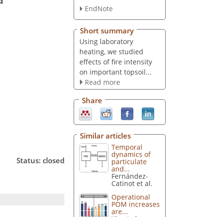
EndNote
Short summary
Using laboratory
heating, we studied
effects of fire intensity
on important topsoil...
Read more
Share
Similar articles
Temporal
dynamics of
Status: closed
particulate
and...
Fernández-
Catinot et al.
Operational
POM increases
are...