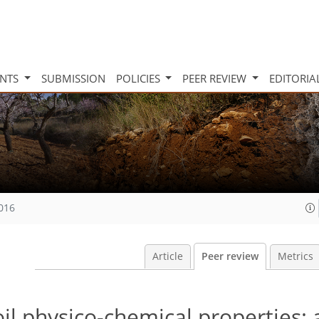
INTS
SUBMISSION
POLICIES
PEER REVIEW
EDITORIA
2016
Article
Peer review
Metrics
oil physico-chemical properties: 