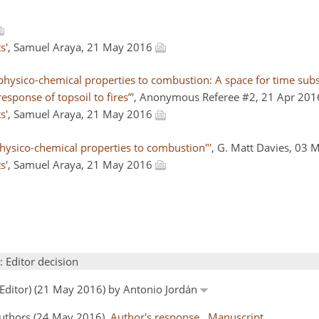
s'
, Samuel Araya, 21 May 2016
hysico-chemical properties to combustion: A space for time subst
esponse of topsoil to fires”'
, Anonymous Referee #2, 21 Apr 20
s'
, Samuel Araya, 21 May 2016
 physico-chemical properties to combustion"'
, G. Matt Davies, 03
s'
, Samuel Araya, 21 May 2016
: Editor decision
 Editor) (21 May 2016) by Antonio Jordán
Authors (24 May 2016)
Author's response
Manuscript