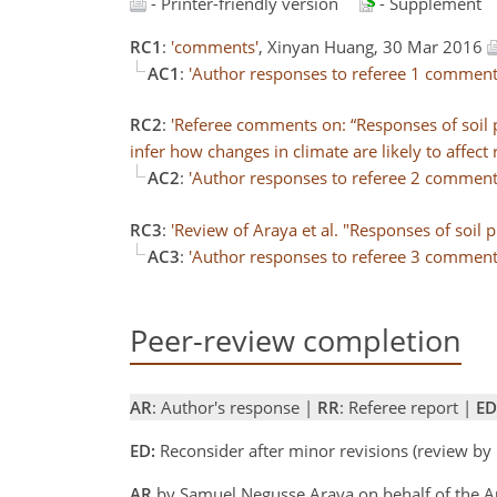
- Printer-friendly version
- Supplement
RC1
:
'comments'
, Xinyan Huang, 30 Mar 2016
AC1
:
'Author responses to referee 1 comment
RC2
:
'Referee comments on: “Responses of soil p
infer how changes in climate are likely to affect r
AC2
:
'Author responses to referee 2 comment
RC3
:
'Review of Araya et al. "Responses of soil
AC3
:
'Author responses to referee 3 comment
Peer-review completion
AR
: Author's response |
RR
: Referee report |
ED
ED:
Reconsider after minor revisions (review by
AR
by Samuel Negusse Araya on behalf of the 