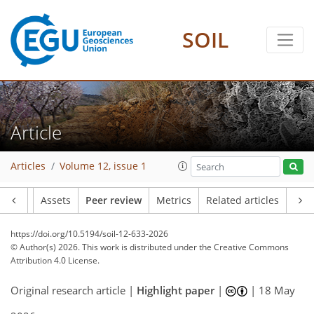
SOIL
Article
Articles
Volume 12, issue 1
Article
Assets
Peer review
Metrics
Related articles
https://doi.org/10.5194/soil-12-633-2026
© Author(s) 2026. This work is distributed under
the Creative Commons
Attribution 4.0 License.
Original research article |
Highlight paper
|
|
18 May