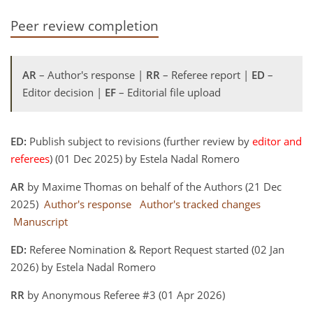
Peer review completion
AR
– Author's response |
RR
– Referee report |
ED
–
Editor decision |
EF
– Editorial file upload
ED:
Publish subject to revisions (further review by
editor and
referees
) (01 Dec 2025) by Estela Nadal Romero
AR
by Maxime Thomas on behalf of the Authors (21 Dec
2025)
Author's response
Author's tracked changes
Manuscript
ED:
Referee Nomination & Report Request started (02 Jan
2026) by Estela Nadal Romero
RR
by Anonymous Referee #3 (01 Apr 2026)