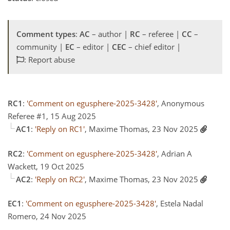
Comment types
:
AC
– author |
RC
– referee |
CC
–
community |
EC
– editor |
CEC
– chief editor |
: Report abuse
RC1
:
'Comment on egusphere-2025-3428'
, Anonymous
Referee #1, 15 Aug 2025
AC1
:
'Reply on RC1'
, Maxime Thomas, 23 Nov 2025
RC2
:
'Comment on egusphere-2025-3428'
, Adrian A
Wackett, 19 Oct 2025
AC2
:
'Reply on RC2'
, Maxime Thomas, 23 Nov 2025
EC1
:
'Comment on egusphere-2025-3428'
, Estela Nadal
Romero, 24 Nov 2025