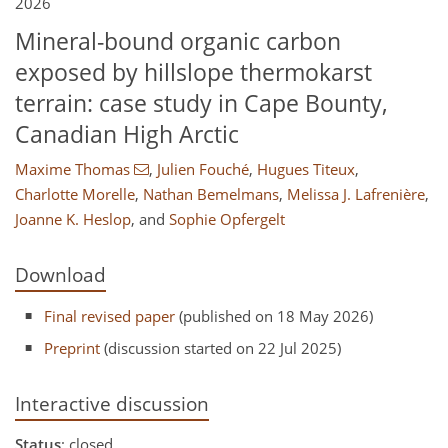
2026
Mineral-bound organic carbon
exposed by hillslope thermokarst
terrain: case study in Cape Bounty,
Canadian High Arctic
Maxime Thomas
,
Julien Fouché
,
Hugues Titeux
,
Charlotte Morelle
,
Nathan Bemelmans
,
Melissa J. Lafrenière
,
Joanne K. Heslop
,
and
Sophie Opfergelt
Download
Final revised paper
(published on 18 May 2026)
Preprint
(discussion started on 22 Jul 2025)
Interactive discussion
Status
: closed