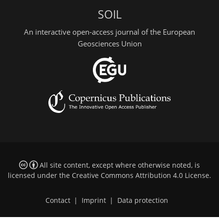
SOIL
An interactive open-access journal of the European
Geosciences Union
All site content, except where otherwise noted, is
licensed under the
Creative Commons Attribution 4.0 License
.
Contact
|
Imprint
|
Data protection