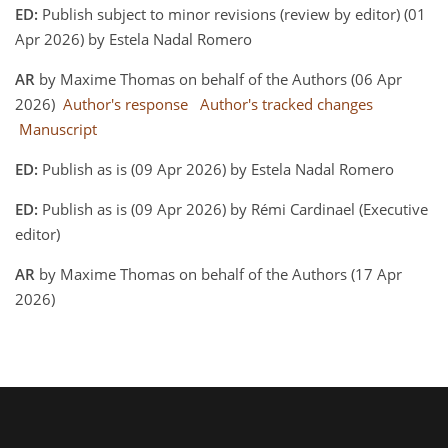
ED:
Publish subject to minor revisions (review by editor) (01
Apr 2026) by Estela Nadal Romero
AR
by Maxime Thomas on behalf of the Authors (06 Apr
2026)
Author's response
Author's tracked changes
Manuscript
ED:
Publish as is (09 Apr 2026) by Estela Nadal Romero
ED:
Publish as is (09 Apr 2026) by Rémi Cardinael (Executive
editor)
AR
by Maxime Thomas on behalf of the Authors (17 Apr
2026)