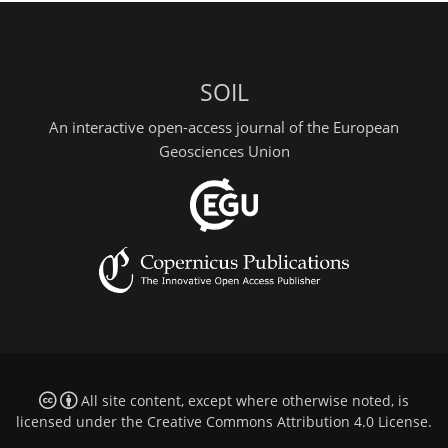
SOIL
An interactive open-access journal of the European
Geosciences Union
All site content, except where otherwise noted, is
licensed under the
Creative Commons Attribution 4.0 License
.