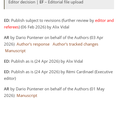
Editor decision |
EF
– Editorial file upload
ED:
Publish subject to revisions (further review by
editor and
referees
) (06 Feb 2026) by Alix Vidal
AR
by Dario Püntener on behalf of the Authors (03 Apr
2026)
Author's response
Author's tracked changes
Manuscript
ED:
Publish as is (24 Apr 2026) by Alix Vidal
ED:
Publish as is (24 Apr 2026) by Rémi Cardinael (Executive
editor)
AR
by Dario Püntener on behalf of the Authors (01 May
2026)
Manuscript