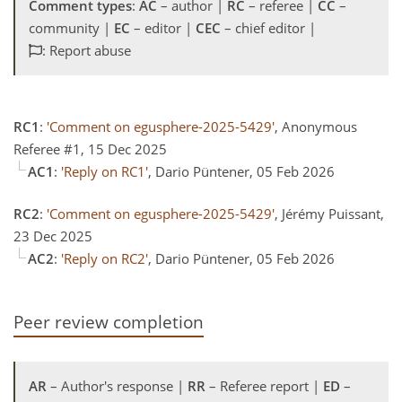
Comment types
:
AC
– author |
RC
– referee |
CC
–
community |
EC
– editor |
CEC
– chief editor |
: Report abuse
RC1
:
'Comment on egusphere-2025-5429'
, Anonymous
Referee #1, 15 Dec 2025
AC1
:
'Reply on RC1'
, Dario Püntener, 05 Feb 2026
RC2
:
'Comment on egusphere-2025-5429'
, Jérémy Puissant,
23 Dec 2025
AC2
:
'Reply on RC2'
, Dario Püntener, 05 Feb 2026
Peer review completion
AR
– Author's response |
RR
– Referee report |
ED
–