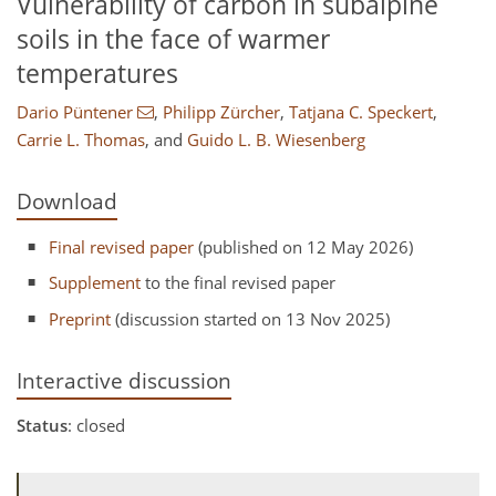
Vulnerability of carbon in subalpine
soils in the face of warmer
temperatures
Dario Püntener
,
Philipp Zürcher
,
Tatjana C. Speckert
,
Carrie L. Thomas
,
and
Guido L. B. Wiesenberg
Download
Final revised paper
(published on 12 May 2026)
Supplement
to the final revised paper
Preprint
(discussion started on 13 Nov 2025)
Interactive discussion
Status
: closed