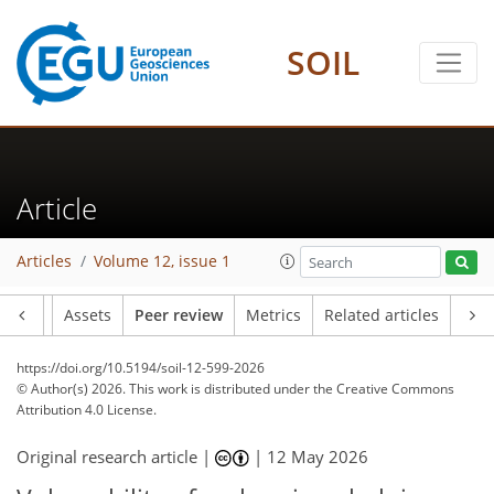
SOIL
Article
Articles
Volume 12, issue 1
Article
Assets
Peer review
Metrics
Related articles
https://doi.org/10.5194/soil-12-599-2026
© Author(s) 2026. This work is distributed under
the Creative Commons
Attribution 4.0 License.
Original research article |
|
12 May 2026