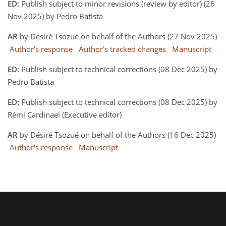
ED:
Publish subject to minor revisions (review by editor) (26
Nov 2025) by Pedro Batista
AR
by Désiré Tsozué on behalf of the Authors (27 Nov 2025)
Author's response
Author's tracked changes
Manuscript
ED:
Publish subject to technical corrections (08 Dec 2025) by
Pedro Batista
ED:
Publish subject to technical corrections (08 Dec 2025) by
Rémi Cardinael (Executive editor)
AR
by Désiré Tsozué on behalf of the Authors (16 Dec 2025)
Author's response
Manuscript