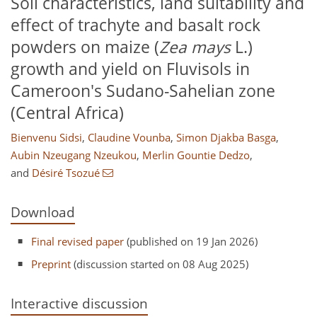
Soil characteristics, land suitability and
effect of trachyte and basalt rock
powders on maize (
Zea mays
L.)
growth and yield on Fluvisols in
Cameroon's Sudano-Sahelian zone
(Central Africa)
Bienvenu Sidsi
,
Claudine Vounba
,
Simon Djakba Basga
,
Aubin Nzeugang Nzeukou
,
Merlin Gountie Dedzo
,
and
Désiré Tsozué
Download
Final revised paper
(published on 19 Jan 2026)
Preprint
(discussion started on 08 Aug 2025)
Interactive discussion