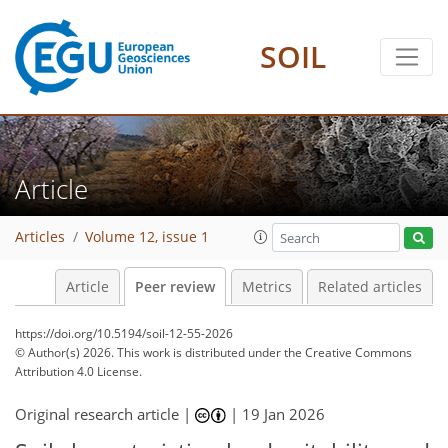
SOIL
Article
Articles
Volume 12, issue 1
Article
Peer review
Metrics
Related articles
https://doi.org/10.5194/soil-12-55-2026
© Author(s) 2026. This work is distributed under
the Creative Commons
Attribution 4.0 License.
Original research article |
|
19 Jan 2026