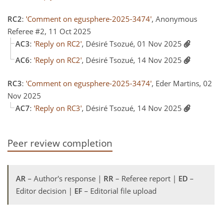
RC2
:
'Comment on egusphere-2025-3474'
, Anonymous
Referee #2, 11 Oct 2025
AC3
:
'Reply on RC2'
, Désiré Tsozué, 01 Nov 2025
AC6
:
'Reply on RC2'
, Désiré Tsozué, 14 Nov 2025
RC3
:
'Comment on egusphere-2025-3474'
, Eder Martins, 02
Nov 2025
AC7
:
'Reply on RC3'
, Désiré Tsozué, 14 Nov 2025
Peer review completion
AR
– Author's response |
RR
– Referee report |
ED
–
Editor decision |
EF
– Editorial file upload