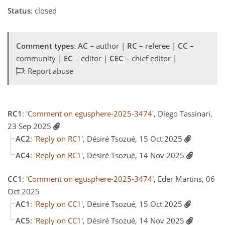
Status
: closed
Comment types
:
AC
– author |
RC
– referee |
CC
–
community |
EC
– editor |
CEC
– chief editor |
: Report abuse
RC1
:
'Comment on egusphere-2025-3474'
, Diego Tassinari,
23 Sep 2025
AC2
:
'Reply on RC1'
, Désiré Tsozué, 15 Oct 2025
AC4
:
'Reply on RC1'
, Désiré Tsozué, 14 Nov 2025
CC1
:
'Comment on egusphere-2025-3474'
, Eder Martins, 06
Oct 2025
AC1
:
'Reply on CC1'
, Désiré Tsozué, 15 Oct 2025
AC5
:
'Reply on CC1'
, Désiré Tsozué, 14 Nov 2025