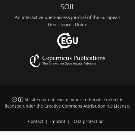
SOIL
An interactive open-access journal of the European
Geosciences Union
All site content, except where otherwise noted, is
licensed under the
Creative Commons Attribution 4.0 License
.
Contact
|
Imprint
|
Data protection