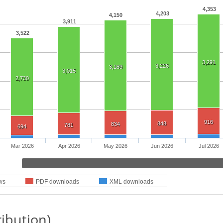
4,353
4,203
4,150
3,911
3,522
3,291
3,226
3,189
3,015
2,730
916
848
834
781
694
Mar 2026
Apr 2026
May 2026
Jun 2026
Jul 2026
ws
PDF downloads
XML downloads
ribution)