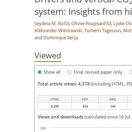
system: Insights from 
Seydina M. Ba
,
Olivier Roupsard
,
Lydie Ch
Aleksander Wieckowski
,
Torbern Tagesson
,
Moh
and
Dominique Serça
Viewed
Show all
Final revised paper only
Total article views: 4,378
(including HTML, PD
HTML
PDF
XML
3,299
933
146
Views and downloads
(calculated since 16 Jul
500