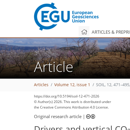
ARTICLES & PREPR
Article
Articles
Volume 12, issue 1
SOIL, 12, 471–495
https://doi.org/10.5194/soil-12-471-2026
1,970
2,108
44
86
126
154
206
8
28
34
40
50
78
80
96
98
115
127
129
146
146
© Author(s) 2026. This work is distributed under
the Creative Commons Attribution 4.0 License.
Original research article
|
Drivers and vertical CO