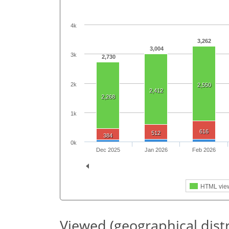
4k
3,262
3,004
3k
2,730
2k
2,550
2,412
2,268
1k
616
512
384
0k
Dec 2025
Jan 2026
Feb 2026
HTML vie
Viewed (geographical dist