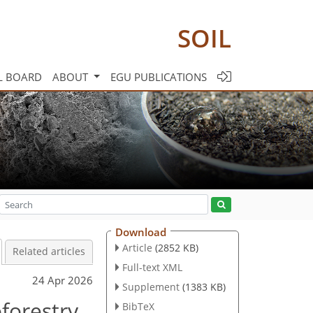
SOIL
L BOARD
ABOUT
EGU PUBLICATIONS
Download
Article
(2852 KB)
Related articles
Full-text XML
24 Apr 2026
Supplement
(1383 KB)
oforestry
BibTeX