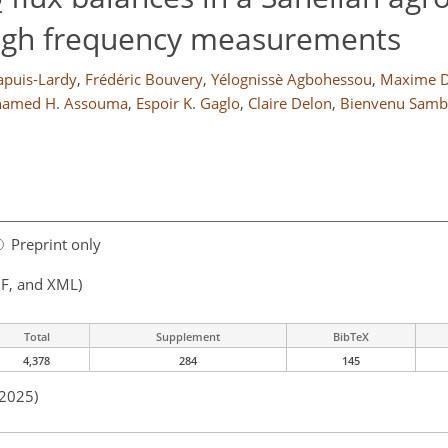
2
high frequency measurements
apuis-Lardy
,
Frédéric Bouvery
,
Yélognissè Agbohessou
,
Maxime D
amed H. Assouma
,
Espoir K. Gaglo
,
Claire Delon
,
Bienvenu Sam
Preprint only
F, and XML)
Total
Supplement
BibTeX
4,378
284
145
 2025)