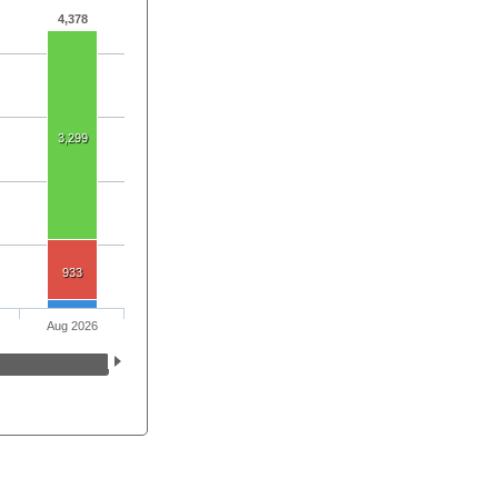
4,378
3,299
933
Aug 2026