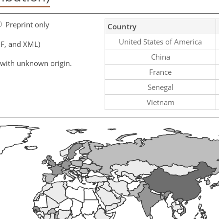
Preprint only
Country
United States of America
F, and XML)
China
 with unknown origin.
France
Senegal
Vietnam