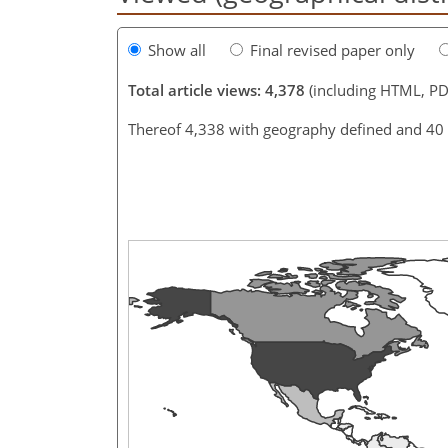
Show all
Final revised paper only
Total article views: 4,378
(including HTML, PD
Thereof 4,338 with geography defined and 40