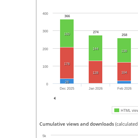
400
366
300
274
160
258
144
200
138
178
100
104
128
28
0
Dec 2025
Jan 2026
Feb 2026
HTML vie
Cumulative views and downloads
(calculated
5k