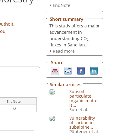
EndNote
Short summary
uthoit
,
This study offers a major
bou
,
advancement in
understanding CO
2
fluxes in Sahelian...
Read more
Share
Similar articles
Subsoil
particulate
organic matter
EndNote
is...
163
Sun et al.
Vulnerability
of carbon in
subalpine...
Püntener et al.