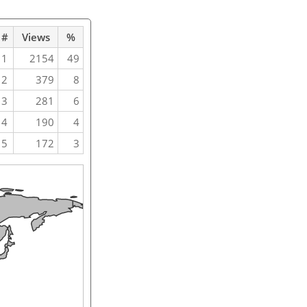
#
Views
%
1
2154
49
2
379
8
3
281
6
4
190
4
5
172
3