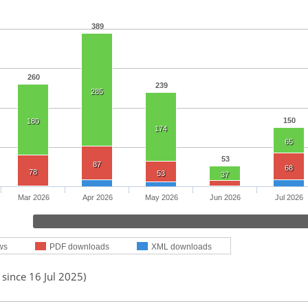
389
260
239
285
150
180
174
65
53
87
68
78
53
37
Mar 2026
Apr 2026
May 2026
Jun 2026
Jul 2026
ws
PDF downloads
XML downloads
 since 16 Jul 2025)