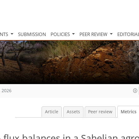
INTS
SUBMISSION
POLICIES
PEER REVIEW
EDITORIA
, 2026
Article
Assets
Peer review
Metrics
flux balances in a Sahelian agr