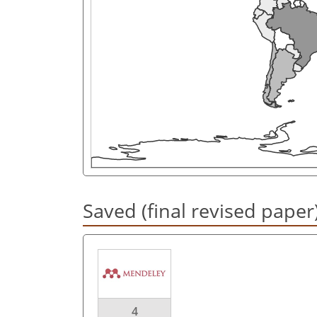
Saved (final revised paper
4