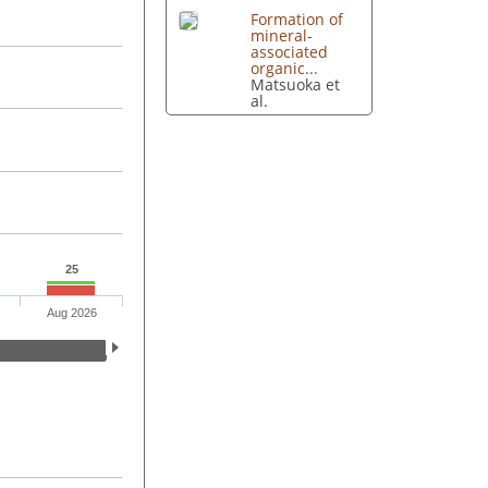
Formation of
mineral-
associated
organic...
Matsuoka et
al.
25
Aug 2026