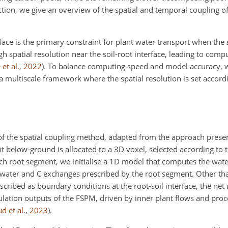
section, we give an overview of the spatial and temporal coupling 
ace is the primary constraint for plant water transport when the so
igh spatial resolution near the soil-root interface, leading to comp
et al.
,
2022
)
. To balance computing speed and model accuracy, 
a multiscale framework where the spatial resolution is set accordi
 of the spatial coupling method, adapted from the approach pres
t below-ground is allocated to a 3D voxel, selected according to t
ch root segment, we initialise a 1D model that computes the water
 water and C exchanges prescribed by the root segment. Other th
scribed as boundary conditions at the root-soil interface, the net 
ation outputs of the FSPM, driven by inner plant flows and proc
d et al.
,
2023
)
.