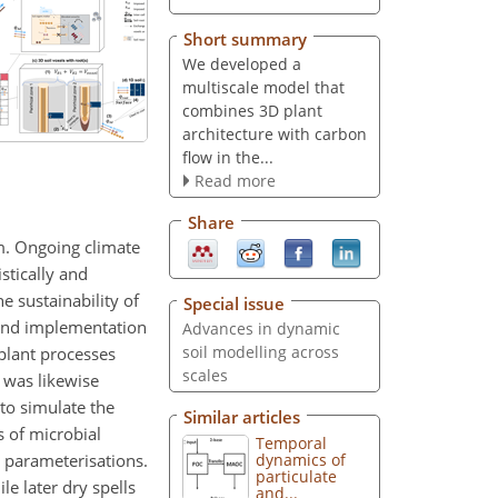
Short summary
We developed a
multiscale model that
combines 3D plant
architecture with carbon
flow in the...
Read more
Share
um. Ongoing climate
stically and
e sustainability of
Special issue
 and implementation
Advances in dynamic
soil modelling across
plant processes
scales
 was likewise
to simulate the
Similar articles
s of microbial
Temporal
l parameterisations.
dynamics of
particulate
le later dry spells
and...