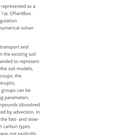
s represented as a
.
1
a). CPlantBox
egulation
numerical solver
transport and
 the existing soil
panded to represent
 the soil models,
groups: the
otrophs,
l groups can be
ing parameters
ompounds (dissolved
ed by advection. In
the fast- and slow-
th carbon types
as not explicitly