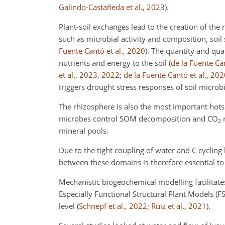
Galindo-Castañeda et al.
,
2023
)
.
Plant-soil exchanges lead to the creation of the rh
such as microbial activity and composition, soil
Fuente Cantó et al.
,
2020
)
. The quantity and qual
nutrients and energy to the soil
(
de la Fuente Can
et al.
,
2023
,
2022
;
de la Fuente Cantó et al.
,
202
triggers drought stress responses of soil micro
The rhizosphere is also the most important hotsp
microbes control SOM decomposition and CO
2
mineral pools.
Due to the tight coupling of water and C cycling
between these domains is therefore essential t
Mechanistic biogeochemical modelling facilitat
Especially Functional Structural Plant Models (FS
level
(
Schnepf et al.
,
2022
;
Ruiz et al.
,
2021
)
.