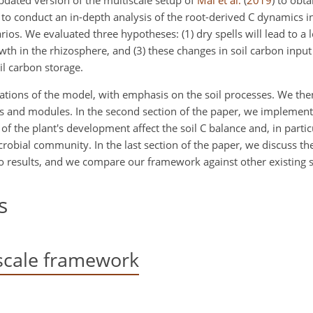
dated version of the multiscale setup of
Mai et al.
(
2019
)
to obta
 to conduct an in-depth analysis of the root-derived C dynamics i
ios. We evaluated three hypotheses: (1) dry spells will lead to a 
wth in the rhizosphere, and (3) these changes in soil carbon input
il carbon storage.
quations of the model, with emphasis on the soil processes. We the
ns and modules. In the second section of the paper, we implement
of the plant's development affect the soil C balance and, in partic
icrobial community. In the last section of the paper, we discuss th
o results, and we compare our framework against other existing s
s
scale framework