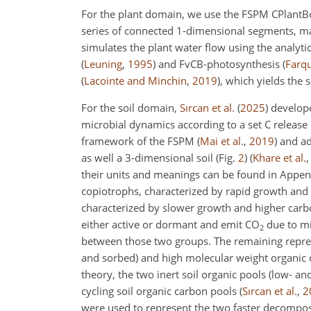
For the plant domain, we use the FSPM CPlantB
series of connected 1-dimensional segments, ma
simulates the plant water flow using the analyti
(
Leuning
,
1995
)
and FvCB-photosynthesis
(
Farqu
(
Lacointe and Minchin
,
2019
)
, which yields the 
For the soil domain,
Sırcan et al.
(
2025
)
develope
microbial dynamics according to a set C release
framework of the FSPM
(
Mai et al.
,
2019
)
and ada
as well a 3-dimensional soil (Fig.
2
)
(
Khare et al.
their units and meanings can be found in Appe
copiotrophs, characterized by rapid growth and 
characterized by slower growth and higher carbo
either active or dormant and emit CO
due to mi
2
between those two groups. The remaining repres
and sorbed) and high molecular weight organic
theory, the two inert soil organic pools (low- a
cycling soil organic carbon pools
(
Sırcan et al.
,
2
were used to represent the two faster decompos