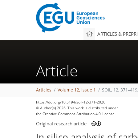
ARTICLES & PREPR
Article
Articles
Volume 12, issue 1
SOIL, 12, 371–419
https://doi.org/10.5194/soil-12-371-2026
© Author(s) 2026. This work is distributed under
the Creative Commons Attribution 4.0 License.
Original research article
|
In silico analysis of ca