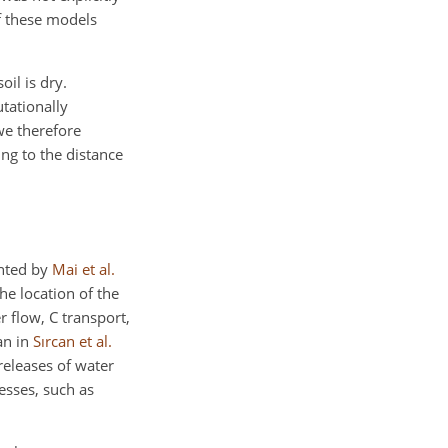
of these models
il is dry.
utationally
we therefore
ng to the distance
ented by
Mai et al.
he location of the
 flow, C transport,
an in
Sırcan et al.
releases of water
esses, such as