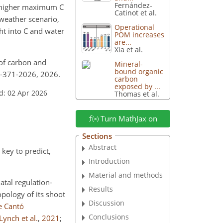
Fernández-
s (higher maximum C
Catinot et al.
weather scenario,
Operational
ht into C and water
POM increases
are...
Xia et al.
s of carbon and
Mineral-
bound organic
2-371-2026, 2026.
carbon
exposed by ...
d: 02 Apr 2026
Thomas et al.
Turn MathJax on
Sections
Abstract
key to predict,
Introduction
Material and methods
atal regulation-
Results
topology of its shoot
Discussion
e Cantó
Conclusions
Lynch et al.
,
2021
;