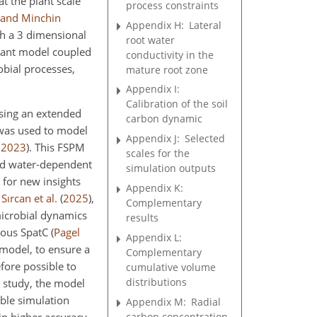
t the plant scale
process constraints
 and Minchin
Appendix H:
Lateral
h a 3 dimensional
root water
plant model coupled
conductivity in the
obial processes,
mature root zone
Appendix I:
Calibration of the soil
using an extended
carbon dynamic
d was used to model
Appendix J:
Selected
,
2023
)
. This FSPM
scales for the
and water-dependent
simulation outputs
 for new insights
Appendix K:
f
Sırcan et al.
(
2025
)
,
Complementary
microbial dynamics
results
ogous SpatC
(
Pagel
Appendix L:
model, to ensure a
Complementary
fore possible to
cumulative volume
distributions
s study, the model
ble simulation
Appendix M:
Radial
carbon concentration