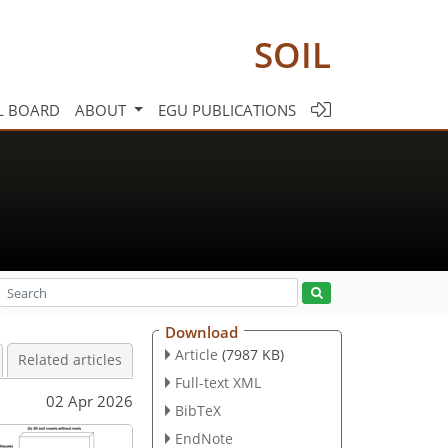
SOIL
L BOARD
ABOUT
EGU PUBLICATIONS
Download
Article
(7987 KB)
Related articles
Full-text XML
02 Apr 2026
BibTeX
EndNote