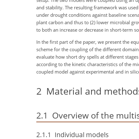
setup. The two models were coupled using an up
and stability. The resulting framework was used
under drought conditions against baseline scenar
plant carbon and thus to (2) lower microbial gro
to both an increase or decrease in short-term so
In the first part of the paper, we present the e
scheme for the coupling of the different domai
evaluate how short dry spells at different stages 
according to the kinetic characteristics of the m
coupled model against experimental and in silic
2
Material and method
2.1
Overview of the multi
2.1.1
Individual models