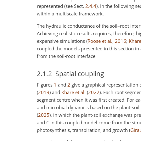
represented (see Sect.
2.4.4
). In the following 
within a multiscale framework.
The hydraulic conductance of the soil–root interf
Achieving realistic results requires, therefore, h
expensive simulations
(
Roose et al.
,
2016
;
Khare 
coupled the models presented in this section in 
from the soil-root interface.
2.1.2
Spatial coupling
Figures
1
and
2
give a graphical representation
(
2019
)
and
Khare et al.
(
2022
)
. Each root segmen
segment centre when it was first created. For ea
and microbial dynamics based on the plant-soil
(
2025
)
, in which the plant-soil exchange was pre
and C in this coupled model come from the simul
photosynthesis, transpiration, and growth
(
Girau