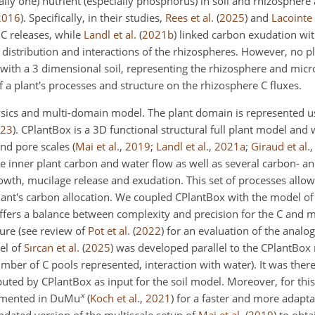
lly one) nutrient (especially phosphorus) in soil and rhizosphere a
2016
)
. Specifically, in their studies,
Rees et al.
(
2025
)
and
Lacointe
 C releases, while
Landl et al.
(
2021
b
)
linked carbon exudation wit
 distribution and interactions of the rhizospheres. However, no 
with a 3 dimensional soil, representing the rhizosphere and micr
f a plant's processes and structure on the rhizosphere C fluxes.
-physics and multi-domain model. The plant domain is represented 
23
)
. CPlantBox is a 3D functional structural full plant model an
 and pore scales
(
Mai et al.
,
2019
;
Landl et al.
,
2021
a
;
Giraud et al.
the inner plant carbon and water flow as well as several carbon- 
owth, mucilage release and exudation. This set of processes allow
plant's carbon allocation. We coupled CPlantBox with the model o
offers a balance between complexity and precision for the C and 
ture (see review of
Pot et al.
(
2022
)
for an evaluation of the anal
el of
Sırcan et al.
(
2025
)
was developed parallel to the CPlantBox 
umber of C pools represented, interaction with water). It was there
ted by CPlantBox as input for the soil model. Moreover, for thi
x
emented in DuMu
(
Koch et al.
,
2021
)
for a faster and more adapta