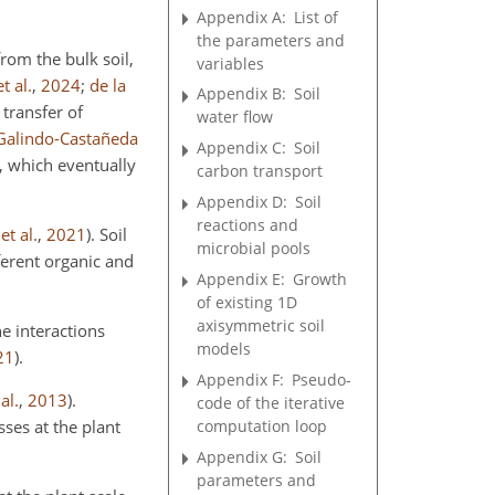
Appendix A:
List of
the parameters and
rom the bulk soil,
variables
t al.
,
2024
;
de la
Appendix B:
Soil
 transfer of
water flow
Galindo-Castañeda
Appendix C:
Soil
, which eventually
carbon transport
Appendix D:
Soil
reactions and
et al.
,
2021
)
. Soil
microbial pools
fferent organic and
Appendix E:
Growth
of existing 1D
axisymmetric soil
e interactions
models
21
)
.
Appendix F:
Pseudo-
al.
,
2013
)
.
code of the iterative
computation loop
sses at the plant
Appendix G:
Soil
parameters and