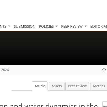
INTS
SUBMISSION
POLICIES
PEER REVIEW
EDITORIA
, 2026
Article
Assets
Peer review
Metrics
rbon and water dynamics in the