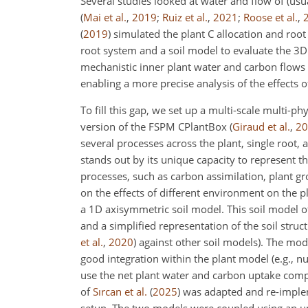
Several studies looked at water and flow of (usua
(
Mai et al.
,
2019
;
Ruiz et al.
,
2021
;
Roose et al.
,
(
2019
)
simulated the plant C allocation and root
root system and a soil model to evaluate the 3D
mechanistic inner plant water and carbon flows 
enabling a more precise analysis of the effects o
To fill this gap, we set up a multi-scale multi
version of the FSPM CPlantBox
(
Giraud et al.
,
20
several processes across the plant, single root,
stands out by its unique capacity to represent 
processes, such as carbon assimilation, plant gr
on the effects of different environment on the 
a 1D axisymmetric soil model. This soil model 
and a simplified representation of the soil struc
et al.
,
2020
)
against other soil models). The mod
good integration within the plant model (e.g., n
use the net plant water and carbon uptake compu
of
Sırcan et al.
(
2025
)
was adapted and re-impl