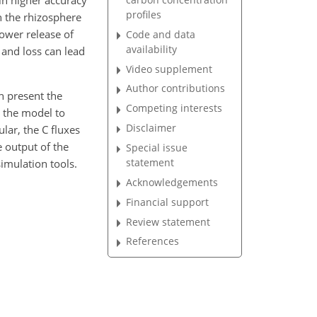
in higher accuracy
profiles
n the rhizosphere
lower release of
Code and data
availability
 and loss can lead
Video supplement
Author contributions
n present the
Competing interests
 the model to
Disclaimer
ular, the C fluxes
e output of the
Special issue
statement
imulation tools.
Acknowledgements
Financial support
Review statement
References