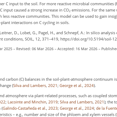
gher C input to the soil. For more reactive microbial communitie
r C input caused a strong increase in CO
emissions. For the same 
2
 less reactive communities. This model can be used to gain insig
-plant interactions on C cycling in soils.
 Leitner, D., Lobet, G., Pagel, H., and Schnepf, A.: In silico analysi
t conditions, SOIL, 12, 371–419, https://doi.org/10.5194/soil-1
ar 2025
–
Revised: 06 Mar 2026
–
Accepted: 16 Mar 2026
–
Publishe
d carbon (C) balances in the soil-plant-atmosphere continuum is 
 change
(
Silva and Lambers
,
2021
;
George et al.
,
2024
)
.
 and atmosphere via plant-related processes, such as coupled stom
022
;
Lacointe and Minchin
,
2019
;
Silva and Lambers
,
2021
)
; the 
m
(
Galindo-Castañeda et al.
,
2023
;
George et al.
,
2024
;
de la Fuent
teristics – e.g., number and size of the phloem and xylem vessels
(