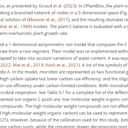
ox, as presented by
Giraud et al.
(
2023
)
. In CPlantBox, the plant i
king a branched network of nodes in a 3-dimensional space (Fig
cal solution of
(
Meunier et al.
,
2017
)
, and the resulting stomatal r
har et al.
,
1980
)
models. The plant C balance is evaluated with a 
semi-mechanistic plant growth rate.
d a 1-dimensional axisymmetric soil model that computes the C 
 rate from a root segment. Their model was re-implemented within
pted to take into account variations of water content. It was ex
,
2022
;
Mai et al.
,
2019
;
Koch et al.
,
2021
)
. A list of the symbols of
ndix
A
. In the model, microbes are represented as two functional 
high carbon uptake but lower carbon use efficiency; and the olig
n use efficiency under carbon-limited conditions. Both microbia
crobial respiration. See Table
G1
for a complete list of the differ
ented soil organic C pools are: low molecular weight organic c
 compounds. The high molecular weight compounds are not affect
nd high-molecular weight organic carbon) can be used to represent 
025
)
. However, because of the calibration used for this study, bo
ing carbon pools, while the remaining slower decomposing pool w