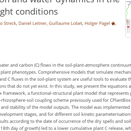
ght conditions
lo Streck
,
Daniel Leitner
,
Guillaume Lobet
,
Holger Pagel
,
 water and carbon (C) flows in the soil-plant-atmosphere continu
fect plant phenotypes. Comprehensive models that simulate mechani
 C fluxes in the soil-plant system are useful tools to evaluate th
that do not yet exist. In this study, we present the equations
x framework, a functional-structural plant model that represents 
nt-rhizosphere-soil coupling scheme previously used for CPlantBox
 and stability of the model outputs. The model was implemented 
 development stages, and for different soil kinetic parameterisation
ults according to the date of occurrence of the dry spells and soi
e 18th day of growth) led to a lower cumulative plant C release, whi