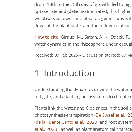
(from 18th to the 25th day of growth) led to hi
uptake rate and (de)activation rates), this highe
we observed lower microbial CO
emissions with
2
flows at the plant scale, and the influence of soil
How to cite.
Giraud, M., Sırcan, A. K., Streck, T.,
water dynamics in the rhizosphere under drough
Received: 07 Feb 2025
–
Discussion started: 07 M
1
Introduction
Understanding the dynamics driving the water an
mitigate, and adapt agroecosystems to climate
Plants link the water and C balances in the soil
photosynthesis-transpiration
(
De Swaef et al.
,
2
(
de la Fuente Cantó et al.
,
2020
)
and root syste
et al.
,
2020
)
; as well as plant anatomical charac