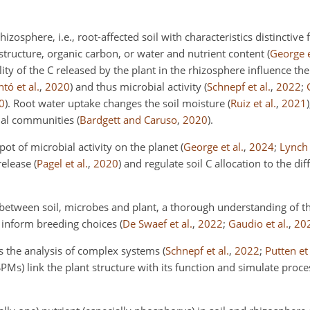
izosphere, i.e., root-affected soil with characteristics distinctive
f
 structure, organic carbon, or water and nutrient content
(
George e
ity of the C released by the plant in the rhizosphere influence the
tó et al.
,
2020
)
and thus microbial activity
(
Schnepf et al.
,
2022
;
0
)
. Root water uptake changes the soil moisture
(
Ruiz et al.
,
2021
)
bial communities
(
Bardgett and Caruso
,
2020
)
.
ot of microbial activity on the planet
(
George et al.
,
2024
;
Lynch 
release
(
Pagel et al.
,
2020
)
and regulate soil C allocation to the di
 between soil, microbes and plant, a thorough understanding of th
o inform breeding choices
(
De Swaef et al.
,
2022
;
Gaudio et al.
,
20
es the analysis of complex systems
(
Schnepf et al.
,
2022
;
Putten et 
PMs) link the plant structure with its function and simulate proce