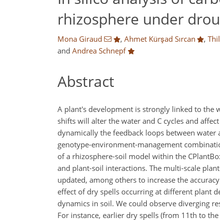
rhizosphere under drou
Mona Giraud
,
Ahmet Kürşad Sırcan
,
Thi
and
Andrea Schnepf
Abstract
A plant's development is strongly linked to the
shifts will alter the water and C cycles and af
dynamically the feedback loops between water and
genotype-environment-management combinations 
of a rhizosphere-soil model within the CPlantBo
and plant-soil interactions. The multi-scale pla
updated, among others to increase the accuracy
effect of dry spells occurring at different plant
dynamics in soil. We could observe diverging res
For instance, earlier dry spells (from 11th to th