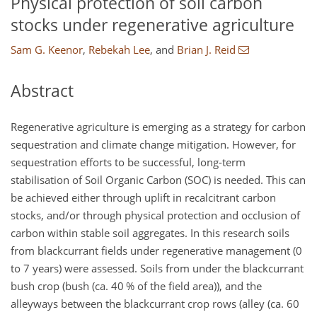
Physical protection of soil carbon
stocks under regenerative agriculture
Sam G. Keenor
,
Rebekah Lee
,
and
Brian J. Reid
Abstract
Regenerative agriculture is emerging as a strategy for carbon
sequestration and climate change mitigation. However, for
sequestration efforts to be successful, long-term
stabilisation of Soil Organic Carbon (SOC) is needed. This can
be achieved either through uplift in recalcitrant carbon
stocks, and/or through physical protection and occlusion of
carbon within stable soil aggregates. In this research soils
from blackcurrant fields under regenerative management (0
to 7 years) were assessed. Soils from under the blackcurrant
bush crop (bush (ca. 40 % of the field area)), and the
alleyways between the blackcurrant crop rows (alley (ca. 60