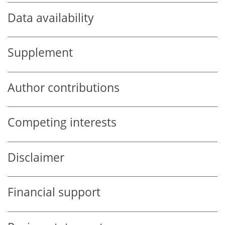
Data availability
Supplement
Author contributions
Competing interests
Disclaimer
Financial support