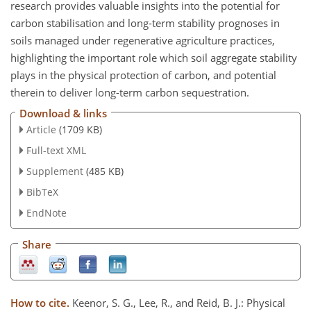
research provides valuable insights into the potential for
carbon stabilisation and long-term stability prognoses in
soils managed under regenerative agriculture practices,
highlighting the important role which soil aggregate stability
plays in the physical protection of carbon, and potential
therein to deliver long-term carbon sequestration.
Download & links
Article
(1709 KB)
Full-text XML
Supplement
(485 KB)
BibTeX
EndNote
Share
How to cite.
Keenor, S. G., Lee, R., and Reid, B. J.: Physical