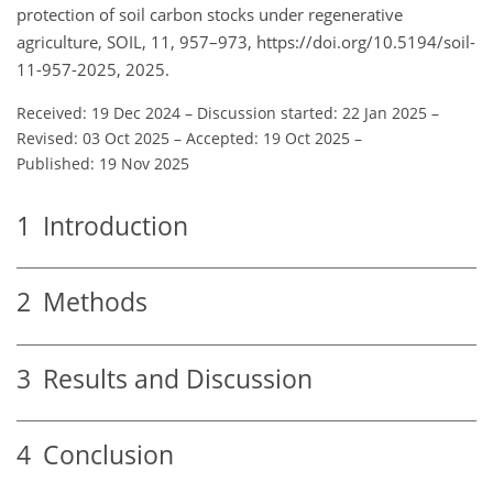
protection of soil carbon stocks under regenerative
agriculture, SOIL, 11, 957–973, https://doi.org/10.5194/soil-
11-957-2025, 2025.
Received: 19 Dec 2024
–
Discussion started: 22 Jan 2025
–
Revised: 03 Oct 2025
–
Accepted: 19 Oct 2025
–
Published: 19 Nov 2025
1
Introduction
2
Methods
3
Results and Discussion
4
Conclusion