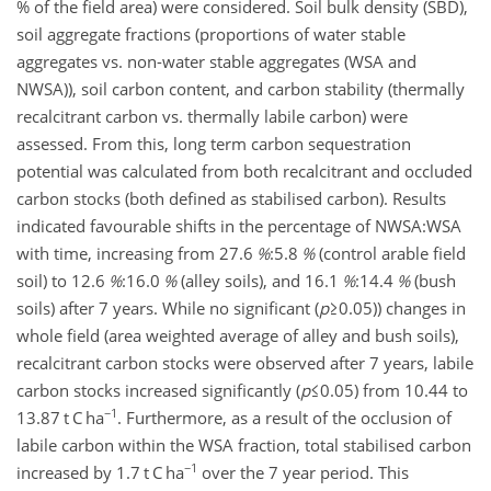
% of the field area) were considered. Soil bulk density (SBD),
soil aggregate fractions (proportions of water stable
aggregates vs. non-water stable aggregates (WSA and
NWSA)), soil carbon content, and carbon stability (thermally
recalcitrant carbon vs. thermally labile carbon) were
assessed. From this, long term carbon sequestration
potential was calculated from both recalcitrant and occluded
carbon stocks (both defined as stabilised carbon). Results
indicated favourable shifts in the percentage of
NWSA:WSA
with time, increasing from
27.6
%
:5.8
%
(control arable field
soil) to
12.6
%
:16.0
%
(alley soils), and
16.1
%
:14.4
%
(bush
soils) after 7 years. While no significant (
p
≥0.05
)) changes in
whole field (area weighted average of alley and bush soils),
recalcitrant carbon stocks were observed after 7 years, labile
carbon stocks increased significantly (
p
≤0.05
) from 10.44 to
−1
13.87 t C ha
. Furthermore, as a result of the occlusion of
labile carbon within the WSA fraction, total stabilised carbon
−1
increased by 1.7 t C ha
over the 7 year period. This