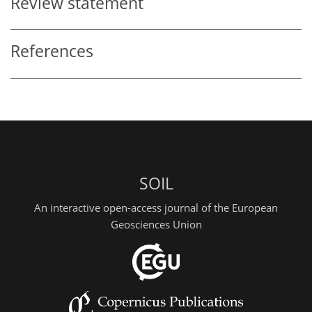
Review statement
References
SOIL
An interactive open-access journal of the European
Geosciences Union