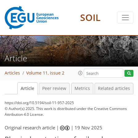
SOIL
Article
Articles
Volume 11, issue 2
Article
Peer review
Metrics
Related articles
https://doi.org/10.5194/soil-11-957-2025
© Author(s) 2025. This work is distributed under
the Creative Commons
Attribution 4.0 License.
Original research article |
|
19 Nov 2025