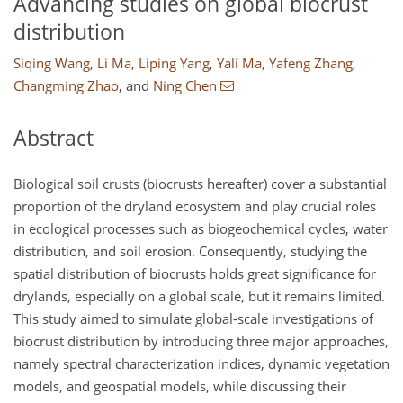
Advancing studies on global biocrust
distribution
Siqing Wang
,
Li Ma
,
Liping Yang
,
Yali Ma
,
Yafeng Zhang
,
Changming Zhao
,
and
Ning Chen
Abstract
Biological soil crusts (biocrusts hereafter) cover a substantial
proportion of the dryland ecosystem and play crucial roles
in ecological processes such as biogeochemical cycles, water
distribution, and soil erosion. Consequently, studying the
spatial distribution of biocrusts holds great significance for
drylands, especially on a global scale, but it remains limited.
This study aimed to simulate global-scale investigations of
biocrust distribution by introducing three major approaches,
namely spectral characterization indices, dynamic vegetation
models, and geospatial models, while discussing their