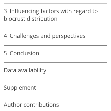
3
Influencing factors with regard to
biocrust distribution
4
Challenges and perspectives
5
Conclusion
Data availability
Supplement
Author contributions