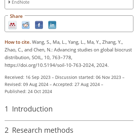
EndNote
Share
How to cite.
Wang, S., Ma, L., Yang, L., Ma, Y., Zhang, Y.,
Zhao, C., and Chen, N.: Advancing studies on global biocrust
distribution, SOIL, 10, 763–778,
https://doi.org/10.5194/soil-10-763-2024, 2024.
Received: 16 Sep 2023
–
Discussion started: 06 Nov 2023
–
Revised: 09 Aug 2024
–
Accepted: 27 Aug 2024
–
Published: 24 Oct 2024
1
Introduction
2
Research methods