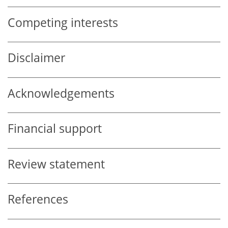
Competing interests
Disclaimer
Acknowledgements
Financial support
Review statement
References