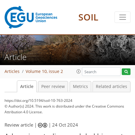
SOIL
Article
Articles
Volume 10, issue 2
Article
Peer review
Metrics
Related articles
https://doi.org/10.5194/soil-10-763-2024
© Author(s) 2024. This work is distributed under
the Creative Commons
Attribution 4.0 License.
Review article |
|
24 Oct 2024