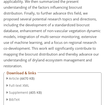
applicability. We then summarized the present
understanding of the factors influencing biocrust
distribution. Finally, to further advance this field, we
proposed several potential research topics and directions,
including the development of a standardized biocrust
database, enhancement of non-vascular vegetation dynamic
models, integration of multi-sensor monitoring, extensive
use of machine learning, and a focus on regional research
co-development. This work will significantly contribute to
mapping the biocrust distribution and thereby advance our
understanding of dryland ecosystem management and
restoration.
Download & links
Article
(4470 KB)
Full-text XML
Supplement
(405 KB)
BibTeX