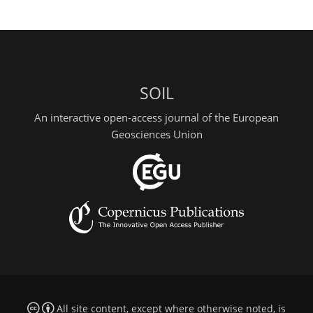
SOIL
An interactive open-access journal of the European
Geosciences Union
All site content, except where otherwise noted, is