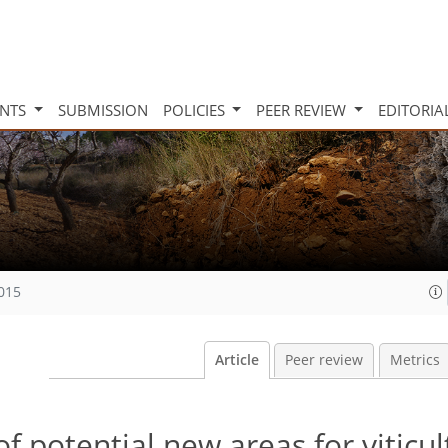
INTS
SUBMISSION
POLICIES
PEER REVIEW
EDITORIA
2015
Article
Peer review
Metrics
of potential new areas for viticul