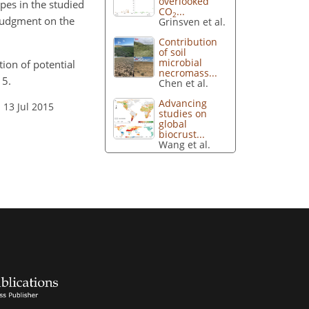
overlooked
apes in the studied
CO
...
2
 judgment on the
Grinsven et al.
Contribution
of soil
microbial
tion of potential
necromass...
15.
Chen et al.
Advancing
 13 Jul 2015
studies on
global
biocrust...
Wang et al.