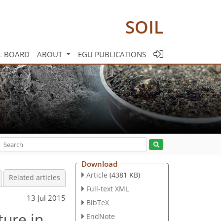
SOIL
L BOARD
ABOUT
EGU PUBLICATIONS
Download
Article
(4381 KB)
Related articles
Full-text XML
13 Jul 2015
BibTeX
ture in
EndNote