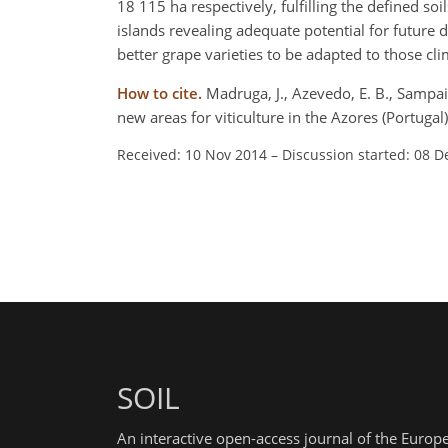
18 115 ha respectively, fulfilling the defined so
islands revealing adequate potential for future
better grape varieties to be adapted to those cli
How to cite.
Madruga, J., Azevedo, E. B., Sampaio,
new areas for viticulture in the Azores (Portuga
Received: 10 Nov 2014
–
Discussion started: 08 D
SOIL
An interactive open-access journal of the Euro