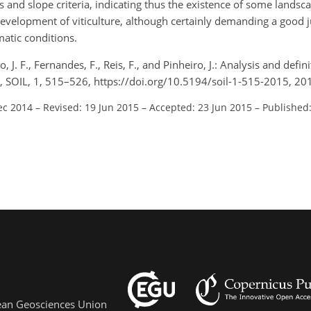
ils and slope criteria, indicating thus the existence of some landsc
 development of viticulture, although certainly demanding a good
matic conditions.
 J. F., Fernandes, F., Reis, F., and Pinheiro, J.: Analysis and defini
l), SOIL, 1, 515–526, https://doi.org/10.5194/soil-1-515-2015, 20
ec 2014
–
Revised: 19 Jun 2015
–
Accepted: 23 Jun 2015
–
Published:
pean Geosciences Union