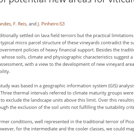
andes
,
F. Reis
,
and
J. Pinheiro
tionally settled on lava field terroirs but the practical limitatio
ical micro parcel structure of these vineyards contradict the sus
overnment policies of heavy financial support. Besides the tradit
s whose soils, climate and physiographic characteristics suggest a
 assessment, with a view to the development of new vineyard area
lity.
tudy was based in a geographic information system (GIS) analysi
. Three thermal intervals referred to climate maturity groups wer
to exclude the landscape units above this limit. Over this resulti
h the exclusion of the soil units not fulfilling the suitability crit
mer conditions, well represented in the traditional terroir of Pico
 However, for the intermediate and the cooler classes, we could m