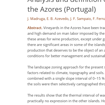
the Azores (Portugal)
J. Madruga
,
E. B. Azevedo
,
J. F. Sampaio
,
F. Fern
Abstract.
Vineyards in the Azores have been tradi
and high demand on man labor imposed by the typ
these areas for wine production, except under g
there are significant areas in some of the island
production that deserves to be the object of an
conditions for better management and sustainabi
The landscape zoning approach for the present s
factors related to climate, topography and soils
combined with a single slope interval of 0–15 % 
the soils were then selectively cartographed throug
The results show that the thermal interval of war
practically no expression in the other islands.