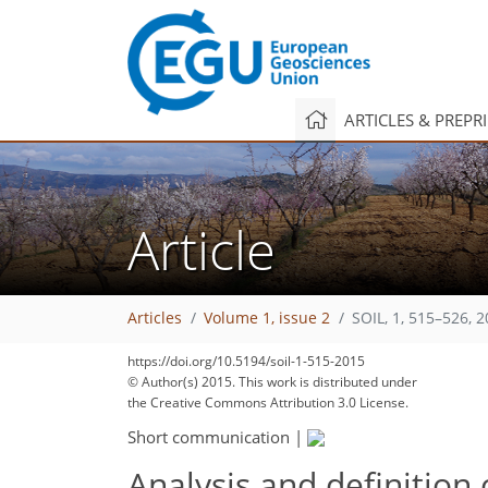
ARTICLES & PREPR
Article
Articles
Volume 1, issue 2
SOIL, 1, 515–526, 
https://doi.org/10.5194/soil-1-515-2015
© Author(s) 2015. This work is distributed under
the Creative Commons Attribution 3.0 License.
Short communication
|
Analysis and definition 