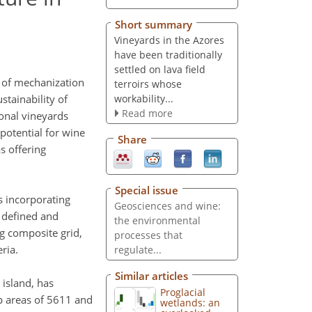
Short summary
Vineyards in the Azores
have been traditionally
settled on lava field
ns of mechanization
terroirs whose
workability...
tainability of
Read more
ional vineyards
 potential for wine
Share
s offering
Special issue
s incorporating
Geosciences and wine:
e defined and
the environmental
ng composite grid,
processes that
eria.
regulate...
Similar articles
 island, has
Proglacial
ap areas of 5611 and
wetlands: an