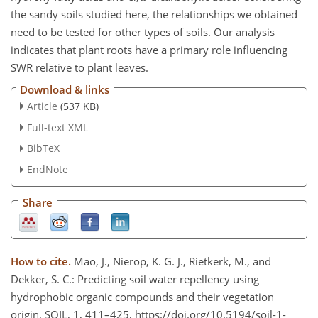
the sandy soils studied here, the relationships we obtained
need to be tested for other types of soils. Our analysis
indicates that plant roots have a primary role influencing
SWR relative to plant leaves.
Download & links
Article
(537 KB)
Full-text XML
BibTeX
EndNote
Share
How to cite.
Mao, J., Nierop, K. G. J., Rietkerk, M., and
Dekker, S. C.: Predicting soil water repellency using
hydrophobic organic compounds and their vegetation
origin, SOIL, 1, 411–425, https://doi.org/10.5194/soil-1-