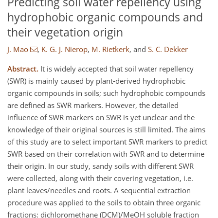
Predicting soil water repellency using
hydrophobic organic compounds and
their vegetation origin
J. Mao
,
K. G. J. Nierop
,
M. Rietkerk
,
and
S. C. Dekker
Abstract.
It is widely accepted that soil water repellency
(SWR) is mainly caused by plant-derived hydrophobic
organic compounds in soils; such hydrophobic compounds
are defined as SWR markers. However, the detailed
influence of SWR markers on SWR is yet unclear and the
knowledge of their original sources is still limited. The aims
of this study are to select important SWR markers to predict
SWR based on their correlation with SWR and to determine
their origin. In our study, sandy soils with different SWR
were collected, along with their covering vegetation, i.e.
plant leaves/needles and roots. A sequential extraction
procedure was applied to the soils to obtain three organic
fractions: dichloromethane (DCM)/MeOH soluble fraction