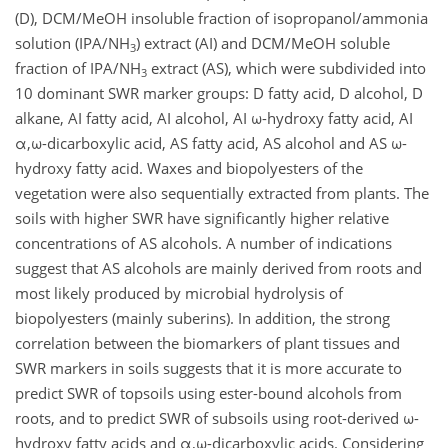
(D), DCM/MeOH insoluble fraction of isopropanol/ammonia
solution (IPA/NH
) extract (AI) and DCM/MeOH soluble
3
fraction of IPA/NH
extract (AS), which were subdivided into
3
10 dominant SWR marker groups: D fatty acid, D alcohol, D
alkane, AI fatty acid, AI alcohol, AI ω-hydroxy fatty acid, AI
α,ω-dicarboxylic acid, AS fatty acid, AS alcohol and AS ω-
hydroxy fatty acid. Waxes and biopolyesters of the
vegetation were also sequentially extracted from plants. The
soils with higher SWR have significantly higher relative
concentrations of AS alcohols. A number of indications
suggest that AS alcohols are mainly derived from roots and
most likely produced by microbial hydrolysis of
biopolyesters (mainly suberins). In addition, the strong
correlation between the biomarkers of plant tissues and
SWR markers in soils suggests that it is more accurate to
predict SWR of topsoils using ester-bound alcohols from
roots, and to predict SWR of subsoils using root-derived ω-
hydroxy fatty acids and α,ω-dicarboxylic acids. Considering