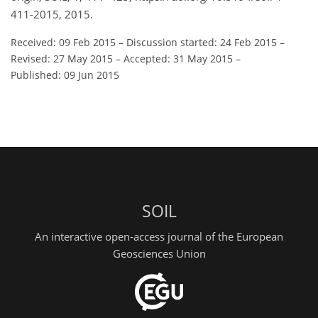
411-2015, 2015.
Received: 09 Feb 2015
–
Discussion started: 24 Feb 2015
–
Revised: 27 May 2015
–
Accepted: 31 May 2015
–
Published: 09 Jun 2015
SOIL
An interactive open-access journal of the European
Geosciences Union