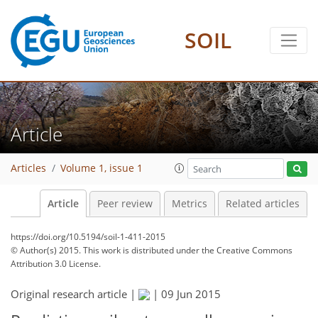
SOIL
Article
Articles
Volume 1, issue 1
Article
Peer review
Metrics
Related articles
https://doi.org/10.5194/soil-1-411-2015
© Author(s) 2015. This work is distributed under
the Creative Commons
Attribution 3.0 License.
Original research article |
|
09 Jun 2015