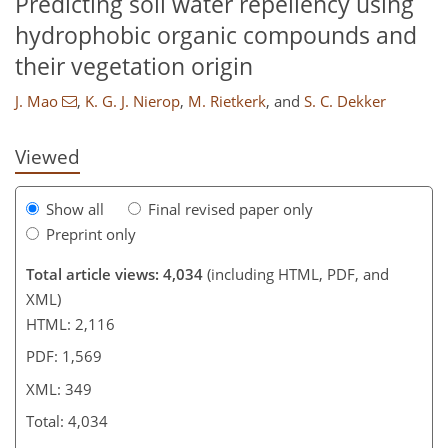
Predicting soil water repellency using
hydrophobic organic compounds and
their vegetation origin
J. Mao
,
K. G. J. Nierop
,
M. Rietkerk
,
and
S. C. Dekker
Viewed
Show all
Final revised paper only
Preprint only
Total article views: 4,034
(including HTML, PDF, and
XML)
HTML: 2,116
PDF: 1,569
XML: 349
Total: 4,034