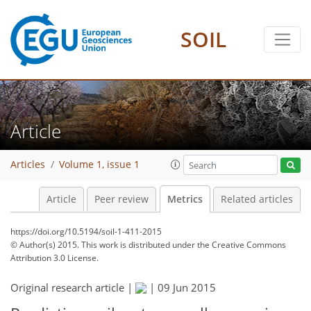
1
3
3
0
SOIL
Article
Articles
Volume 1, issue 1
Article
Peer review
Metrics
Related articles
https://doi.org/10.5194/soil-1-411-2015
© Author(s) 2015. This work is distributed under
the Creative Commons
Attribution 3.0 License.
Original research article |
|
09 Jun 2015