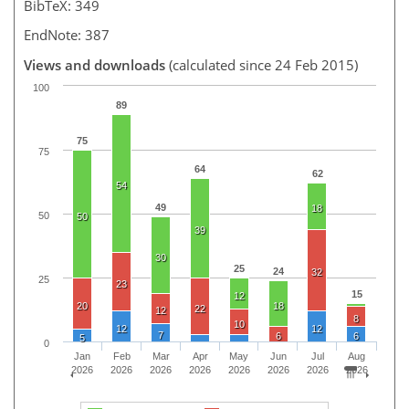
BibTeX: 349
EndNote: 387
Views and downloads
(calculated since 24 Feb 2015)
100
89
75
75
64
62
54
49
18
50
50
39
30
25
24
32
25
23
15
12
20
18
22
12
8
10
12
12
7
6
6
5
0
Jan
Feb
Mar
Apr
May
Jun
Jul
Aug
2026
2026
2026
2026
2026
2026
2026
2026