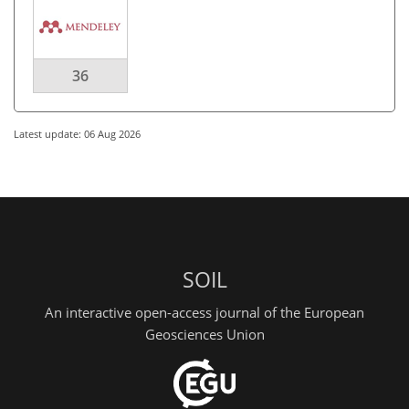
36
Latest update: 06 Aug 2026
SOIL
An interactive open-access journal of the European
Geosciences Union