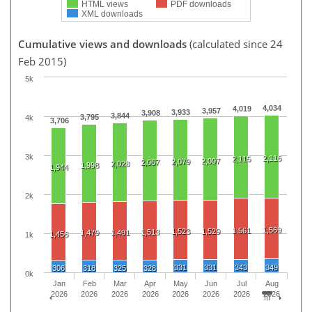
HTML views
PDF downloads
XML downloads
Cumulative views and downloads
(calculated since 24
Feb 2015)
5k
4,034
4,019
3,957
3,933
3,908
3,844
3,795
4k
3,706
3k
2,116
2,115
2,097
2,079
2,067
2,028
1,998
1,944
2k
1,569
1,561
1,523
1,529
1,513
1,479
1,491
1,456
1k
331
331
343
349
306
318
325
328
0k
Jan
Feb
Mar
Apr
May
Jun
Jul
Aug
2026
2026
2026
2026
2026
2026
2026
2026