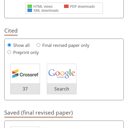
HTML views
PDF downloads
XML downloads
Cited
Show all
Final revised paper only
Preprint only
37
Search
Saved (final revised paper)