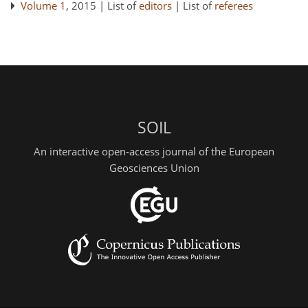
Volume 1
, 2015 | List of
editors
| List of
referees
SOIL
An interactive open-access journal of the European
Geosciences Union