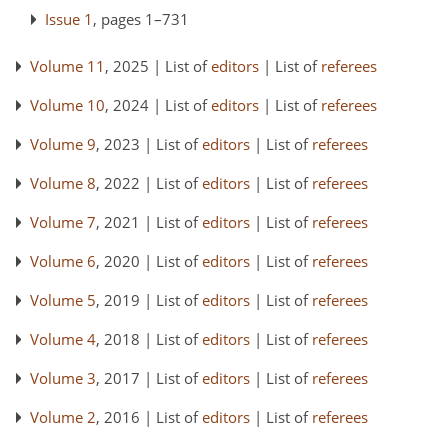
Issue 1
, pages 1–731
Volume 11
, 2025 | List of
editors
| List of
referees
Volume 10
, 2024 | List of
editors
| List of
referees
Volume 9
, 2023 | List of
editors
| List of
referees
Volume 8
, 2022 | List of
editors
| List of
referees
Volume 7
, 2021 | List of
editors
| List of
referees
Volume 6
, 2020 | List of
editors
| List of
referees
Volume 5
, 2019 | List of
editors
| List of
referees
Volume 4
, 2018 | List of
editors
| List of
referees
Volume 3
, 2017 | List of
editors
| List of
referees
Volume 2
, 2016 | List of
editors
| List of
referees