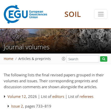
SOIL
Journal volumes
Home
Articles & preprints
The following lists the final revised papers grouped in their
volumes and issues. Their corresponding preprints and
discussion comments are shown alongside the articles.
Volume 12
, 2026 | List of
editors
| List of
referees
Issue 2
, pages 733–819