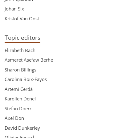
Johan Six
Kristof Van Oost
Topic editors
Elizabeth Bach
Asmeret Asefaw Berhe
Sharon Billings
Carolina Boix-Fayos
Artemi Cerdà
Karolien Denef
Stefan Doerr
Axel Don
David Dunkerley
Olivier Evrard