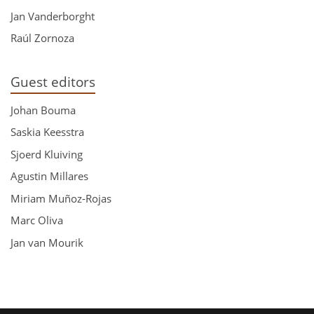
Jan Vanderborght
Raúl Zornoza
Guest editors
Johan Bouma
Saskia Keesstra
Sjoerd Kluiving
Agustin Millares
Miriam Muñoz-Rojas
Marc Oliva
Jan van Mourik