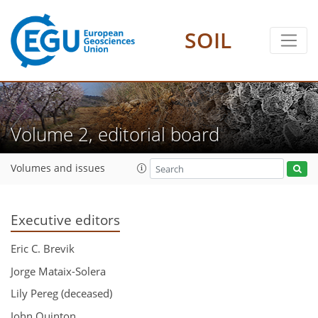
SOIL
Volume 2, editorial board
Volumes and issues
Executive editors
Eric C. Brevik
Jorge Mataix-Solera
Lily Pereg (deceased)
John Quinton