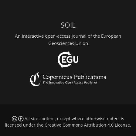
SOIL
An interactive open-access journal of the European
Geosciences Union
All site content, except where otherwise noted, is
licensed under the
Creative Commons Attribution 4.0 License
.