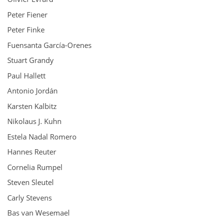
Peter Fiener
Peter Finke
Fuensanta García-Orenes
Stuart Grandy
Paul Hallett
Antonio Jordán
Karsten Kalbitz
Nikolaus J. Kuhn
Estela Nadal Romero
Hannes Reuter
Cornelia Rumpel
Steven Sleutel
Carly Stevens
Bas van Wesemael