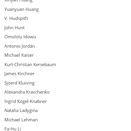
Yuanyuan Huang
V. Hudspith
John Hunt
Omololu Idowu
Antonio Jordán
Michael Kaiser
Kurt-Christian Kersebaum
James Kirchner
Sjoerd Kluiving
Alexandra Kravchenko
Ingrid Kögel-Knabner
Natalia Ladygina
Michael Lehman
Fa-Hu Li