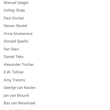
Manuel Seeger
Ashley Shaw
Paul Sinclair
Steven Sleutel
Anna Smetanova
Donald Sparks
Ilan Stavi
Daniel Teka
Alexander Tischer
E.W. Tollner
Amy Treonis
Geertje van Keulen
Jan van Mourik
Bas van Wesemael