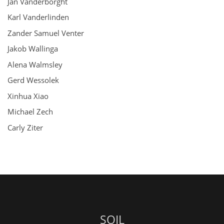
Jan Vanderborght
Karl Vanderlinden
Zander Samuel Venter
Jakob Wallinga
Alena Walmsley
Gerd Wessolek
Xinhua Xiao
Michael Zech
Carly Ziter
SOIL