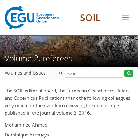
SOIL
Volume 2, referees
Volumes and issues
The SOIL editorial board, the European Geosciences Union,
and Copernicus Publications thank the following colleagues
very much for their work in reviewing the manuscripts
published in the journal volume 2, 2016.
Mohammed Ahmed
Dominique Arrouays