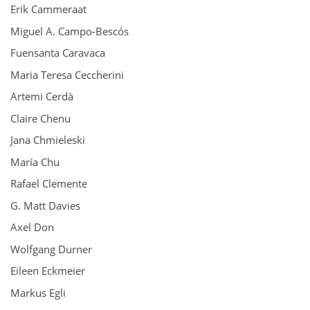
Erik Cammeraat
Miguel A. Campo-Bescós
Fuensanta Caravaca
Maria Teresa Ceccherini
Artemi Cerdà
Claire Chenu
Jana Chmieleski
María Chu
Rafael Clemente
G. Matt Davies
Axel Don
Wolfgang Durner
Eileen Eckmeier
Markus Egli