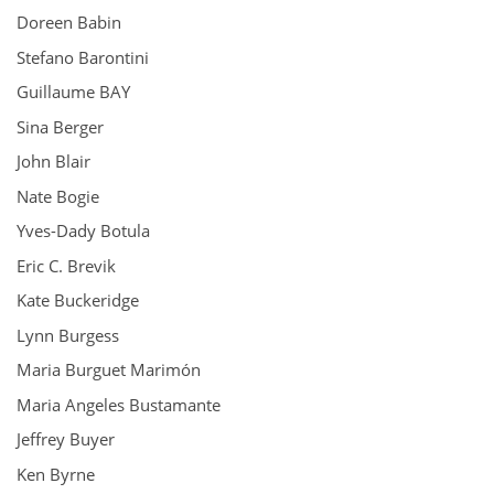
Doreen Babin
Stefano Barontini
Guillaume BAY
Sina Berger
John Blair
Nate Bogie
Yves-Dady Botula
Eric C. Brevik
Kate Buckeridge
Lynn Burgess
Maria Burguet Marimón
Maria Angeles Bustamante
Jeffrey Buyer
Ken Byrne