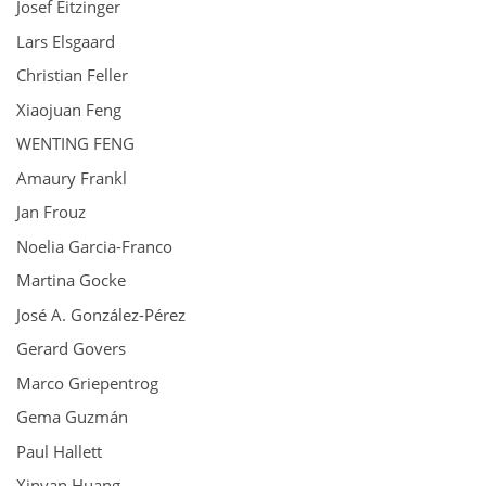
Josef Eitzinger
Lars Elsgaard
Christian Feller
Xiaojuan Feng
WENTING FENG
Amaury Frankl
Jan Frouz
Noelia Garcia-Franco
Martina Gocke
José A. González-Pérez
Gerard Govers
Marco Griepentrog
Gema Guzmán
Paul Hallett
Xinyan Huang