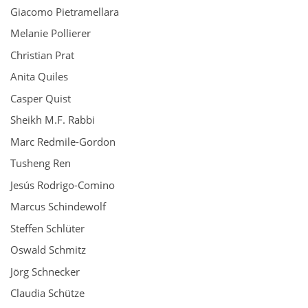
Giacomo Pietramellara
Melanie Pollierer
Christian Prat
Anita Quiles
Casper Quist
Sheikh M.F. Rabbi
Marc Redmile-Gordon
Tusheng Ren
Jesús Rodrigo-Comino
Marcus Schindewolf
Steffen Schlüter
Oswald Schmitz
Jörg Schnecker
Claudia Schütze