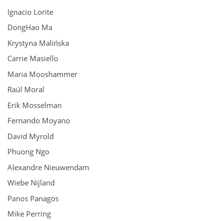
Ignacio Lorite
DongHao Ma
Krystyna Malińska
Carrie Masiello
Maria Mooshammer
Raúl Moral
Erik Mosselman
Fernando Moyano
David Myrold
Phuong Ngo
Alexandre Nieuwendam
Wiebe Nijland
Panos Panagos
Mike Perring