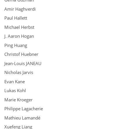
Amir Haghverdi
Paul Hallett
Michael Herbst
J. Aaron Hogan
Ping Huang
Christof Huebner
Jean-Louis JANEAU
Nicholas Jarvis
Evan Kane
Lukas Kohl
Marie Kroeger
Philippe Lagacherie
Mathieu Lamandé
Xuefeng Liang