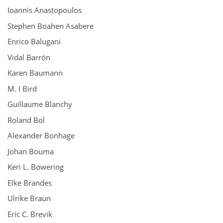
Ioannis Anastopoulos
Stephen Boahen Asabere
Enrico Balugani
Vidal Barrón
Karen Baumann
M. I Bird
Guillaume Blanchy
Roland Bol
Alexander Bonhage
Johan Bouma
Keri L. Bowering
Elke Brandes
Ulrike Braun
Eric C. Brevik