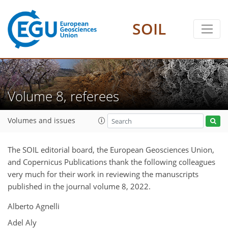
SOIL
Volume 8, referees
Volumes and issues
The SOIL editorial board, the European Geosciences Union,
and Copernicus Publications thank the following colleagues
very much for their work in reviewing the manuscripts
published in the journal volume 8, 2022.
Alberto Agnelli
Adel Aly