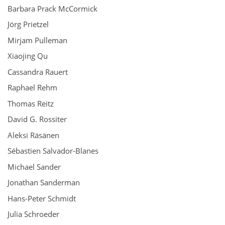
Barbara Prack McCormick
Jörg Prietzel
Mirjam Pulleman
Xiaojing Qu
Cassandra Rauert
Raphael Rehm
Thomas Reitz
David G. Rossiter
Aleksi Räsänen
Sébastien Salvador-Blanes
Michael Sander
Jonathan Sanderman
Hans-Peter Schmidt
Julia Schroeder