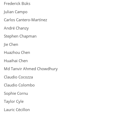
Frederick Büks
Julian Campo
Carlos Cantero-Martínez
André Chanzy
Stephen Chapman
Jie Chen
Huazhou Chen
Huaihai Chen
Md Tanvir Ahmed Chowdhury
Claudio Cocozza
Claudio Colombo
Sophie Cornu
Taylor Cyle
Lauric Cécillon