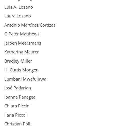
Luis A. Lozano
Laura Lozano
Antonio Martínez Cortizas
G.Peter Matthews
Jeroen Meersmans
Katharina Meurer
Bradley Miller
H. Curtis Monger
Lumbani Mwafulirwa
José Padarian
Ioanna Panagea
Chiara Piccini
Ilaria Piccoli
Christian Poll