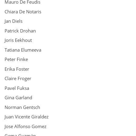
Mauro De Feudis
Chiara De Notaris
Jan Diels
Patrick Drohan
Joris Eekhout
Tatiana Elumeeva
Peter Finke
Erika Foster
Claire Froger
Pavel Fuksa
Gina Garland
Norman Gentsch
Juan Vicente Giraldez
Jose Alfonso Gomez
Gema Guzmán