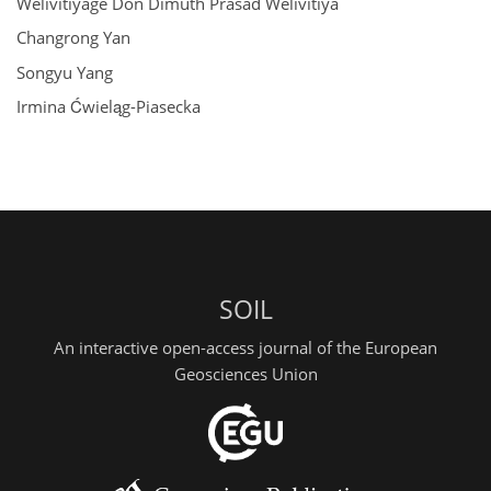
Welivitiyage Don Dimuth Prasad Welivitiya
Changrong Yan
Songyu Yang
Irmina Ćwieląg-Piasecka
SOIL
An interactive open-access journal of the European
Geosciences Union