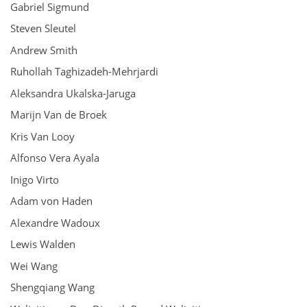
Gabriel Sigmund
Steven Sleutel
Andrew Smith
Ruhollah Taghizadeh-Mehrjardi
Aleksandra Ukalska-Jaruga
Marijn Van de Broek
Kris Van Looy
Alfonso Vera Ayala
Inigo Virto
Adam von Haden
Alexandre Wadoux
Lewis Walden
Wei Wang
Shengqiang Wang