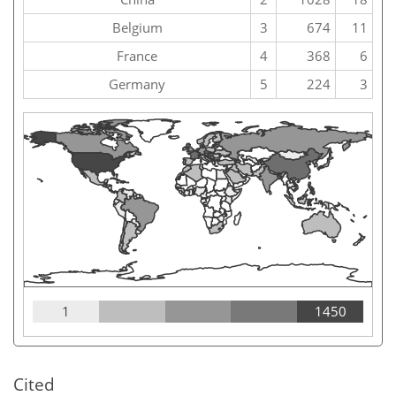
Belgium
3
674
11
France
4
368
6
Germany
5
224
3
1
1450
Cited