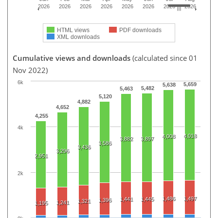
2026
2026
2026
2026
2026
2026
2026
2026
HTML views
PDF downloads
XML downloads
Cumulative views and downloads
(calculated since 01
Nov 2022)
6k
5,659
5,638
5,482
5,463
5,120
4,882
4,652
4,255
4k
4,018
4,008
3,882
3,897
3,586
3,436
3,296
2,951
2k
1,486
1,497
1,441
1,445
1,396
1,321
1,241
1,195