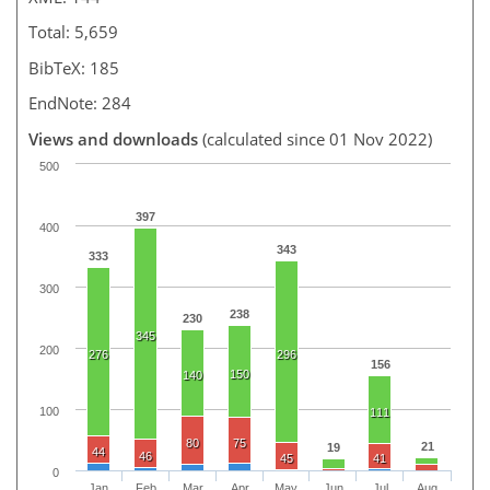
Total: 5,659
BibTeX: 185
EndNote: 284
Views and downloads
(calculated since 01 Nov 2022)
500
397
400
343
333
300
238
230
345
200
276
296
156
150
140
100
111
80
75
21
19
44
46
45
41
0
Jan
Feb
Mar
Apr
May
Jun
Jul
Aug