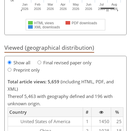
0k
Jan
Feb
Mar
Apr
May
Jun
Jul
Aug
2026
2026
2026
2026
2026
2026
2026
2026
HTML views
PDF downloads
XML downloads
Viewed (geographical distribution)
Show all
Final revised paper only
Preprint only
Total article views: 5,659
(including HTML, PDF, and
XML)
Thereof 5,463 with geography defined and 196 with
unknown origin.
Country
#
%
United States of America
1
1450
25
China
2
1028
18