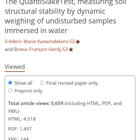
The QuantiSlakeTest, measuring soil
structural stability by dynamic
weighing of undisturbed samples
548
084
2,675
1,151
211
284
55
87
99
128
146
167
174
183
197
207
220
235
252
6
10
10
12
12
15
17
18
19
19
20
20
22
25
30
31
31
35
41
45
56
60
62
67
67
68
72
73
74
75
75
80
81
85
90
93
95
96
109
115
125
138
140
140
144
144
immersed in water
Frédéric Marie Vanwindekens
and
Brieuc François Hardy
Viewed
Show all
Final revised paper only
Preprint only
Total article views: 5,659
(including HTML, PDF, and
XML)
HTML: 4,018
PDF: 1,497
XML: 144