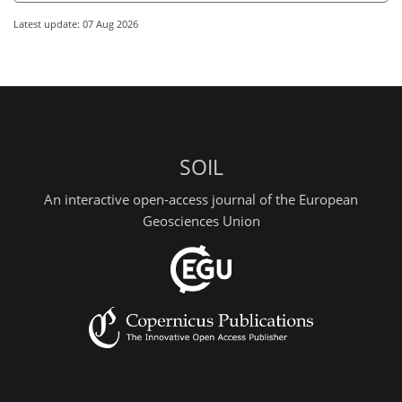
Latest update: 07 Aug 2026
SOIL
An interactive open-access journal of the European
Geosciences Union