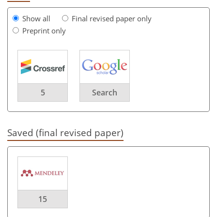
Show all
Final revised paper only
Preprint only
5
Search
Saved (final revised paper)
15