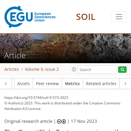
SOIL
164
48
127
67
8
17
15
22
19
18
15
10
12
18
21
7
9
14
10
13
15
17
23
17
23
21
23
12
22
22
20
23
4
11
6
4
0
2
0
3
2
1
1
0
1
0
2
3
5
1
0
4
6
4
11
4
2
5
0
1
4
1
1
1
0
5
1
4
5
3
2
1
13
6
10
13
2
0
4
0
Article
Articles
Volume 9, issue 2
Article
Assets
Peer review
Metrics
Related articles
https://doi.org/10.5194/soil-9-573-2023
© Author(s) 2023. This work is distributed under
the Creative Commons
Attribution 4.0 License.
Original research article |
|
17 Nov 2023