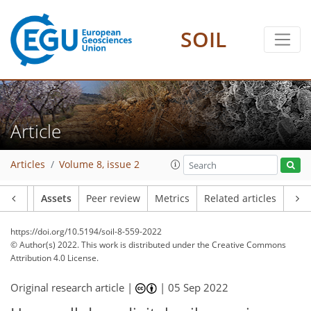
SOIL
Article
Articles
Volume 8, issue 2
Article
Assets
Peer review
Metrics
Related articles
https://doi.org/10.5194/soil-8-559-2022
© Author(s) 2022. This work is distributed under
the Creative Commons
Attribution 4.0 License.
Original research article |
|
05 Sep 2022