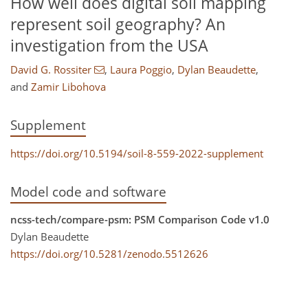
How well does digital soil mapping
represent soil geography? An
investigation from the USA
David G. Rossiter
,
Laura Poggio
,
Dylan Beaudette
,
and
Zamir Libohova
Supplement
https://doi.org/10.5194/soil-8-559-2022-supplement
Model code and software
ncss-tech/compare-psm: PSM Comparison Code v1.0
Dylan Beaudette
https://doi.org/10.5281/zenodo.5512626