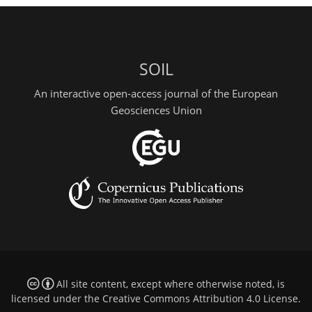
SOIL
An interactive open-access journal of the European
Geosciences Union
All site content, except where otherwise noted, is
licensed under the
Creative Commons Attribution 4.0 License
.