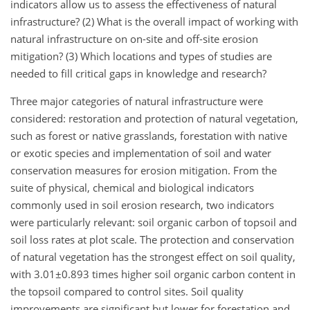
indicators allow us to assess the effectiveness of natural
infrastructure? (2) What is the overall impact of working with
natural infrastructure on on-site and off-site erosion
mitigation? (3) Which locations and types of studies are
needed to fill critical gaps in knowledge and research?
Three major categories of natural infrastructure were
considered: restoration and protection of natural vegetation,
such as forest or native grasslands, forestation with native
or exotic species and implementation of soil and water
conservation measures for erosion mitigation. From the
suite of physical, chemical and biological indicators
commonly used in soil erosion research, two indicators
were particularly relevant: soil organic carbon of topsoil and
soil loss rates at plot scale. The protection and conservation
of natural vegetation has the strongest effect on soil quality,
with
3.01±0.893
times higher soil organic carbon content in
the topsoil compared to control sites. Soil quality
improvements are significant but lower for forestation and