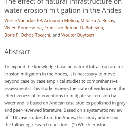
The effect of natural infrastructure on
water erosion mitigation in the Andes
Veerle Vanacker
,
Armando Molina
,
Miluska A. Rosas
,
Vivien Bonnesoeur
,
Francisco Román-Dañobeytia
,
Boris F. Ochoa-Tocachi
,
and
Wouter Buytaert
Abstract
To expand the knowledge base on natural infrastructure for
erosion mitigation in the Andes, it is necessary to move
beyond case by case empirical studies to comprehensive
assessments. This study reviews the state of evidence on the
effectiveness of interventions to mitigate soil erosion by
water and is based on Andean case studies published in gray
and peer-reviewed literature. Based on a systematic review
of 118 case studies from the Andes, this study addressed
the following research questions. (1) Which erosion