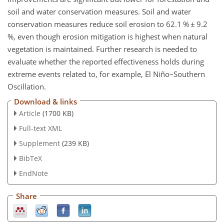
soil and water conservation measures. Soil and water
conservation measures reduce soil erosion to 62.1 %
±
9.2
%, even though erosion mitigation is highest when natural
vegetation is maintained. Further research is needed to
evaluate whether the reported effectiveness holds during
extreme events related to, for example, El Niño–Southern
Oscillation.
Download & links
Article
(1700 KB)
Full-text XML
Supplement
(239 KB)
BibTeX
EndNote
Share