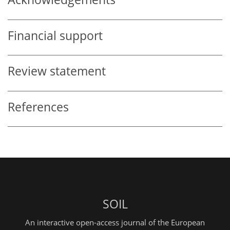
Financial support
Review statement
References
SOIL
An interactive open-access journal of the European