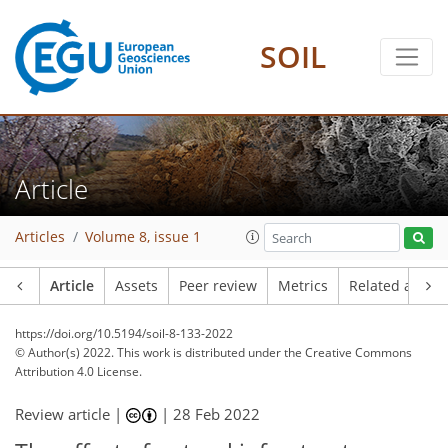
SOIL
Article
Articles
Volume 8, issue 1
Article
Assets
Peer review
Metrics
Related article
https://doi.org/10.5194/soil-8-133-2022
© Author(s) 2022. This work is distributed under
the Creative Commons
Attribution 4.0 License.
Review article |
|
28 Feb 2022