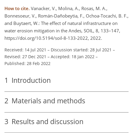
How to cite.
Vanacker, V., Molina, A., Rosas, M. A.,
Bonnesoeur, V., Román-Dañobeytia, F., Ochoa-Tocachi, B. F.,
and Buytaert, W.: The effect of natural infrastructure on
water erosion mitigation in the Andes, SOIL, 8, 133–147,
https://doi.org/10.5194/soil-8-133-2022, 2022.
Received: 14 Jul 2021
–
Discussion started: 28 Jul 2021
–
Revised: 27 Dec 2021
–
Accepted: 18 Jan 2022
–
Published: 28 Feb 2022
1
Introduction
2
Materials and methods
3
Results and discussion