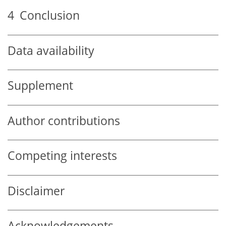
4
Conclusion
Data availability
Supplement
Author contributions
Competing interests
Disclaimer
Acknowledgements