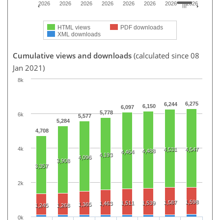
2026
2026
2026
2026
2026
2026
2026
2026
HTML views
PDF downloads
XML downloads
Cumulative views and downloads
(calculated since 08
Jan 2021)
8k
6,275
6,244
6,150
6,097
5,778
6k
5,577
5,284
4,708
4k
4,531
4,547
4,488
4,464
4,193
4,096
3,908
3,357
2k
1,598
1,587
1,511
1,539
1,463
1,365
1,245
1,268
0k