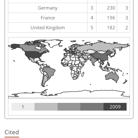
Germany
3
230
3
France
4
196
3
United Kingdom
5
182
2
1
2009
Cited