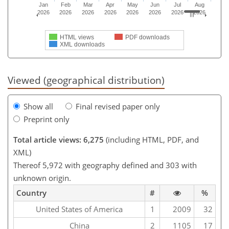
Jan
Feb
Mar
Apr
May
Jun
Jul
Aug
2026
2026
2026
2026
2026
2026
2026
2026
HTML views
PDF downloads
XML downloads
Viewed (geographical distribution)
Show all
Final revised paper only
Preprint only
Total article views: 6,275
(including HTML, PDF, and
XML)
Thereof 5,972 with geography defined and 303 with
unknown origin.
Country
#
%
United States of America
1
2009
32
China
2
1105
17