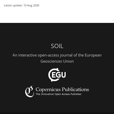
Latest update: 10 Aug 2026
SOIL
An interactive open-access journal of the European
Geosciences Union