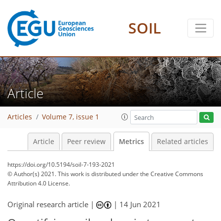
SOIL
24
16
23
28
11
4
2
8
6
0
1
3
4
Article
Articles
Volume 7, issue 1
Article
Peer review
Metrics
Related articles
https://doi.org/10.5194/soil-7-193-2021
© Author(s) 2021. This work is distributed under
the Creative Commons
Attribution 4.0 License.
Original research article |
|
14 Jun 2021