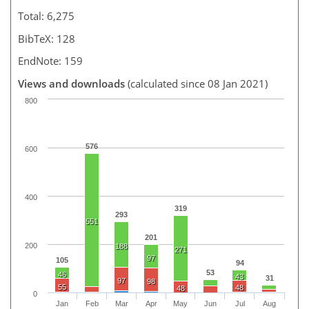
Total: 6,275
BibTeX: 128
EndNote: 159
Views and downloads
(calculated since 08 Jan 2021)
800
576
600
400
319
293
551
201
200
188
271
97
105
94
53
46
43
31
97
98
55
48
48
0
Jan
Feb
Mar
Apr
May
Jun
Jul
Aug