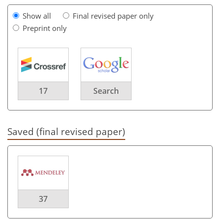
Show all
Final revised paper only
Preprint only
17
Search
Saved (final revised paper)
37