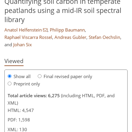
Quantifying soil carbon in temperate
peatlands using a mid-IR soil spectral
library
106
108
116
122
122
123
126
130
Anatol Helfenstein
,
Philipp Baumann
,
Raphael Viscarra Rossel
,
Andreas Gubler
,
Stefan Oechslin
,
and
Johan Six
Viewed
Show all
Final revised paper only
Preprint only
Total article views: 6,275
(including HTML, PDF, and
XML)
HTML: 4,547
PDF: 1,598
XML: 130