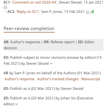
EC1
:
'Comment on soil-2020-44'
, Steven Sleutel, 15 Jan 2021
AC3
:
'Reply on EC1'
, Sam P. Jones, 13 Feb 2021
Peer-review completion
AR
: Author's response |
RR
: Referee report |
ED
: Editor
decision
ED:
Publish subject to minor revisions (review by editor) (19
Feb 2021) by Steven Sleutel
AR
by Sam P. Jones on behalf of the Authors (01 Mar 2021)
Author's response
Author's tracked changes
Manuscript
ED:
Publish as is (02 Mar 2021) by Steven Sleutel
ED:
Publish as is (20 Mar 2021) by Johan Six (Executive
editor)