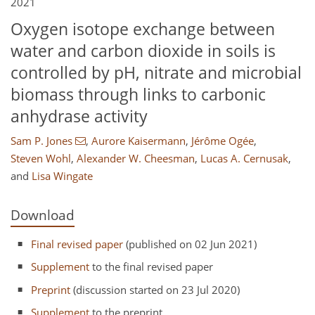
2021
Oxygen isotope exchange between
water and carbon dioxide in soils is
controlled by pH, nitrate and microbial
biomass through links to carbonic
anhydrase activity
Sam P. Jones
,
Aurore Kaisermann
,
Jérôme Ogée
,
Steven Wohl
,
Alexander W. Cheesman
,
Lucas A. Cernusak
,
and
Lisa Wingate
Download
Final revised paper
(published on 02 Jun 2021)
Supplement
to the final revised paper
Preprint
(discussion started on 23 Jul 2020)
Supplement
to the preprint