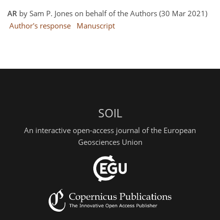
AR
by Sam P. Jones on behalf of the Authors (30 Mar 2021)
Author's response
Manuscript
SOIL
An interactive open-access journal of the European
Geosciences Union