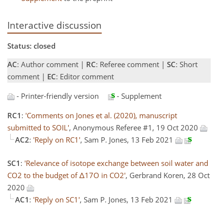
Interactive discussion
Status: closed
AC
: Author comment |
RC
: Referee comment |
SC
: Short
comment |
EC
: Editor comment
- Printer-friendly version
- Supplement
RC1
:
'Comments on Jones et al. (2020), manuscript
submitted to SOIL'
, Anonymous Referee #1, 19 Oct 2020
AC2
:
'Reply on RC1'
, Sam P. Jones, 13 Feb 2021
SC1
:
'Relevance of isotope exchange between soil water and
CO2 to the budget of Δ17O in CO2'
, Gerbrand Koren, 28 Oct
2020
AC1
:
'Reply on SC1'
, Sam P. Jones, 13 Feb 2021