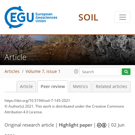
SOIL
Article
Articles
Volume 7, issue 1
Article
Peer review
Metrics
Related articles
https://doi.org/10.5194/soil-7-145-2021
© Author(s) 2021. This work is distributed under
the Creative Commons
Attribution 4.0 License.
Original research article |
Highlight paper
|
|
02 Jun