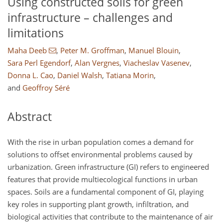
Using constructed soils for green
infrastructure – challenges and
limitations
Maha Deeb
,
Peter M. Groffman
,
Manuel Blouin
,
Sara Perl Egendorf
,
Alan Vergnes
,
Viacheslav Vasenev
,
Donna L. Cao
,
Daniel Walsh
,
Tatiana Morin
,
and
Geoffroy Séré
Abstract
With the rise in urban population comes a demand for
solutions to offset environmental problems caused by
urbanization. Green infrastructure (GI) refers to engineered
features that provide multiecological functions in urban
spaces. Soils are a fundamental component of GI, playing
key roles in supporting plant growth, infiltration, and
biological activities that contribute to the maintenance of air