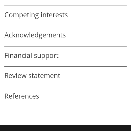
Competing interests
Acknowledgements
Financial support
Review statement
References