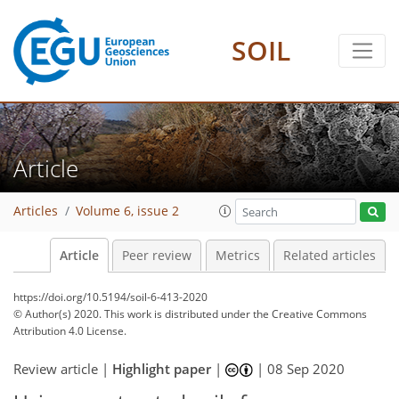
SOIL
Article
Articles
Volume 6, issue 2
Article
Peer review
Metrics
Related articles
https://doi.org/10.5194/soil-6-413-2020
© Author(s) 2020. This work is distributed under
the Creative Commons
Attribution 4.0 License.
Review article |
Highlight paper
|
|
08 Sep 2020