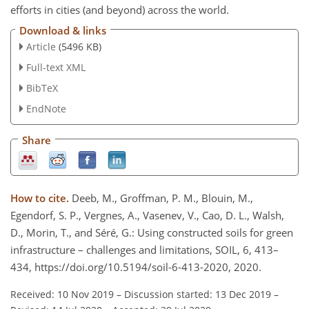
efforts in cities (and beyond) across the world.
Download & links
Article
(5496 KB)
Full-text XML
BibTeX
EndNote
Share
How to cite.
Deeb, M., Groffman, P. M., Blouin, M.,
Egendorf, S. P., Vergnes, A., Vasenev, V., Cao, D. L., Walsh,
D., Morin, T., and Séré, G.: Using constructed soils for green
infrastructure – challenges and limitations, SOIL, 6, 413–
434, https://doi.org/10.5194/soil-6-413-2020, 2020.
Received: 10 Nov 2019
–
Discussion started: 13 Dec 2019
–