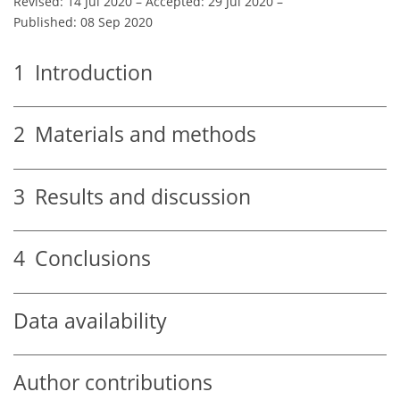
Revised: 14 Jul 2020
–
Accepted: 29 Jul 2020
–
Published: 08 Sep 2020
1
Introduction
2
Materials and methods
3
Results and discussion
4
Conclusions
Data availability
Author contributions