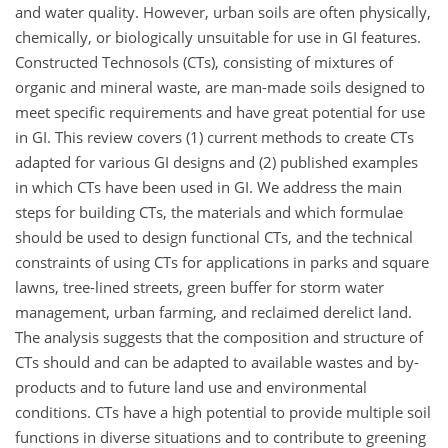
and water quality. However, urban soils are often physically,
chemically, or biologically unsuitable for use in GI features.
Constructed Technosols (CTs), consisting of mixtures of
organic and mineral waste, are man-made soils designed to
meet specific requirements and have great potential for use
in GI. This review covers (1) current methods to create CTs
adapted for various GI designs and (2) published examples
in which CTs have been used in GI. We address the main
steps for building CTs, the materials and which formulae
should be used to design functional CTs, and the technical
constraints of using CTs for applications in parks and square
lawns, tree-lined streets, green buffer for storm water
management, urban farming, and reclaimed derelict land.
The analysis suggests that the composition and structure of
CTs should and can be adapted to available wastes and by-
products and to future land use and environmental
conditions. CTs have a high potential to provide multiple soil
functions in diverse situations and to contribute to greening