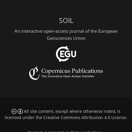
SOIL
An interactive open-access journal of the European
Geosciences Union
All site content, except where otherwise noted, is
licensed under the
Creative Commons Attribution 4.0 License
.