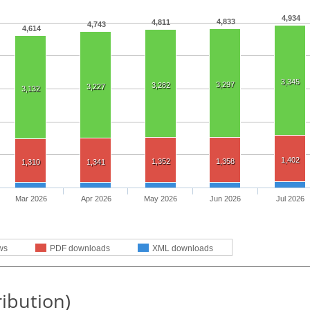
4,934
4,833
4,811
4,743
4,614
3,345
3,297
3,282
3,227
3,132
1,402
1,352
1,358
1,310
1,341
Mar 2026
Apr 2026
May 2026
Jun 2026
Jul 2026
ws
PDF downloads
XML downloads
ribution)