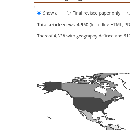
Show all
Final revised paper only
Total article views: 4,950
(including HTML, PD
Thereof 4,338 with geography defined and 61