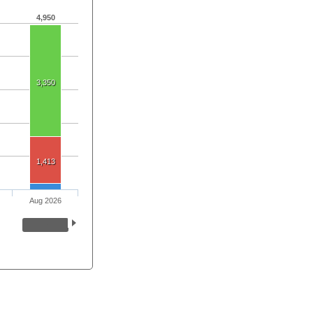
4,950
3,350
1,413
Aug 2026