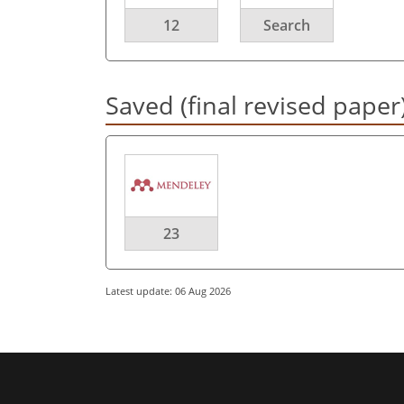
12
Search
Saved (final revised paper
23
Latest update: 06 Aug 2026