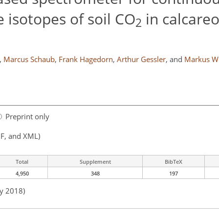
 isotopes of soil CO
in calcare
2
,
Marcus Schaub
,
Frank Hagedorn
,
Arthur Gessler
,
and
Markus We
Preprint only
F, and XML)
Total
Supplement
BibTeX
4,950
348
197
ay 2018)