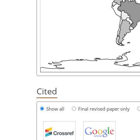
Cited
Show all
Final revised paper only