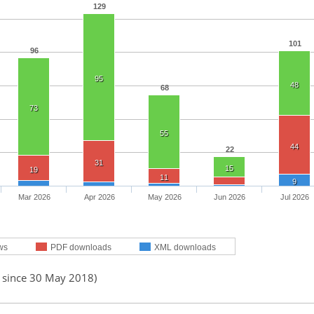
129
101
96
95
48
68
73
55
44
22
31
15
19
11
9
Mar 2026
Apr 2026
May 2026
Jun 2026
Jul 2026
ws
PDF downloads
XML downloads
d since 30 May 2018)