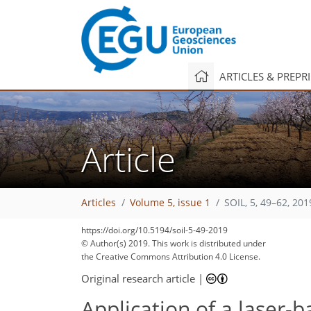
ARTICLES & PREPR
Article
Articles
Volume 5, issue 1
SOIL, 5, 49–62, 201
https://doi.org/10.5194/soil-5-49-2019
149
156
168
172
175
177
178
187
187
© Author(s) 2019. This work is distributed under
the Creative Commons Attribution 4.0 License.
Original research article
|
Application of a laser-