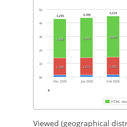
5k
4,518
4,388
4,295
4k
3k
3,059
2,958
2,886
2k
1k
1,291
1,274
1,260
0k
Dec 2025
Jan 2026
Feb 2026
HTML vie
Viewed (geographical dist