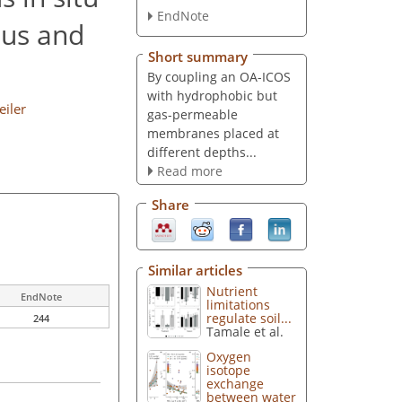
EndNote
ous and
Short summary
By coupling an OA-ICOS
with hydrophobic but
iler
gas-permeable
membranes placed at
different depths...
Read more
Share
Similar articles
Nutrient
EndNote
limitations
regulate soil...
244
Tamale et al.
Oxygen
isotope
exchange
between water