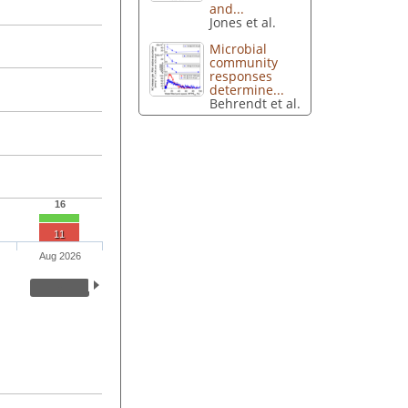
and...
Jones et al.
Microbial
community
responses
determine...
Behrendt et al.
16
11
Aug 2026