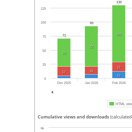
130
125
100
93
101
71
75
72
50
50
25
17
14
17
12
0
Dec 2025
Jan 2026
Feb 2026
HTML vie
Cumulative views and downloads
(calculate
6k