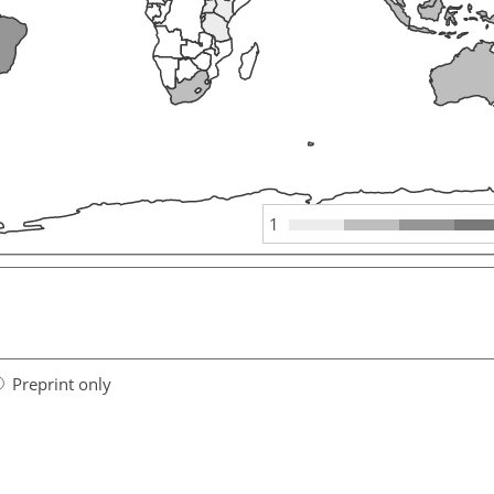
1
Preprint only