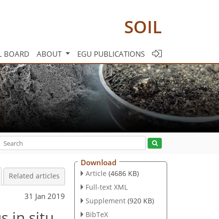
SOIL
L BOARD
ABOUT
EGU PUBLICATIONS
Download
Article
(4686 KB)
Related articles
Full-text XML
31 Jan 2019
Supplement
(920 KB)
 in situ
BibTeX