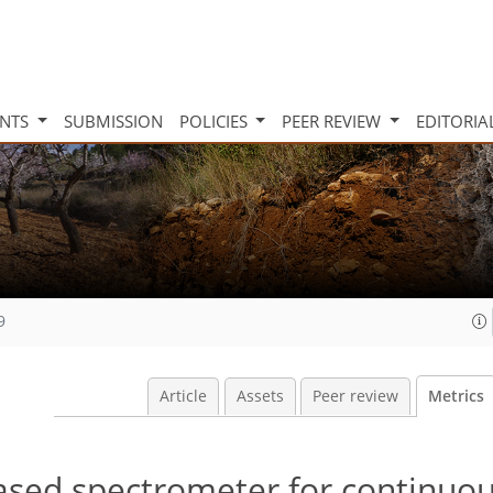
INTS
SUBMISSION
POLICIES
PEER REVIEW
EDITORIA
9
Article
Assets
Peer review
Metrics
based spectrometer for continuous