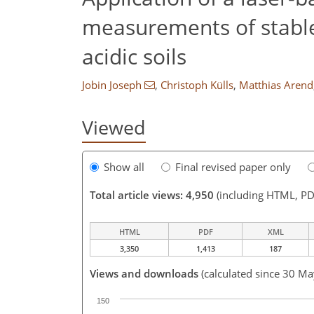
measurements of stable
acidic soils
Jobin Joseph
,
Christoph Külls
,
Matthias Arend
Viewed
Show all
Final revised paper only
Total article views: 4,950
(including HTML, PD
HTML
PDF
XML
3,350
1,413
187
Views and downloads
(calculated since 30 M
150