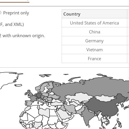
Preprint only
Country
United States of America
F, and XML)
China
2 with unknown origin.
Germany
Vietnam
France