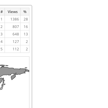
#
Views
%
1
1386
28
2
807
16
3
648
13
4
127
2
5
112
2