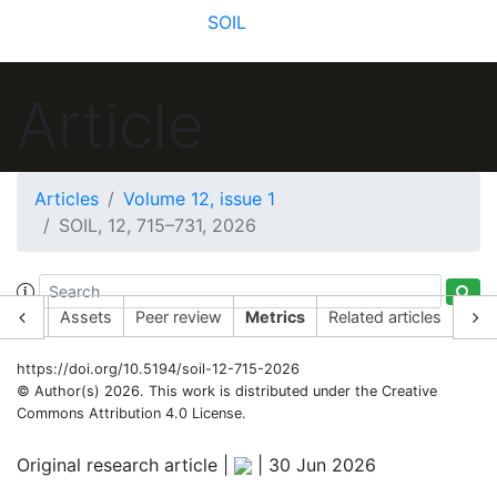
SOIL
Article
Articles
Volume 12, issue 1
SOIL, 12, 715–731, 2026
19
29
56
45
5
36
16
30
9
8
1
2
2
7
6
rticle
Assets
Peer review
Metrics
Related articles
https://doi.org/10.5194/soil-12-715-2026
© Author(s) 2026. This work is distributed under
the Creative
Commons Attribution 4.0 License.
Original research article |
|
30 Jun 2026