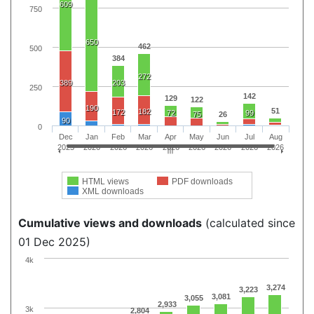
609
750
650
462
500
384
272
389
203
250
142
129
122
190
51
182
172
72
99
75
26
90
0
Dec
Jan
Feb
Mar
Apr
May
Jun
Jul
Aug
2025
2026
2026
2026
2026
2026
2026
2026
2026
HTML views
PDF downloads
XML downloads
Cumulative views and downloads
(calculated since
01 Dec 2025)
4k
3,274
3,223
3,081
3,055
2,933
3k
2,804