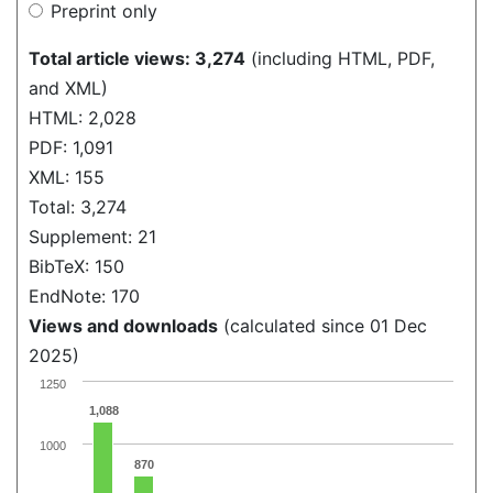
Preprint only
Total article views: 3,274
(including HTML, PDF,
and XML)
HTML: 2,028
PDF: 1,091
XML: 155
Total: 3,274
Supplement: 21
BibTeX: 150
EndNote: 170
Views and downloads
(calculated since 01 Dec
2025)
1250
1,088
1000
870