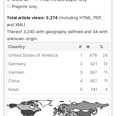
Preprint only
Total article views: 3,274
(including HTML, PDF,
and XML)
Thereof 3,240 with geography defined and 34 with
unknown origin.
Country
#
%
United States of America
1
876
26
Germany
2
421
12
Vietnam
3
387
11
China
4
367
11
Israel
5
141
4