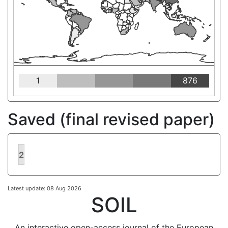
1
876
Saved (final revised paper)
2
Latest update: 08 Aug 2026
SOIL
An interactive open-access journal of the European