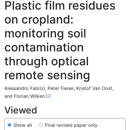
Plastic film residues
on cropland:
monitoring soil
contamination
through optical
remote sensing
90
120
129
137
138
140
142
149
155
Alessandro Fabrizi
,
Peter Fiener
,
Kristof Van Oost
,
and
Florian Wilken
Viewed
Show all
Final revised paper only