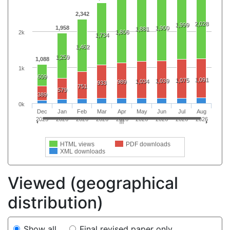
2,342
2,028
1,999
1,958
1,900
1,881
1,806
2k
1,734
1,462
1,259
1,088
1k
609
1,091
1,075
1,039
1,034
989
933
751
579
389
0k
Dec
Jan
Feb
Mar
Apr
May
Jun
Jul
Aug
2025
2026
2026
2026
2026
2026
2026
2026
2026
HTML views
PDF downloads
XML downloads
Viewed (geographical
distribution)
Show all
Final revised paper only