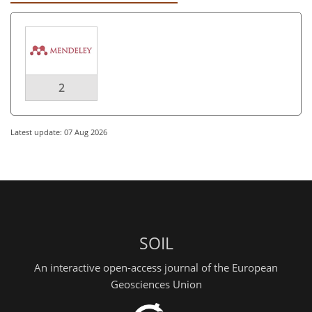
2
Latest update: 07 Aug 2026
SOIL
An interactive open-access journal of the European
Geosciences Union