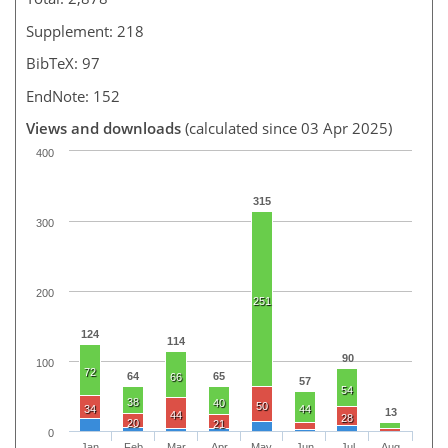
Supplement: 218
BibTeX: 97
EndNote: 152
Views and downloads
(calculated since 03 Apr 2025)
400
315
300
200
251
124
114
90
100
72
64
65
66
57
54
38
40
50
34
44
13
44
28
20
21
0
Jan
Feb
Mar
Apr
May
Jun
Jul
Aug