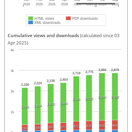
2026
2026
2026
2026
2026
2026
2026
2026
HTML views
PDF downloads
XML downloads
Cumulative views and downloads
(calculated since 03
Apr 2025)
4k
2,865
2,878
3k
2,775
2,718
2,403
2,338
2,224
2,160
2k
2,289
2,297
2,235
2,191
1,940
1,900
1,834
1,796
1k
464
459
431
421
350
371
306
286