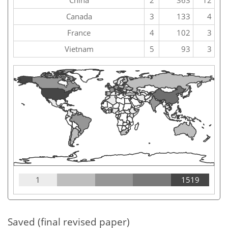
China
2
363
12
Canada
3
133
4
France
4
102
3
Vietnam
5
93
3
1
1519
Saved (final revised paper)