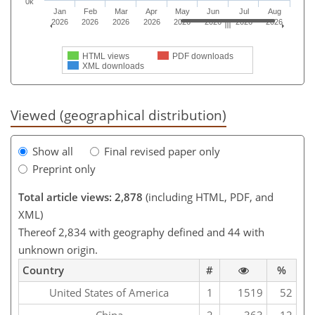
0k
Jan
Feb
Mar
Apr
May
Jun
Jul
Aug
2026
2026
2026
2026
2026
2026
2026
2026
HTML views
PDF downloads
XML downloads
Viewed (geographical distribution)
Show all
Final revised paper only
Preprint only
Total article views: 2,878
(including HTML, PDF, and
XML)
Thereof 2,834 with geography defined and 44 with
unknown origin.
Country
#
%
United States of America
1
1519
52