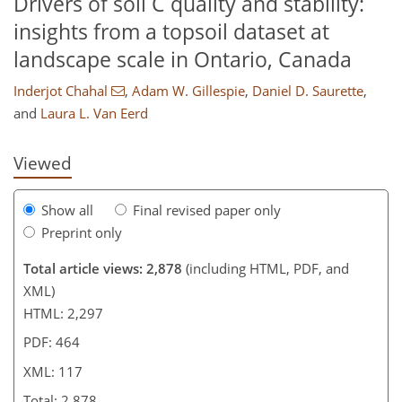
Drivers of soil C quality and stability:
insights from a topsoil dataset at
landscape scale in Ontario, Canada
648
8
1,724
252
180
54
66
84
114
142
156
190
12
18
26
28
34
38
42
48
60
78
84
88
92
106
109
117
117
Inderjot Chahal
,
Adam W. Gillespie
,
Daniel D. Saurette
,
and
Laura L. Van Eerd
Viewed
Show all
Final revised paper only
Preprint only
Total article views: 2,878
(including HTML, PDF, and
XML)
HTML: 2,297
PDF: 464
XML: 117
Total: 2,878