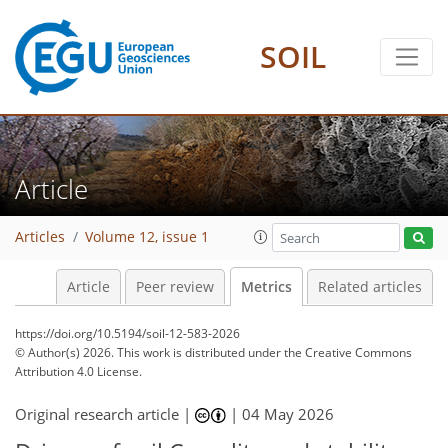
SOIL
34
76
44
8
12
18
14
18
10
5
12
6
8
2
6
4
4
6
12
18
6
4
4
14
3
8
0
Article
Articles
Volume 12, issue 1
Article
Peer review
Metrics
Related articles
https://doi.org/10.5194/soil-12-583-2026
© Author(s) 2026. This work is distributed under
the Creative Commons
Attribution 4.0 License.
Original research article |
|
04 May 2026