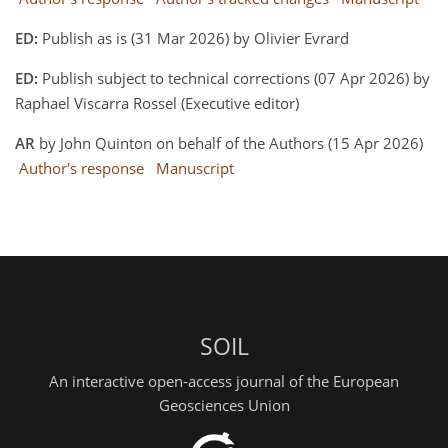
ED:
Publish as is (31 Mar 2026) by Olivier Evrard
ED:
Publish subject to technical corrections (07 Apr 2026) by
Raphael Viscarra Rossel (Executive editor)
AR
by John Quinton on behalf of the Authors (15 Apr 2026)
Author's response
Manuscript
SOIL
An interactive open-access journal of the European
Geosciences Union