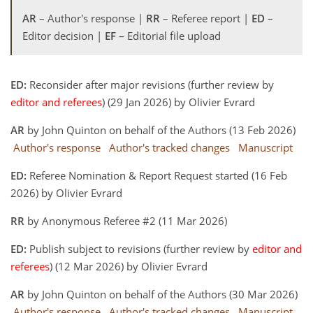
AR
– Author's response |
RR
– Referee report |
ED
–
Editor decision |
EF
– Editorial file upload
ED:
Reconsider after major revisions (further review by
editor and referees
) (29 Jan 2026) by Olivier Evrard
AR
by John Quinton on behalf of the Authors (13 Feb 2026)
Author's response
Author's tracked changes
Manuscript
ED:
Referee Nomination & Report Request started (16 Feb
2026) by Olivier Evrard
RR
by Anonymous Referee #2 (11 Mar 2026)
ED:
Publish subject to revisions (further review by
editor and
referees
) (12 Mar 2026) by Olivier Evrard
AR
by John Quinton on behalf of the Authors (30 Mar 2026)
Author's response
Author's tracked changes
Manuscript