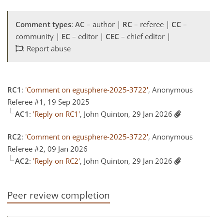
Comment types
:
AC
– author |
RC
– referee |
CC
–
community |
EC
– editor |
CEC
– chief editor |
: Report abuse
RC1
:
'Comment on egusphere-2025-3722'
, Anonymous
Referee #1, 19 Sep 2025
AC1
:
'Reply on RC1'
, John Quinton, 29 Jan 2026
RC2
:
'Comment on egusphere-2025-3722'
, Anonymous
Referee #2, 09 Jan 2026
AC2
:
'Reply on RC2'
, John Quinton, 29 Jan 2026
Peer review completion