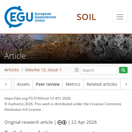
SOIL
Article
Articles
Volume 12, issue 1
Article
Assets
Peer review
Metrics
Related articles
https://doi.org/10.5194/soil-12-451-2026
© Author(s) 2026. This work is distributed under
the Creative Commons
Attribution 4.0 License.
Original research article |
|
22 Apr 2026