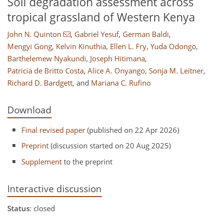
Soil degradation assessment across
tropical grassland of Western Kenya
John N. Quinton
,
Gabriel Yesuf
,
German Baldi
,
Mengyi Gong
,
Kelvin Kinuthia
,
Ellen L. Fry
,
Yuda Odongo
,
Barthelemew Nyakundi
,
Joseph Hitimana
,
Patricia de Britto Costa
,
Alice A. Onyango
,
Sonja M. Leitner
,
Richard D. Bardgett
,
and
Mariana C. Rufino
Download
Final revised paper
(published on 22 Apr 2026)
Preprint
(discussion started on 20 Aug 2025)
Supplement
to the preprint
Interactive discussion
Status
: closed