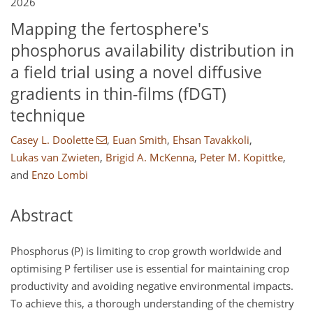
2026
Mapping the fertosphere's
phosphorus availability distribution in
a field trial using a novel diffusive
gradients in thin-films (fDGT)
technique
Casey L. Doolette
,
Euan Smith
,
Ehsan Tavakkoli
,
Lukas van Zwieten
,
Brigid A. McKenna
,
Peter M. Kopittke
,
and
Enzo Lombi
Abstract
Phosphorus (P) is limiting to crop growth worldwide and
optimising P fertiliser use is essential for maintaining crop
productivity and avoiding negative environmental impacts.
To achieve this, a thorough understanding of the chemistry