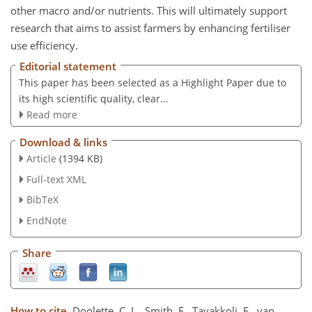
other macro and/or nutrients. This will ultimately support
research that aims to assist farmers by enhancing fertiliser
use efficiency.
Editorial statement
This paper has been selected as a Highlight Paper due to
its high scientific quality, clear...
Read more
Download & links
Article
(1394 KB)
Full-text XML
BibTeX
EndNote
Share
How to cite.
Doolette, C. L., Smith, E., Tavakkoli, E., van