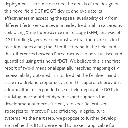
deployment. Here, we describe the details of the design of
this novel field DGT (fDGT) device and evaluate its
effectiveness in assessing the spatial availability of P from
different fertilizer sources in a barley field trial in calcareous
soil. Using X-ray fluorescence microscopy (XFM) analysis of
DGT binding layers, we demonstrate that there are distinct
reaction zones along the P fertiliser band in the field, and
that differences between P treatments can be visualised and
quantified using this novel fDGT. We believe this is the first
report of two-dimensional spatially resolved mapping of P
bioavailability obtained in situ (field) at the fertiliser band
scale in a dryland cropping system. This approach provides
a foundation for expanded use of field-deployable DGTs in
studying macronutrient dynamics and supports the
development of more efficient, site-specific fertiliser
strategies to improve P use efficiency in agricultural
systems. As the next step, we propose to further develop
and refine this fDGT device and to make it applicable for