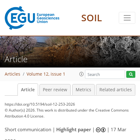
SOIL
Article
Articles
Volume 12, issue 1
Article
Peer review
Metrics
Related articles
https://doi.org/10.5194/soil-12-253-2026
© Author(s) 2026. This work is distributed under
the Creative Commons
Attribution 4.0 License.
Short communication |
Highlight paper
|
|
17 Mar