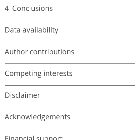
4
Conclusions
Data availability
Author contributions
Competing interests
Disclaimer
Acknowledgements
Financial support