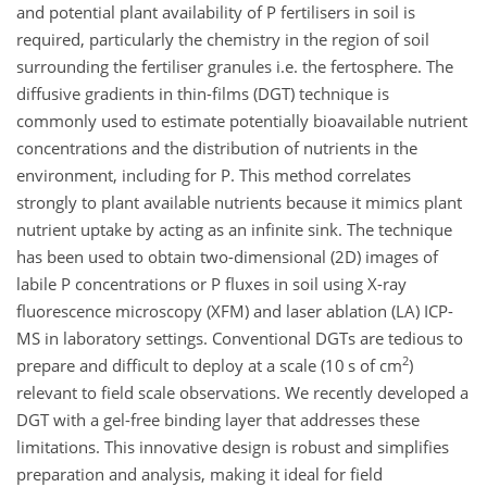
and potential plant availability of P fertilisers in soil is
required, particularly the chemistry in the region of soil
surrounding the fertiliser granules i.e. the fertosphere. The
diffusive gradients in thin-films (DGT) technique is
commonly used to estimate potentially bioavailable nutrient
concentrations and the distribution of nutrients in the
environment, including for P. This method correlates
strongly to plant available nutrients because it mimics plant
nutrient uptake by acting as an infinite sink. The technique
has been used to obtain two-dimensional (2D) images of
labile P concentrations or P fluxes in soil using X-ray
fluorescence microscopy (XFM) and laser ablation (LA) ICP-
MS in laboratory settings. Conventional DGTs are tedious to
2
prepare and difficult to deploy at a scale (10
s
of
cm
)
relevant to field scale observations. We recently developed a
DGT with a gel-free binding layer that addresses these
limitations. This innovative design is robust and simplifies
preparation and analysis, making it ideal for field