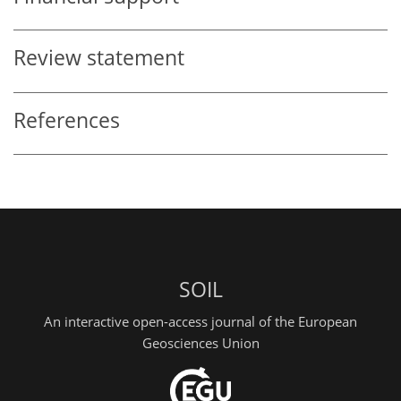
Review statement
References
SOIL
An interactive open-access journal of the European
Geosciences Union