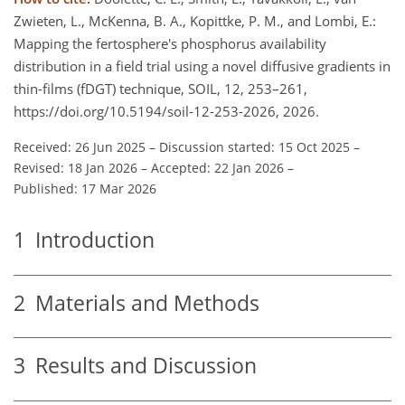
Zwieten, L., McKenna, B. A., Kopittke, P. M., and Lombi, E.:
Mapping the fertosphere's phosphorus availability
distribution in a field trial using a novel diffusive gradients in
thin-films (fDGT) technique, SOIL, 12, 253–261,
https://doi.org/10.5194/soil-12-253-2026, 2026.
Received: 26 Jun 2025
–
Discussion started: 15 Oct 2025
–
Revised: 18 Jan 2026
–
Accepted: 22 Jan 2026
–
Published: 17 Mar 2026
1
Introduction
2
Materials and Methods
3
Results and Discussion