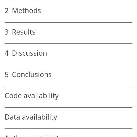
2
Methods
3
Results
4
Discussion
5
Conclusions
Code availability
Data availability