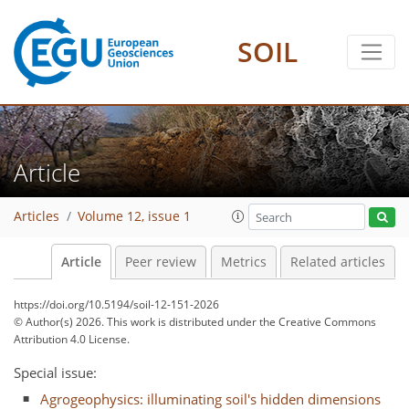
SOIL
Article
Articles
Volume 12, issue 1
Article
Peer review
Metrics
Related articles
https://doi.org/10.5194/soil-12-151-2026
© Author(s) 2026. This work is distributed under
the Creative Commons
Attribution 4.0 License.
Special issue:
Agrogeophysics: illuminating soil's hidden dimensions