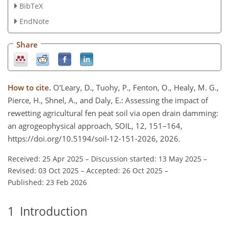
BibTeX
EndNote
Share
How to cite.
O'Leary, D., Tuohy, P., Fenton, O., Healy, M. G.,
Pierce, H., Shnel, A., and Daly, E.: Assessing the impact of
rewetting agricultural fen peat soil via open drain damming:
an agrogeophysical approach, SOIL, 12, 151–164,
https://doi.org/10.5194/soil-12-151-2026, 2026.
Received: 25 Apr 2025
–
Discussion started: 13 May 2025
–
Revised: 03 Oct 2025
–
Accepted: 26 Oct 2025
–
Published: 23 Feb 2026
1
Introduction