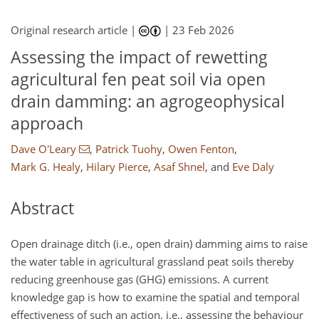
Original research article |
|
23 Feb 2026
Assessing the impact of rewetting
agricultural fen peat soil via open
drain damming: an agrogeophysical
approach
Dave O'Leary
,
Patrick Tuohy
,
Owen Fenton
,
Mark G. Healy
,
Hilary Pierce
,
Asaf Shnel
,
and
Eve Daly
Abstract
Open drainage ditch (i.e., open drain) damming aims to raise
the water table in agricultural grassland peat soils thereby
reducing greenhouse gas (GHG) emissions. A current
knowledge gap is how to examine the spatial and temporal
effectiveness of such an action, i.e., assessing the behaviour