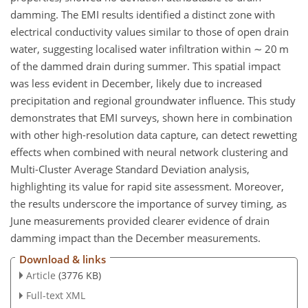
damming. The EMI results identified a distinct zone with
electrical conductivity values similar to those of open drain
water, suggesting localised water infiltration within
∼
20 m
of the dammed drain during summer. This spatial impact
was less evident in December, likely due to increased
precipitation and regional groundwater influence. This study
demonstrates that EMI surveys, shown here in combination
with other high-resolution data capture, can detect rewetting
effects when combined with neural network clustering and
Multi-Cluster Average Standard Deviation analysis,
highlighting its value for rapid site assessment. Moreover,
the results underscore the importance of survey timing, as
June measurements provided clearer evidence of drain
damming impact than the December measurements.
Download & links
Article
(3776 KB)
Full-text XML