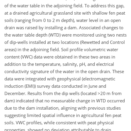
of the water table in the adjoining field. To address this gap,
at a drained agricultural grassland site with shallow fen peat
soils (ranging from 0 to 2 m depth), water level in an open
drain was raised by installing a dam. Associated changes to
the water table depth (WTD) were monitored using two nests
of dip-wells installed at two locations (Rewetted and Control
areas) in the adjoining field. Soil profile volumetric water
content (VWC) data were obtained in these two areas in
addition to the temperature, salinity, pH, and electrical
conductivity signature of the water in the open drain. These
data were integrated with geophysical (electromagnetic
induction (EMI)) survey data conducted in June and
December. Results from the dip wells (located
>20
m from
dam) indicated that no measurable change in WTD occurred
due to the dam installation, aligning with previous studies
suggesting limited spatial influence in agricultural fen peat
soils. VWC profiles, while consistent with peat physical
properties, showed no deviation attributable to drain