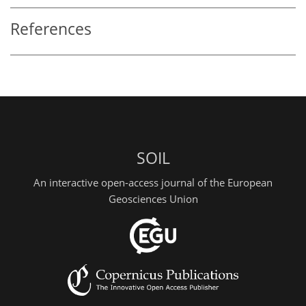
References
SOIL
An interactive open-access journal of the European
Geosciences Union