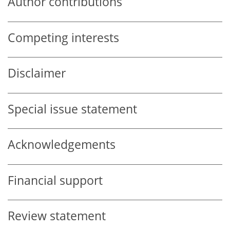
Author contributions
Competing interests
Disclaimer
Special issue statement
Acknowledgements
Financial support
Review statement