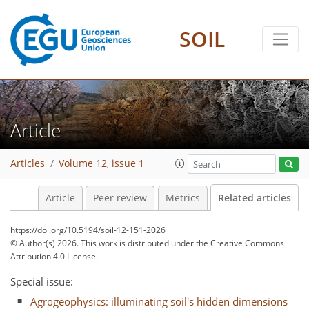
SOIL
Article
Articles
Volume 12, issue 1
Article
Peer review
Metrics
Related articles
https://doi.org/10.5194/soil-12-151-2026
© Author(s) 2026. This work is distributed under
the Creative Commons
Attribution 4.0 License.
Special issue:
Agrogeophysics: illuminating soil's hidden dimensions