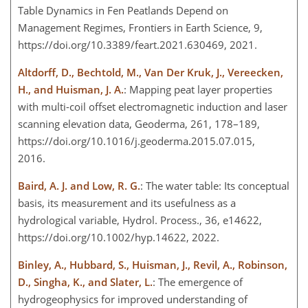
Table Dynamics in Fen Peatlands Depend on
Management Regimes, Frontiers in Earth Science, 9,
https://doi.org/10.3389/feart.2021.630469, 2021.
Altdorff, D., Bechtold, M., Van Der Kruk, J., Vereecken,
H., and Huisman, J. A.
: Mapping peat layer properties
with multi-coil offset electromagnetic induction and laser
scanning elevation data, Geoderma, 261, 178–189,
https://doi.org/10.1016/j.geoderma.2015.07.015,
2016.
Baird, A. J. and Low, R. G.
: The water table: Its conceptual
basis, its measurement and its usefulness as a
hydrological variable, Hydrol. Process., 36, e14622,
https://doi.org/10.1002/hyp.14622, 2022.
Binley, A., Hubbard, S., Huisman, J., Revil, A., Robinson,
D., Singha, K., and Slater, L.
: The emergence of
hydrogeophysics for improved understanding of