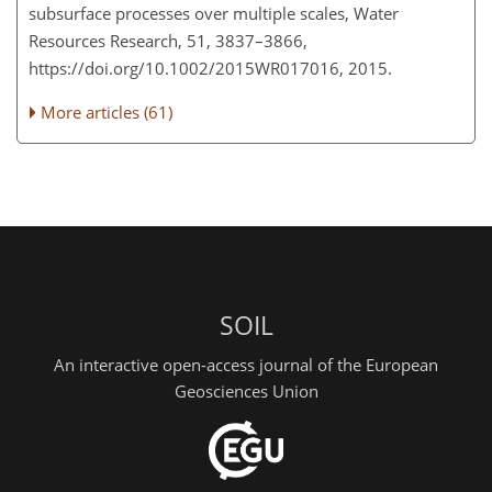
subsurface processes over multiple scales, Water
Resources Research, 51, 3837–3866,
https://doi.org/10.1002/2015WR017016, 2015.
More articles (61)
SOIL
An interactive open-access journal of the European
Geosciences Union