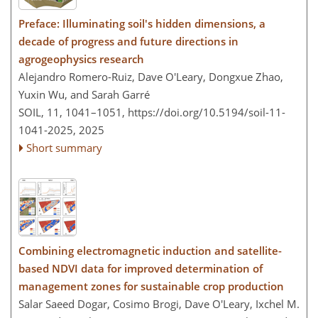
Preface: Illuminating soil's hidden dimensions, a
decade of progress and future directions in
agrogeophysics research
Alejandro Romero-Ruiz, Dave O'Leary, Dongxue Zhao,
Yuxin Wu, and Sarah Garré
SOIL, 11, 1041–1051,
https://doi.org/10.5194/soil-11-
1041-2025,
2025
Short summary
Combining electromagnetic induction and satellite-
based NDVI data for improved determination of
management zones for sustainable crop production
Salar Saeed Dogar, Cosimo Brogi, Dave O'Leary, Ixchel M.