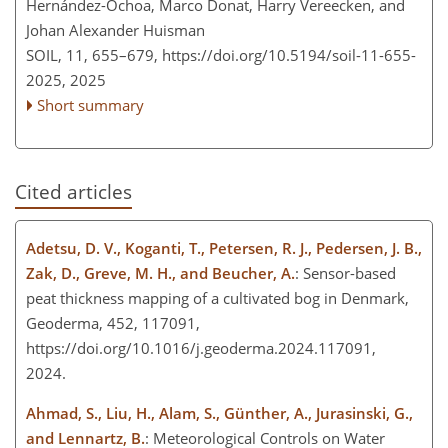
Hernández-Ochoa, Marco Donat, Harry Vereecken, and
Johan Alexander Huisman
SOIL, 11, 655–679,
https://doi.org/10.5194/soil-11-655-
2025,
2025
Short summary
Cited articles
Adetsu, D. V., Koganti, T., Petersen, R. J., Pedersen, J. B.,
Zak, D., Greve, M. H., and Beucher, A.
: Sensor-based
peat thickness mapping of a cultivated bog in Denmark,
Geoderma, 452, 117091,
https://doi.org/10.1016/j.geoderma.2024.117091,
2024.
Ahmad, S., Liu, H., Alam, S., Günther, A., Jurasinski, G.,
and Lennartz, B.
: Meteorological Controls on Water