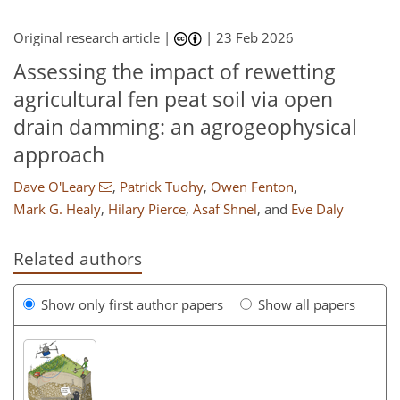
Original research article |
|
23 Feb 2026
Assessing the impact of rewetting
agricultural fen peat soil via open
drain damming: an agrogeophysical
approach
Dave O'Leary
,
Patrick Tuohy
,
Owen Fenton
,
Mark G. Healy
,
Hilary Pierce
,
Asaf Shnel
,
and
Eve Daly
Related authors
Show only first author papers
Show all papers