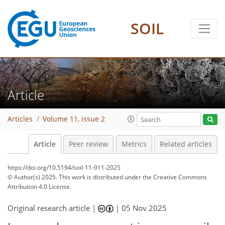
SOIL
Article
Articles
Volume 11, issue 2
Article
Peer review
Metrics
Related articles
https://doi.org/10.5194/soil-11-911-2025
© Author(s) 2025. This work is distributed under
the Creative Commons
Attribution 4.0 License.
Original research article |
|
05 Nov 2025