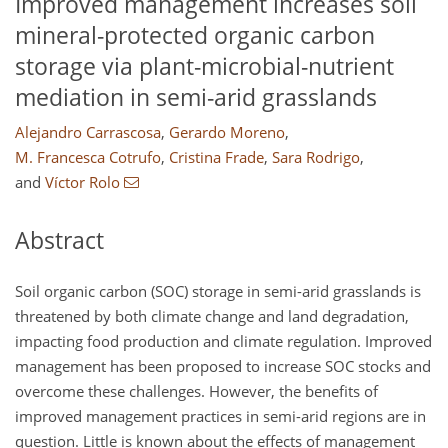
Improved management increases soil
mineral-protected organic carbon
storage via plant-microbial-nutrient
mediation in semi-arid grasslands
Alejandro Carrascosa
,
Gerardo Moreno
,
M. Francesca Cotrufo
,
Cristina Frade
,
Sara Rodrigo
,
and
Víctor Rolo
Abstract
Soil organic carbon (SOC) storage in semi-arid grasslands is
threatened by both climate change and land degradation,
impacting food production and climate regulation. Improved
management has been proposed to increase SOC stocks and
overcome these challenges. However, the benefits of
improved management practices in semi-arid regions are in
question. Little is known about the effects of management