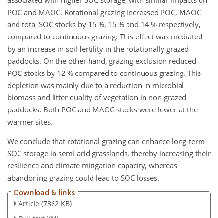
POC and MAOC. Rotational grazing increased POC, MAOC
and total SOC stocks by 15 %, 15 % and 14 % respectively,
compared to continuous grazing. This effect was mediated
by an increase in soil fertility in the rotationally grazed
paddocks. On the other hand, grazing exclusion reduced
POC stocks by 12 % compared to continuous grazing. This
depletion was mainly due to a reduction in microbial
biomass and litter quality of vegetation in non-grazed
paddocks. Both POC and MAOC stocks were lower at the
warmer sites.
We conclude that rotational grazing can enhance long-term
SOC storage in semi-arid grasslands, thereby increasing their
resilience and climate mitigation capacity, whereas
abandoning grazing could lead to SOC losses.
Download & links
Article
(7362 KB)