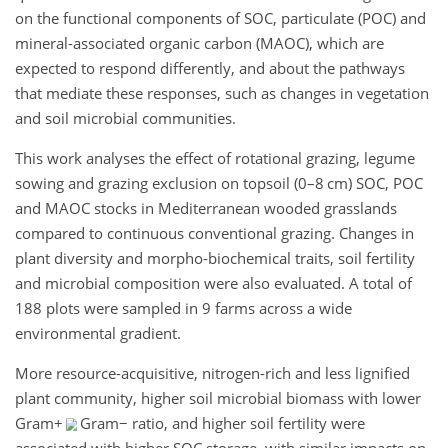
on the functional components of SOC, particulate (POC) and
mineral-associated organic carbon (MAOC), which are
expected to respond differently, and about the pathways
that mediate these responses, such as changes in vegetation
and soil microbial communities.
This work analyses the effect of rotational grazing, legume
sowing and grazing exclusion on topsoil (0–8 cm) SOC, POC
and MAOC stocks in Mediterranean wooded grasslands
compared to continuous conventional grazing. Changes in
plant diversity and morpho-biochemical traits, soil fertility
and microbial composition were also evaluated. A total of
188 plots were sampled in 9 farms across a wide
environmental gradient.
More resource-acquisitive, nitrogen-rich and less lignified
plant community, higher soil microbial biomass with lower
Gram
+
Gram
−
ratio, and higher soil fertility were
associated with higher SOC storage, with similar impacts on