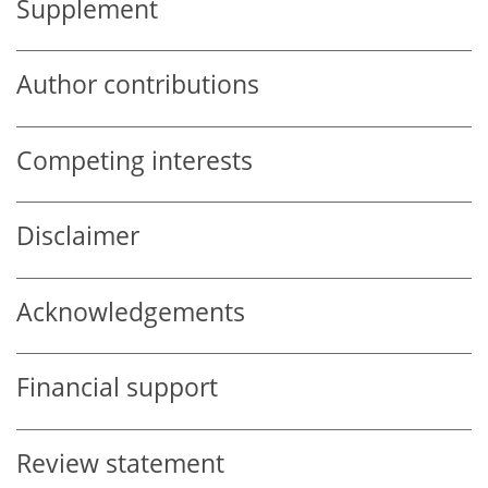
Supplement
Author contributions
Competing interests
Disclaimer
Acknowledgements
Financial support
Review statement