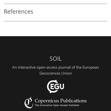
References
SOIL
An interactive open-access journal of the European
Geosciences Union