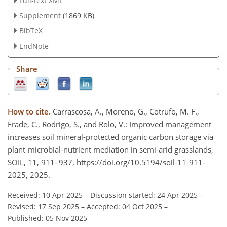
Full-text XML
Supplement
(1869 KB)
BibTeX
EndNote
Share
How to cite.
Carrascosa, A., Moreno, G., Cotrufo, M. F.,
Frade, C., Rodrigo, S., and Rolo, V.: Improved management
increases soil mineral-protected organic carbon storage via
plant-microbial-nutrient mediation in semi-arid grasslands,
SOIL, 11, 911–937, https://doi.org/10.5194/soil-11-911-
2025, 2025.
Received: 10 Apr 2025
–
Discussion started: 24 Apr 2025
–
Revised: 17 Sep 2025
–
Accepted: 04 Oct 2025
–
Published: 05 Nov 2025