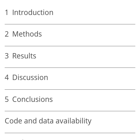
1
Introduction
2
Methods
3
Results
4
Discussion
5
Conclusions
Code and data availability