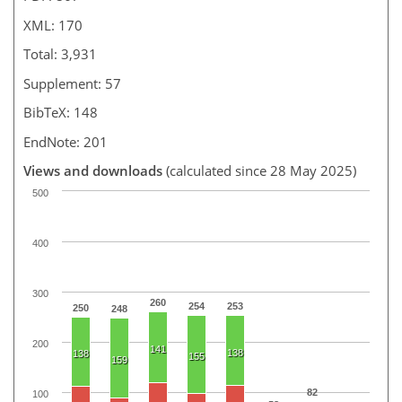
XML: 170
Total: 3,931
Supplement: 57
BibTeX: 148
EndNote: 201
Views and downloads
(calculated since 28 May 2025)
500
400
300
260
254
253
250
248
200
141
138
138
155
159
82
100