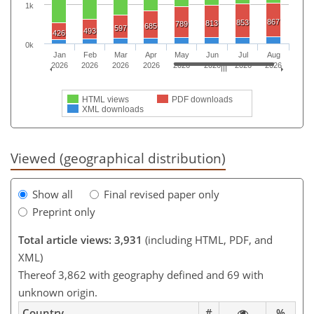
1k
867
853
813
789
685
597
493
426
0k
Jan
Feb
Mar
Apr
May
Jun
Jul
Aug
2026
2026
2026
2026
2026
2026
2026
2026
HTML views
PDF downloads
XML downloads
Viewed (geographical distribution)
Show all
Final revised paper only
Preprint only
Total article views: 3,931
(including HTML, PDF, and
XML)
Thereof 3,862 with geography defined and 69 with
unknown origin.
Country
#
%