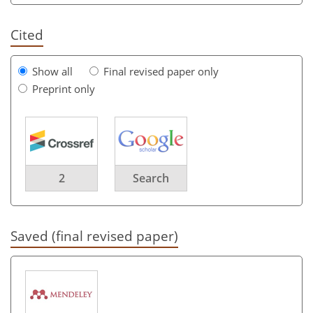
Cited
Show all
Final revised paper only
Preprint only
2
Search
Saved (final revised paper)