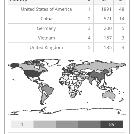
United States of America
1
1891
48
China
2
571
14
Germany
3
200
5
Vietnam
4
157
3
United Kingdom
5
135
3
1
1891