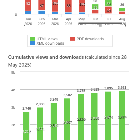
58
104
92
38
104
36
67
88
31
40
0
Jan
Feb
Mar
Apr
May
Jun
Jul
Aug
2026
2026
2026
2026
2026
2026
2026
2026
HTML views
PDF downloads
XML downloads
Cumulative views and downloads
(calculated since 28
May 2025)
5k
3,931
3,895
3,813
4k
3,755
3,502
3,248
2,988
3k
2,740
2,894
2,874
2,836
2,805
2,667
2k
2,512
2,371
2,212