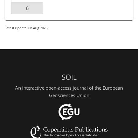
6
Latest update: 08 Aug 2026
SOIL
An interactive open-access journal of the European
Geosciences Union