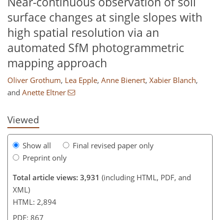
Near-continuous observation of soil
surface changes at single slopes with
high spatial resolution via an
automated SfM photogrammetric
mapping approach
826
2,074
334
98
14
34
56
76
116
142
226
4
20
24
26
44
46
54
82
102
124
139
150
161
164
168
170
Oliver Grothum
,
Lea Epple
,
Anne Bienert
,
Xabier Blanch
,
and
Anette Eltner
Viewed
Show all
Final revised paper only
Preprint only
Total article views: 3,931
(including HTML, PDF, and
XML)
HTML: 2,894
PDF: 867