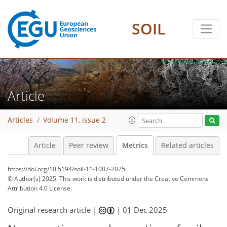
SOIL
72
84
248
108
28
20
14
20
22
20
24
14
4
16
4
2
18
2
8
20
22
15
11
11
3
4
2
Article
Articles
Volume 11, issue 2
Article
Peer review
Metrics
Related articles
https://doi.org/10.5194/soil-11-1007-2025
© Author(s) 2025. This work is distributed under
the Creative Commons
Attribution 4.0 License.
Original research article |
|
01 Dec 2025