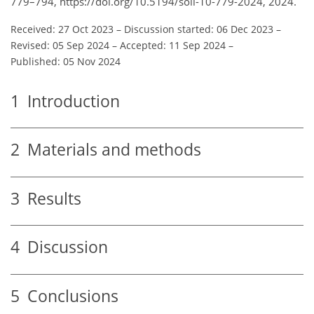
779–794, https://doi.org/10.5194/soil-10-779-2024, 2024.
Received: 27 Oct 2023
–
Discussion started: 06 Dec 2023
–
Revised: 05 Sep 2024
–
Accepted: 11 Sep 2024
–
Published: 05 Nov 2024
1
Introduction
2
Materials and methods
3
Results
4
Discussion
5
Conclusions