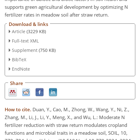
supports green agricultural development by optimizing N
fertilizer rates in meadow soil after straw return.
Download & links
Article
(3229 KB)
Full-text XML
Supplement
(750 KB)
BibTeX
EndNote
Share
How to cite.
Duan, Y., Cao, M., Zhong, W., Wang, Y., Ni, Z.,
Zhang, M., Li, J., Li, Y., Meng, X., and Wu, L.: Moderate N
fertilizer reduction with straw return modulates cropland
functions and microbial traits in a meadow soil, SOIL, 10,