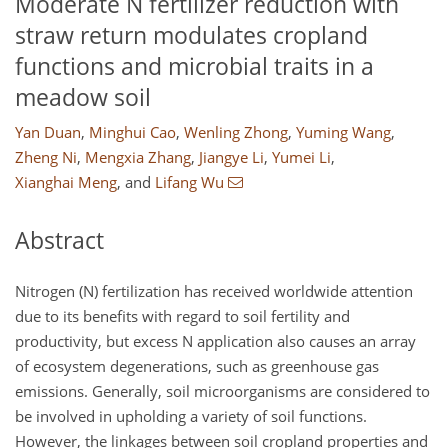
Moderate N fertilizer reduction with
straw return modulates cropland
functions and microbial traits in a
meadow soil
Yan Duan
,
Minghui Cao
,
Wenling Zhong
,
Yuming Wang
,
Zheng Ni
,
Mengxia Zhang
,
Jiangye Li
,
Yumei Li
,
Xianghai Meng
,
and
Lifang Wu
Abstract
Nitrogen (N) fertilization has received worldwide attention
due to its benefits with regard to soil fertility and
productivity, but excess N application also causes an array
of ecosystem degenerations, such as greenhouse gas
emissions. Generally, soil microorganisms are considered to
be involved in upholding a variety of soil functions.
However, the linkages between soil cropland properties and