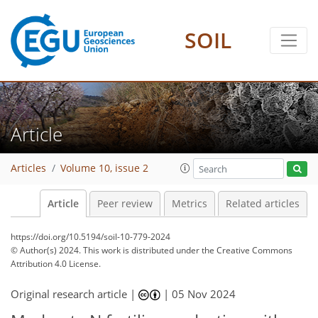
SOIL
Article
Articles
Volume 10, issue 2
Article
Peer review
Metrics
Related articles
https://doi.org/10.5194/soil-10-779-2024
© Author(s) 2024. This work is distributed under
the Creative Commons
Attribution 4.0 License.
Original research article |
|
05 Nov 2024