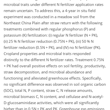
microbial traits under different N fertilizer application rates
remain uncertain. To address this, a 4-year in situ field
experiment was conducted in a meadow soil from the
Northeast China Plain after straw return with the following
treatments combined with regular phosphorus (P) and
potassium (K) fertilization: (i) regular N fertilizer (N
+
PK),
(ii) 25 % N fertilizer reduction (0.75N
+
PK), (iii) 50 % N
fertilizer reduction (0.5N
+
PK), and (IV) no N fertilizer (PK).
Cropland properties and microbial traits responded
distinctly to the different N fertilizer rates. Treatment 0.75N
+
PK had overall positive effects on soil fertility, productivity,
straw decomposition, and microbial abundance and
functioning and alleviated greenhouse effects. Specifically,
no significant difference was observed in soil organic carbon
(SOC), total N, P content, straw C, N release amounts,
microbial biomass C, N content, and cellulase and N-acetyl-
D-glucosaminidase activities, which were all significantly
higher than in 0.5N
+
PK and PK. Greenhouse gas emissions