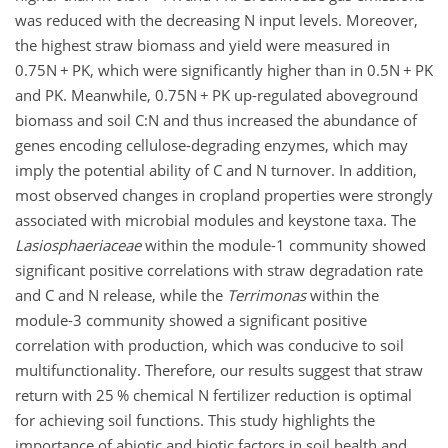
was reduced with the decreasing N input levels. Moreover,
the highest straw biomass and yield were measured in
0.75N
+
PK, which were significantly higher than in 0.5N
+
PK
and PK. Meanwhile, 0.75N
+
PK up-regulated aboveground
biomass and soil
C:N
and thus increased the abundance of
genes encoding cellulose-degrading enzymes, which may
imply the potential ability of C and N turnover. In addition,
most observed changes in cropland properties were strongly
associated with microbial modules and keystone taxa. The
Lasiosphaeriaceae
within the module-1 community showed
significant positive correlations with straw degradation rate
and C and N release, while the
Terrimonas
within the
module-3 community showed a significant positive
correlation with production, which was conducive to soil
multifunctionality. Therefore, our results suggest that straw
return with 25 % chemical N fertilizer reduction is optimal
for achieving soil functions. This study highlights the
importance of abiotic and biotic factors in soil health and