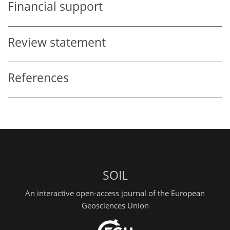
Financial support
Review statement
References
SOIL
An interactive open-access journal of the European
Geosciences Union