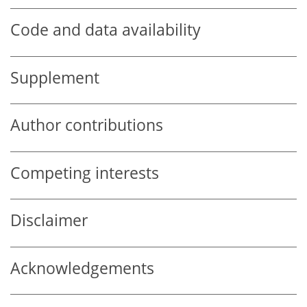
Code and data availability
Supplement
Author contributions
Competing interests
Disclaimer
Acknowledgements