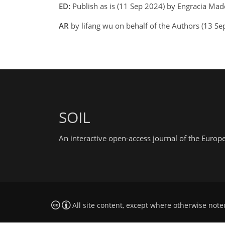
ED:
Publish as is (11 Sep 2024) by Engracia Mad
AR
by lifang wu on behalf of the Authors (13 S
SOIL
An interactive open-access journal of the Euro
All site content, except where otherwise note