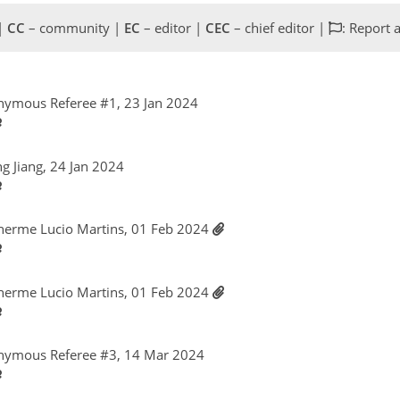
 |
CC
– community |
EC
– editor |
CEC
– chief editor |
: Report 
nymous Referee #1, 23 Jan 2024
ng Jiang, 24 Jan 2024
lherme Lucio Martins, 01 Feb 2024
lherme Lucio Martins, 01 Feb 2024
nymous Referee #3, 14 Mar 2024