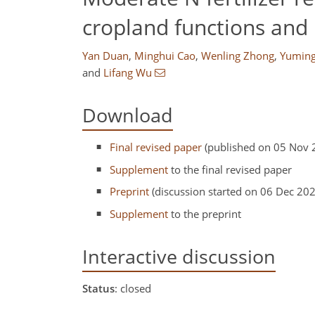
cropland functions and 
Yan Duan
,
Minghui Cao
,
Wenling Zhong
,
Yumin
and
Lifang Wu
Download
Final revised paper
(published on 05 Nov 
Supplement
to the final revised paper
Preprint
(discussion started on 06 Dec 20
Supplement
to the preprint
Interactive discussion
Status
: closed