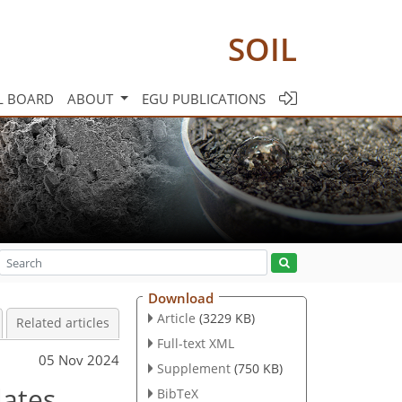
SOIL
L BOARD
ABOUT
EGU PUBLICATIONS
Download
Article
(3229 KB)
Related articles
Full-text XML
05 Nov 2024
Supplement
(750 KB)
lates
BibTeX