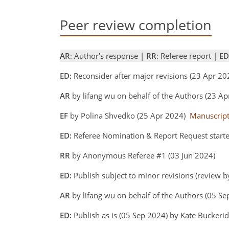
Peer review completion
AR
: Author's response |
RR
: Referee report |
ED
ED:
Reconsider after major revisions (23 Apr 2
AR
by lifang wu on behalf of the Authors (23 A
EF
by Polina Shvedko (25 Apr 2024)
Manuscrip
ED:
Referee Nomination & Report Request start
RR
by Anonymous Referee #1 (03 Jun 2024)
ED:
Publish subject to minor revisions (review b
AR
by lifang wu on behalf of the Authors (05 S
ED:
Publish as is (05 Sep 2024) by Kate Buckeri