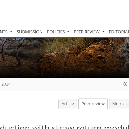
INTS
SUBMISSION
POLICIES
PEER REVIEW
EDITORIA
, 2024
Article
Peer review
Metrics
eduction with straw return modu