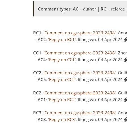
Comment types
:
AC
– author |
RC
– referee
RC1
:
'Comment on egusphere-2023-2498'
, Ano
AC2
:
'Reply on RC1'
, lifang wu, 04 Apr 2024
CC1
:
'Comment on egusphere-2023-2498'
, Zhe
AC4
:
'Reply on CC1'
, lifang wu, 04 Apr 2024
CC2
:
'Comment on egusphere-2023-2498'
, Gui
AC5
:
'Reply on CC2'
, lifang wu, 04 Apr 2024
RC2
:
'Comment on egusphere-2023-2498'
, Gui
AC1
:
'Reply on RC2'
, lifang wu, 04 Apr 2024
RC3
:
'Comment on egusphere-2023-2498'
, Ano
AC3
:
'Reply on RC3'
, lifang wu, 04 Apr 2024