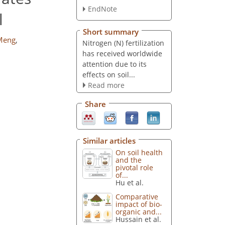
EndNote
l
Short summary
Meng
,
Nitrogen (N) fertilization
has received worldwide
attention due to its
effects on soil...
Read more
Share
Similar articles
On soil health
and the
pivotal role
of...
Hu et al.
Comparative
impact of bio-
organic and...
Hussain et al.