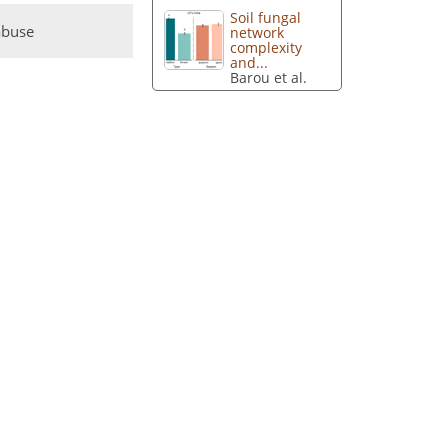
Soil fungal
abuse
network
complexity
and...
Barou et al.