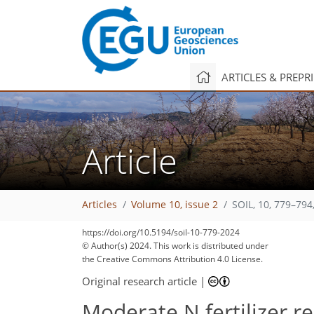
ARTICLES & PREPR
Article
Articles
Volume 10, issue 2
SOIL, 10, 779–794
https://doi.org/10.5194/soil-10-779-2024
© Author(s) 2024. This work is distributed under
the Creative Commons Attribution 4.0 License.
Original research article
|
Moderate N fertilizer r