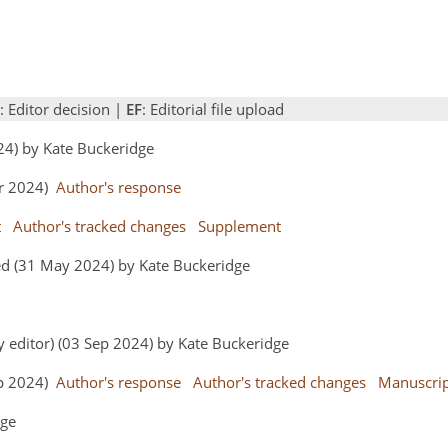
: Editor decision |
EF
: Editorial file upload
024) by Kate Buckeridge
pr 2024)
Author's response
t
Author's tracked changes
Supplement
ed (31 May 2024) by Kate Buckeridge
y editor) (03 Sep 2024) by Kate Buckeridge
ep 2024)
Author's response
Author's tracked changes
Manuscri
dge