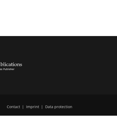
Contact
|
Imprint
|
Data protection