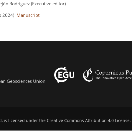
ejón Rodríguez (Executive editor)
ep 2024)
Manuscript
pean Geosciences Union
d, is licensed under the
Creative Commons Attribution 4.0 License
.