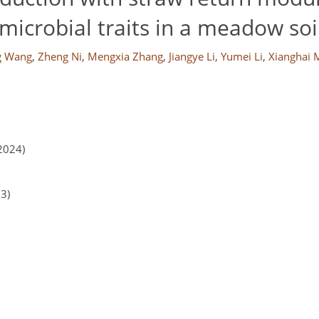
microbial traits in a meadow soi
g Wang
,
Zheng Ni
,
Mengxia Zhang
,
Jiangye Li
,
Yumei Li
,
Xianghai 
2024)
23)